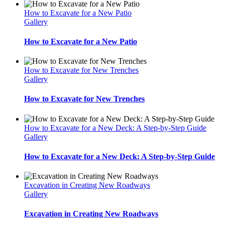
How to Excavate for a New Patio
Gallery
How to Excavate for a New Patio
How to Excavate for New Trenches
Gallery
How to Excavate for New Trenches
How to Excavate for a New Deck: A Step-by-Step Guide
Gallery
How to Excavate for a New Deck: A Step-by-Step Guide
Excavation in Creating New Roadways
Gallery
Excavation in Creating New Roadways