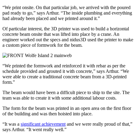
“We print onsite. On that particular job, we arrived with the poured
pad ready to go,” says Arthur. “The inside plumbing and everything
had already been placed and we printed around it.”
Of particular interest, the 3D printer was used to build a horizontal
concrete beam onsite that was lifted into place by a crane. An
engineer worked out the specs and nidus3D used the printer to make
a custom piece of formwork for the beam.
“We printed the formwork and reinforced it with rebar as per the
schedule provided and grouted it with concrete,” says Arthur. “We
were able to create a traditional concrete beam from a 3D-printed
form.”
The beam would have been a difficult piece to ship to the site. The
team was able to create it with some additional labour costs.
The form for the beam was printed in an open area on the first floor
of the building and was then hoisted into place.
“It was a
significant achievement
and we were really proud of that,”
says Arthur. “It went really well.”