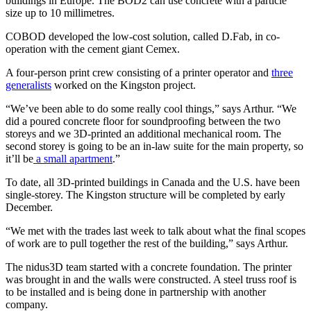
buildings in Europe. The BOD2 can use concrete with a particle
size up to 10 millimetres.
COBOD developed the low-cost solution, called D.Fab, in co-
operation with the cement giant Cemex.
A four-person print crew consisting of a printer operator and
three
generalists
worked on the Kingston project.
“We’ve been able to do some really cool things,” says Arthur. “We
did a poured concrete floor for soundproofing between the two
storeys and we 3D-printed an additional mechanical room. The
second storey is going to be an in-law suite for the main property, so
it’ll be
a small apartment
.”
To date, all 3D-printed buildings in Canada and the U.S. have been
single-storey. The Kingston structure will be completed by early
December.
“We met with the trades last week to talk about what the final scopes
of work are to pull together the rest of the building,” says Arthur.
The nidus3D team started with a concrete foundation. The printer
was brought in and the walls were constructed. A steel truss roof is
to be installed and is being done in partnership with another
company.