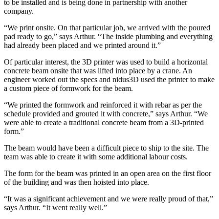
to be installed and is being done in partnership with another
company.
“We print onsite. On that particular job, we arrived with the poured
pad ready to go,” says Arthur. “The inside plumbing and everything
had already been placed and we printed around it.”
Of particular interest, the 3D printer was used to build a horizontal
concrete beam onsite that was lifted into place by a crane. An
engineer worked out the specs and nidus3D used the printer to make
a custom piece of formwork for the beam.
“We printed the formwork and reinforced it with rebar as per the
schedule provided and grouted it with concrete,” says Arthur. “We
were able to create a traditional concrete beam from a 3D-printed
form.”
The beam would have been a difficult piece to ship to the site. The
team was able to create it with some additional labour costs.
The form for the beam was printed in an open area on the first floor
of the building and was then hoisted into place.
“It was a significant achievement and we were really proud of that,”
says Arthur. “It went really well.”