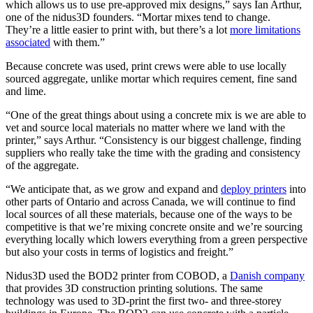
which allows us to use pre-approved mix designs,” says Ian Arthur,
one of the nidus3D founders. “Mortar mixes tend to change.
They’re a little easier to print with, but there’s a lot
more limitations
associated
with them.”
Because concrete was used, print crews were able to use locally
sourced aggregate, unlike mortar which requires cement, fine sand
and lime.
“One of the great things about using a concrete mix is we are able to
vet and source local materials no matter where we land with the
printer,” says Arthur. “Consistency is our biggest challenge, finding
suppliers who really take the time with the grading and consistency
of the aggregate.
“We anticipate that, as we grow and expand and
deploy printers
into
other parts of Ontario and across Canada, we will continue to find
local sources of all these materials, because one of the ways to be
competitive is that we’re mixing concrete onsite and we’re sourcing
everything locally which lowers everything from a green perspective
but also your costs in terms of logistics and freight.”
Nidus3D used the BOD2 printer from COBOD, a
Danish company
that provides 3D construction printing solutions. The same
technology was used to 3D-print the first two- and three-storey