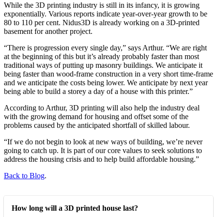
While the 3D printing industry is still in its infancy, it is growing
exponentially. Various reports indicate year-over-year growth to be
80 to 110 per cent. Nidus3D is already working on a 3D-printed
basement for another project.
“There is progression every single day,” says Arthur. “We are right
at the beginning of this but it’s already probably faster than most
traditional ways of putting up masonry buildings. We anticipate it
being faster than wood-frame construction in a very short time-frame
and we anticipate the costs being lower. We anticipate by next year
being able to build a storey a day of a house with this printer.”
According to Arthur, 3D printing will also help the industry deal
with the growing demand for housing and offset some of the
problems caused by the anticipated shortfall of skilled labour.
“If we do not begin to look at new ways of building, we’re never
going to catch up. It is part of our core values to seek solutions to
address the housing crisis and to help build affordable housing.”
Back to Blog
.
How long will a 3D printed house last?