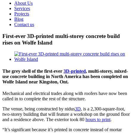
About Us
Services
Projects
Blog
Contact us
First-ever 3D-printed multi-storey concrete build
rises on Wolfe Island
View
Larger
Image
The grey shell of the first-ever
3D-printed
, multi-storey, mixed-
use concrete building in North America has been completed on
Wolfe Island near Kingston, Ont.
Mechanical and electrical trades along with roofers have now been
called in to complete the rest of the structure.
The venue, being constructed by nidus
3D
, is a 2,300-square-foot,
two-storey building that will feature a workshop on the ground floor
and a residence above. The exterior took 80
hours to print
.
“It’s significant because it’s printed in concrete instead of mortar