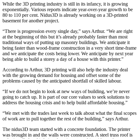
While the 3D printing industry is still in its infancy, it is growing
exponentially. Various reports indicate year-over-year growth to be
80 to 110 per cent. Nidus3D is already working on a 3D-printed
basement for another project.
“There is progression every single day,” says Arthur. “We are right
at the beginning of this but it’s already probably faster than most
traditional ways of putting up masonry buildings. We anticipate it
being faster than wood-frame construction in a very short time-frame
and we anticipate the costs being lower. We anticipate by next year
being able to build a storey a day of a house with this printer.”
According to Arthur, 3D printing will also help the industry deal
with the growing demand for housing and offset some of the
problems caused by the anticipated shortfall of skilled labour.
“If we do not begin to look at new ways of building, we’re never
going to catch up. It is part of our core values to seek solutions to
address the housing crisis and to help build affordable housing.”
“We met with the trades last week to talk about what the final scopes
of work are to pull together the rest of the building,” says Arthur.
The nidus3D team started with a concrete foundation. The printer
was brought in and the walls were constructed. A steel truss roof is