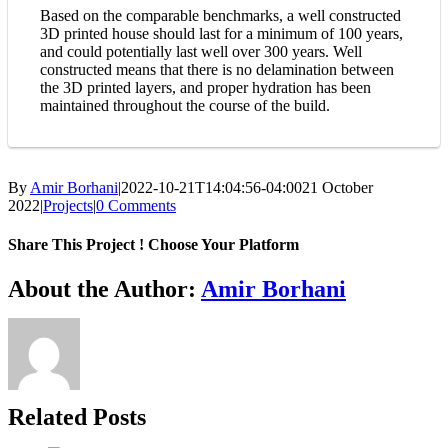
Based on the comparable benchmarks, a well constructed
3D printed house should last for a minimum of 100 years,
and could potentially last well over 300 years. Well
constructed means that there is no delamination between
the 3D printed layers, and proper hydration has been
maintained throughout the course of the build.
By
Amir Borhani
|
2022-10-21T14:04:56-04:00
21 October
2022
|
Projects
|
0 Comments
Share This Project ! Choose Your Platform
Facebook
Twitter
WhatsApp
Email
About the Author:
Amir Borhani
Related Posts