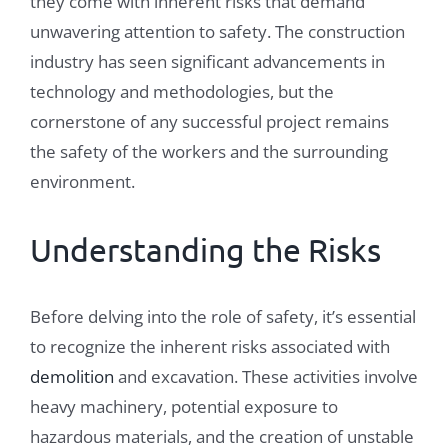
they come with inherent risks that demand
unwavering attention to safety. The construction
industry has seen significant advancements in
technology and methodologies, but the
cornerstone of any successful project remains
the safety of the workers and the surrounding
environment.
Understanding the Risks
Before delving into the role of safety, it’s essential
to recognize the inherent risks associated with
demolition
and excavation. These activities involve
heavy machinery, potential exposure to
hazardous materials, and the creation of unstable