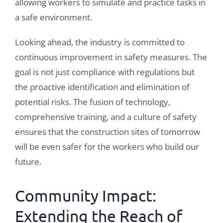
allowing workers to simulate and practice tasks in
a safe environment.
Looking ahead, the industry is committed to
continuous improvement in safety measures. The
goal is not just compliance with regulations but
the proactive identification and elimination of
potential risks. The fusion of technology,
comprehensive training, and a culture of safety
ensures that the construction sites of tomorrow
will be even safer for the workers who build our
future.
Community Impact:
Extending the Reach of