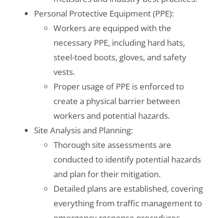
Personal Protective Equipment (PPE):
Workers are equipped with the
necessary PPE, including hard hats,
steel-toed boots, gloves, and safety
vests.
Proper usage of PPE is enforced to
create a physical barrier between
workers and potential hazards.
Site Analysis and Planning:
Thorough site assessments are
conducted to identify potential hazards
and plan for their mitigation.
Detailed plans are established, covering
everything from traffic management to
emergency response procedures.