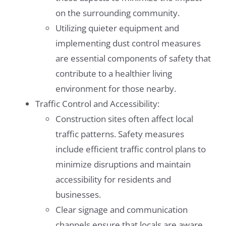
on the surrounding community.
Utilizing quieter equipment and
implementing dust control measures
are essential components of safety that
contribute to a healthier living
environment for those nearby.
Traffic Control and Accessibility:
Construction sites often affect local
traffic patterns. Safety measures
include efficient traffic control plans to
minimize disruptions and maintain
accessibility for residents and
businesses.
Clear signage and communication
channels ensure that locals are aware