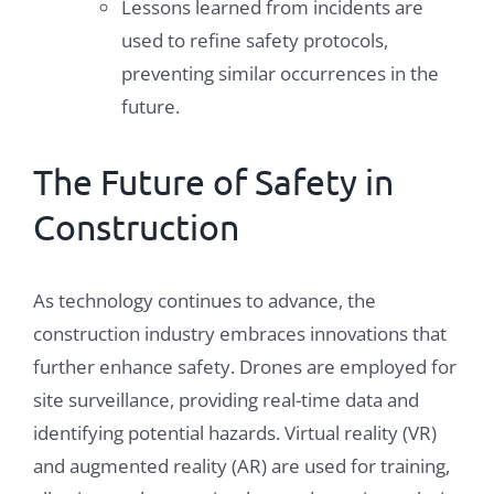
Lessons learned from incidents are
used to refine safety protocols,
preventing similar occurrences in the
future.
The Future of Safety in
Construction
As technology continues to advance, the
construction industry embraces innovations that
further enhance safety. Drones are employed for
site surveillance, providing real-time data and
identifying potential hazards. Virtual reality (VR)
and augmented reality (AR) are used for training,