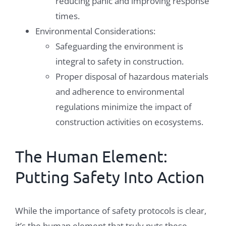
reducing panic and improving response
times.
Environmental Considerations:
Safeguarding the environment is
integral to safety in construction.
Proper disposal of hazardous materials
and adherence to environmental
regulations minimize the impact of
construction activities on ecosystems.
The Human Element:
Putting Safety Into Action
While the importance of safety protocols is clear,
it’s the human element that truly puts these