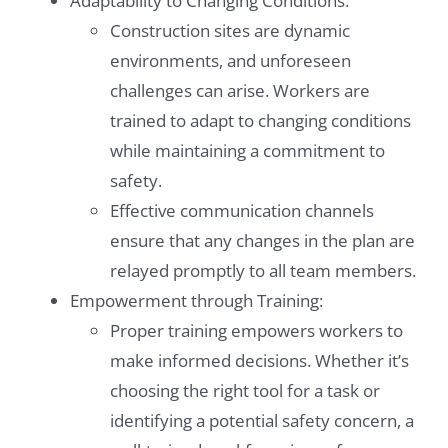
Adaptability to Changing Conditions:
Construction sites are dynamic
environments, and unforeseen
challenges can arise. Workers are
trained to adapt to changing conditions
while maintaining a commitment to
safety.
Effective communication channels
ensure that any changes in the plan are
relayed promptly to all team members.
Empowerment through Training:
Proper training empowers workers to
make informed decisions. Whether it’s
choosing the right tool for a task or
identifying a potential safety concern, a