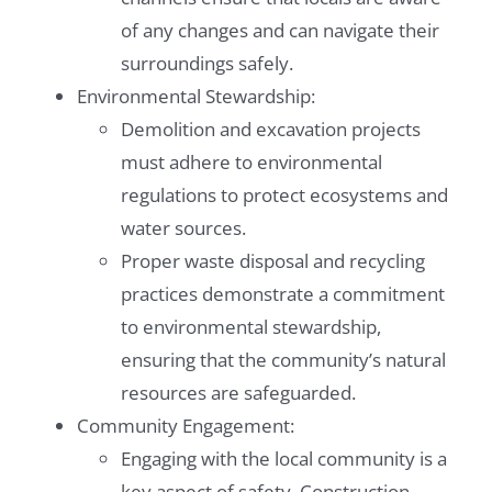
of any changes and can navigate their
surroundings safely.
Environmental Stewardship:
Demolition and excavation projects
must adhere to environmental
regulations to protect ecosystems and
water sources.
Proper waste disposal and recycling
practices demonstrate a commitment
to environmental stewardship,
ensuring that the community’s natural
resources are safeguarded.
Community Engagement:
Engaging with the local community is a
key aspect of safety. Construction