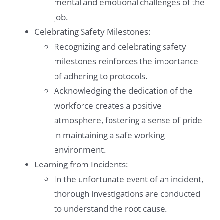
mental and emotional challenges of the
job.
Celebrating Safety Milestones:
Recognizing and celebrating safety
milestones reinforces the importance
of adhering to protocols.
Acknowledging the dedication of the
workforce creates a positive
atmosphere, fostering a sense of pride
in maintaining a safe working
environment.
Learning from Incidents:
In the unfortunate event of an incident,
thorough investigations are conducted
to understand the root cause.