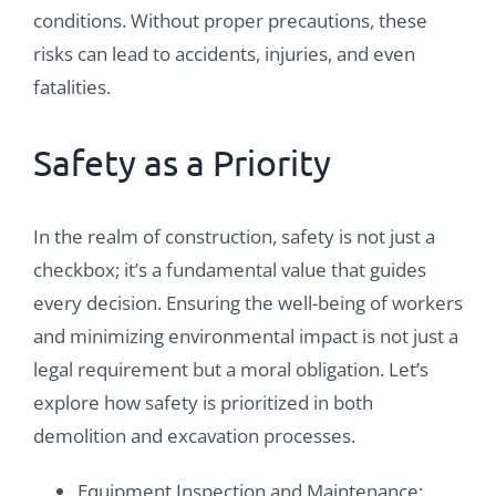
conditions. Without proper precautions, these
risks can lead to accidents, injuries, and even
fatalities.
Safety as a Priority
In the realm of construction, safety is not just a
checkbox; it’s a fundamental value that guides
every decision. Ensuring the well-being of workers
and minimizing environmental impact is not just a
legal requirement but a moral obligation. Let’s
explore how safety is prioritized in both
demolition and excavation processes.
Equipment Inspection and Maintenance: