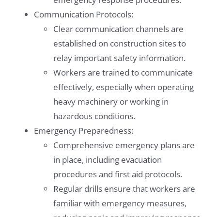
Communication Protocols:
Clear communication channels are
established on construction sites to
relay important safety information.
Workers are trained to communicate
effectively, especially when operating
heavy machinery or working in
hazardous conditions.
Emergency Preparedness:
Comprehensive emergency plans are
in place, including evacuation
procedures and first aid protocols.
Regular drills ensure that workers are
familiar with emergency measures,