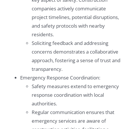
companies actively communicate
project timelines, potential disruptions,
and safety protocols with nearby
residents.
Soliciting feedback and addressing
concerns demonstrates a collaborative
approach, fostering a sense of trust and
transparency.
Emergency Response Coordination:
Safety measures extend to emergency
response coordination with local
authorities.
Regular communication ensures that
emergency services are aware of