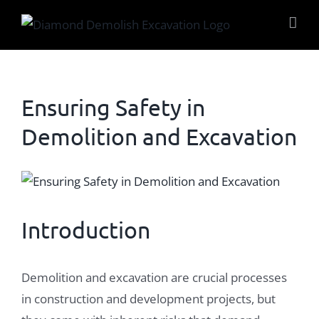
Skip
to
content
Ensuring Safety in
Demolition and Excavation
View
Larger
Image
Introduction
Demolition and excavation are crucial processes
in construction and development projects, but