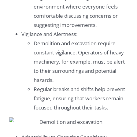
environment where everyone feels
comfortable discussing concerns or
suggesting improvements.
Vigilance and Alertness:
Demolition and excavation require
constant vigilance. Operators of heavy
machinery, for example, must be alert
to their surroundings and potential
hazards.
Regular breaks and shifts help prevent
fatigue, ensuring that workers remain
focused throughout their tasks.