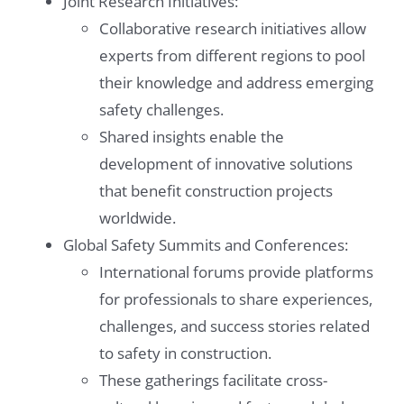
Joint Research Initiatives:
Collaborative research initiatives allow
experts from different regions to pool
their knowledge and address emerging
safety challenges.
Shared insights enable the
development of innovative solutions
that benefit construction projects
worldwide.
Global Safety Summits and Conferences:
International forums provide platforms
for professionals to share experiences,
challenges, and success stories related
to safety in construction.
These gatherings facilitate cross-