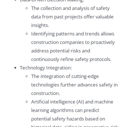
The collection and analysis of safety
data from past projects offer valuable
insights.
Identifying patterns and trends allows
construction companies to proactively
address potential risks and
continuously refine safety protocols.
Technology Integration:
The integration of cutting-edge
technologies further advances safety in
construction.
Artificial intelligence (AI) and machine
learning algorithms can predict
potential safety hazards based on