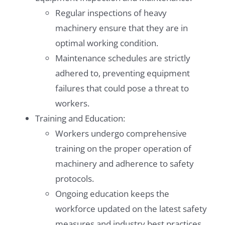
Regular inspections of heavy
machinery ensure that they are in
optimal working condition.
Maintenance schedules are strictly
adhered to, preventing equipment
failures that could pose a threat to
workers.
Training and Education:
Workers undergo comprehensive
training on the proper operation of
machinery and adherence to safety
protocols.
Ongoing education keeps the
workforce updated on the latest safety
measures and industry best practices.