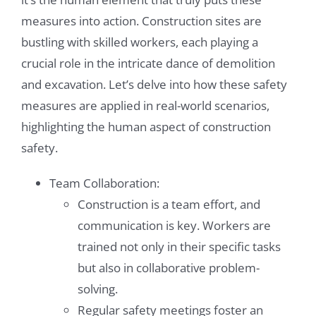
measures into action. Construction sites are
bustling with skilled workers, each playing a
crucial role in the intricate dance of demolition
and excavation. Let’s delve into how these safety
measures are applied in real-world scenarios,
highlighting the human aspect of construction
safety.
Team Collaboration:
Construction is a team effort, and
communication is key. Workers are
trained not only in their specific tasks
but also in collaborative problem-
solving.
Regular safety meetings foster an