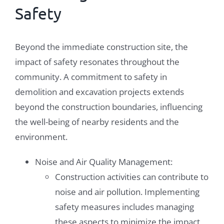
Safety
Beyond the immediate construction site, the
impact of safety resonates throughout the
community. A commitment to safety in
demolition and excavation projects extends
beyond the construction boundaries, influencing
the well-being of nearby residents and the
environment.
Noise and Air Quality Management:
Construction activities can contribute to
noise and air pollution. Implementing
safety measures includes managing
these aspects to minimize the impact