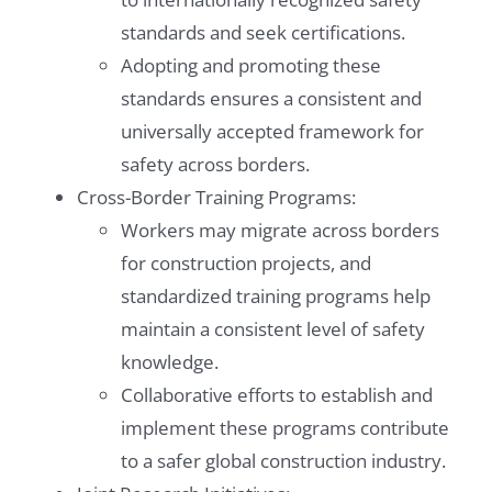
standards and seek certifications.
Adopting and promoting these
standards ensures a consistent and
universally accepted framework for
safety across borders.
Cross-Border Training Programs:
Workers may migrate across borders
for construction projects, and
standardized training programs help
maintain a consistent level of safety
knowledge.
Collaborative efforts to establish and
implement these programs contribute
to a safer global construction industry.