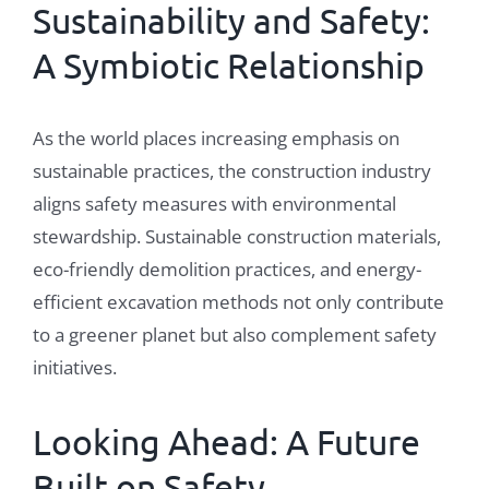
Sustainability
and Safety:
A Symbiotic Relationship
As the world places increasing emphasis on
sustainable practices, the construction industry
aligns safety measures with environmental
stewardship. Sustainable construction materials,
eco-friendly demolition practices, and energy-
efficient excavation methods not only contribute
to a greener planet but also complement safety
initiatives.
Looking Ahead: A Future
Built on Safety