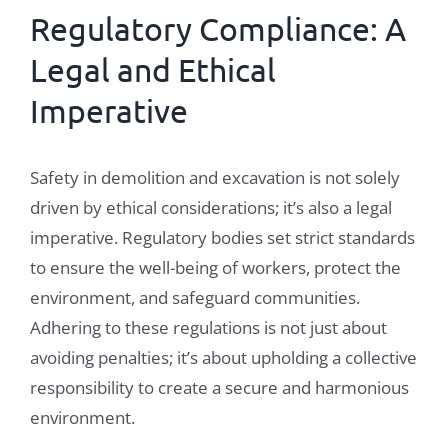
Regulatory Compliance: A
Legal and Ethical
Imperative
Safety in demolition and excavation is not solely
driven by ethical considerations; it’s also a legal
imperative. Regulatory bodies set strict standards
to ensure the well-being of workers, protect the
environment, and safeguard communities.
Adhering to these regulations is not just about
avoiding penalties; it’s about upholding a collective
responsibility to create a secure and harmonious
environment.