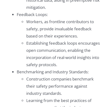
historical data, aiding in preemptive risk
mitigation.
Feedback Loops:
Workers, as frontline contributors to
safety, provide invaluable feedback
based on their experiences.
Establishing feedback loops encourages
open communication, enabling the
incorporation of real-world insights into
safety protocols.
Benchmarking and Industry Standards:
Construction companies benchmark
their safety performance against
industry standards.
Learning from the best practices of