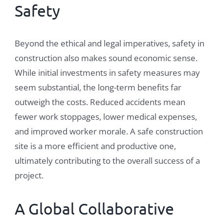
Safety
Beyond the ethical and legal imperatives, safety in
construction also makes sound economic sense.
While initial investments in safety measures may
seem substantial, the long-term benefits far
outweigh the costs. Reduced accidents mean
fewer work stoppages, lower medical expenses,
and improved worker morale. A safe construction
site is a more efficient and productive one,
ultimately contributing to the overall success of a
project.
A Global Collaborative