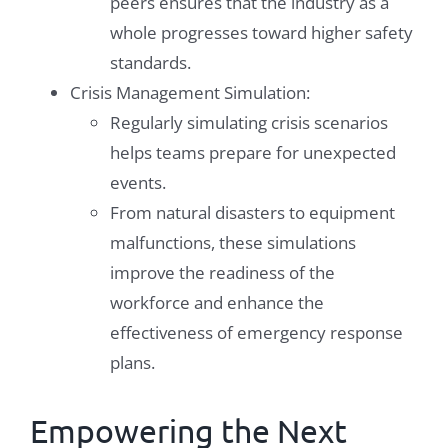
peers ensures that the industry as a
whole progresses toward higher safety
standards.
Crisis Management Simulation:
Regularly simulating crisis scenarios
helps teams prepare for unexpected
events.
From natural disasters to equipment
malfunctions, these simulations
improve the readiness of the
workforce and enhance the
effectiveness of emergency response
plans.
Empowering the Next