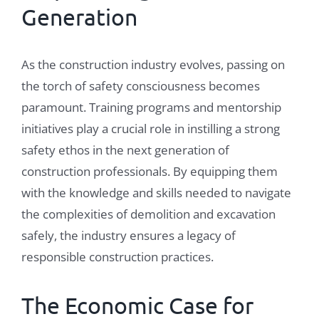
Generation
As the construction industry evolves, passing on
the torch of safety consciousness becomes
paramount. Training programs and mentorship
initiatives play a crucial role in instilling a strong
safety ethos in the next generation of
construction professionals. By equipping them
with the knowledge and skills needed to navigate
the complexities of demolition and excavation
safely, the industry ensures a legacy of
responsible construction practices.
The Economic Case for