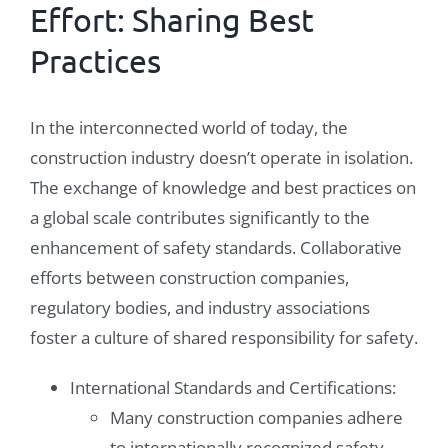
Effort: Sharing Best
Practices
In the interconnected world of today, the
construction industry doesn’t operate in isolation.
The exchange of knowledge and best practices on
a global scale contributes significantly to the
enhancement of safety standards. Collaborative
efforts between construction companies,
regulatory bodies, and industry associations
foster a culture of shared responsibility for safety.
International Standards and Certifications:
Many construction companies adhere
to internationally recognized safety