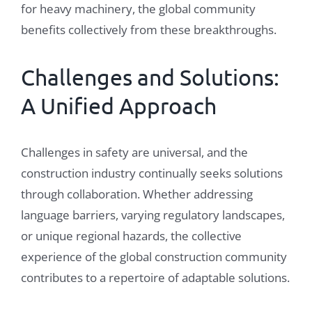
for heavy machinery, the global community
benefits collectively from these breakthroughs.
Challenges and Solutions:
A Unified Approach
Challenges in safety are universal, and the
construction industry continually seeks solutions
through collaboration. Whether addressing
language barriers, varying regulatory landscapes,
or unique regional hazards, the collective
experience of the global construction community
contributes to a repertoire of adaptable solutions.