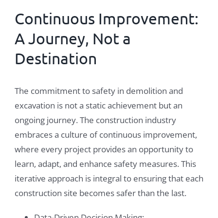
Continuous Improvement:
A Journey, Not a
Destination
The commitment to safety in demolition and
excavation is not a static achievement but an
ongoing journey. The construction industry
embraces a culture of continuous improvement,
where every project provides an opportunity to
learn, adapt, and enhance safety measures. This
iterative approach is integral to ensuring that each
construction site becomes safer than the last.
Data-Driven Decision Making: