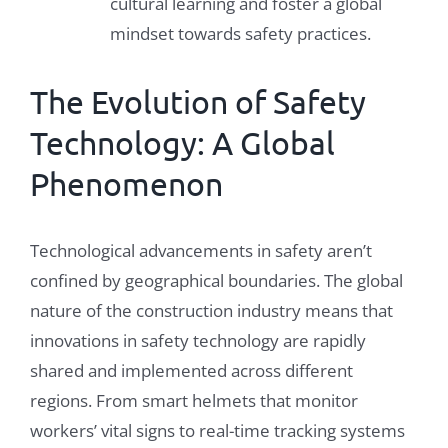
cultural learning and foster a global
mindset towards safety practices.
The Evolution of Safety
Technology: A Global
Phenomenon
Technological advancements in safety aren’t
confined by geographical boundaries. The global
nature of the construction industry means that
innovations in safety technology are rapidly
shared and implemented across different
regions. From smart helmets that monitor
workers’ vital signs to real-time tracking systems