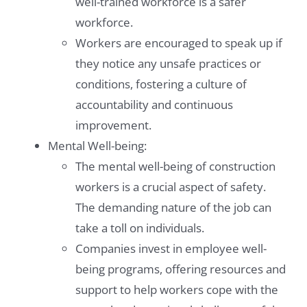
well-trained workforce is a safer
workforce.
Workers are encouraged to speak up if
they notice any unsafe practices or
conditions, fostering a culture of
accountability and continuous
improvement.
Mental Well-being:
The mental well-being of construction
workers is a crucial aspect of safety.
The demanding nature of the job can
take a toll on individuals.
Companies invest in employee well-
being programs, offering resources and
support to help workers cope with the