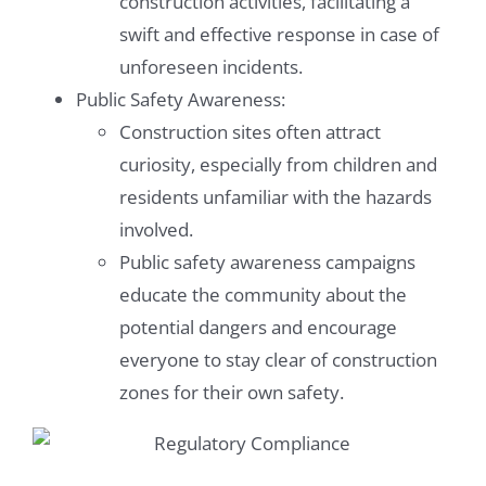
construction activities, facilitating a
swift and effective response in case of
unforeseen incidents.
Public Safety Awareness:
Construction sites often attract
curiosity, especially from children and
residents unfamiliar with the hazards
involved.
Public safety awareness campaigns
educate the community about the
potential dangers and encourage
everyone to stay clear of construction
zones for their own safety.