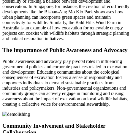
possibility of striking a balance between development and
conservation. In Singapore, for instance, the creation of eco-friendly
developments like the Bishan-Ang Mo Kio Park showcases how
urban planning can incorporate green spaces and maintain
connectivity for wildlife. Similarly, the Bald Hills Wind Farm in
Australia is an example of how excavation for renewable energy
projects can coexist with wildlife habitats through strategic planning
and habitat restoration initiatives.
The Importance of Public Awareness and Advocacy
Public awareness and advocacy play pivotal roles in influencing
governmental policies and corporate practices related to excavation
and development. Educating communities about the ecological
consequences of excavation fosters a sense of responsibility and
empowers individuals to demand sustainable practices from
industries and policymakers. Non-governmental organizations and
community groups can actively engage in monitoring and raising
awareness about the impact of excavation on local wildlife habitats,
creating a collective voice for environmental stewardship.
Community Involvement and Stakeholder
Collaboration