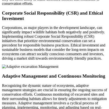
conservation efforts.
Corporate Social Responsibility (CSR) and Ethical
Investment
Corporations, as major players in the development landscape, can
significantly impact wildlife habitats both negatively and positively.
Implementing robust Corporate Social Responsibility (CSR)
initiatives that prioritize environmental conservation can set a
precedent for responsible business practices. Ethical investment and
sustainable business models that consider the long-term impacts on
ecosystems can attract socially conscious consumers and investors,
driving a market shift towards environmentally friendly practices.
Adaptive Management and Continuous Monitoring
Recognizing the dynamic nature of ecosystems, adaptive
management strategies are crucial in ensuring the ongoing success of
conservation efforts. Continuous monitoring of excavated sites and
their surrounding habitats allows for timely adjustments to mitigation
measures. Adaptive management involves a cyclical process of
planning, implementing, monitoring, and adjusting based on real-