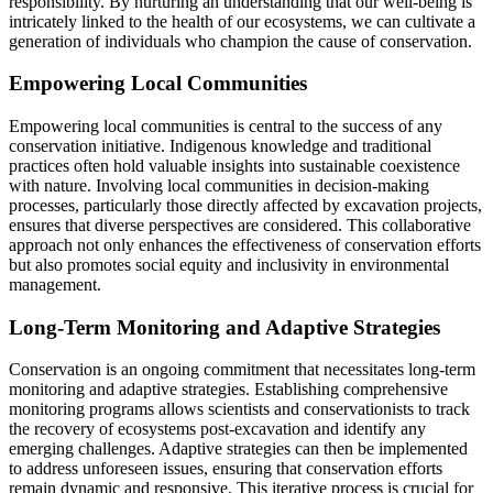
responsibility. By nurturing an understanding that our well-being is
intricately linked to the health of our ecosystems, we can cultivate a
generation of individuals who champion the cause of conservation.
Empowering Local Communities
Empowering local communities is central to the success of any
conservation initiative. Indigenous knowledge and traditional
practices often hold valuable insights into sustainable coexistence
with nature. Involving local communities in decision-making
processes, particularly those directly affected by excavation projects,
ensures that diverse perspectives are considered. This collaborative
approach not only enhances the effectiveness of conservation efforts
but also promotes social equity and inclusivity in environmental
management.
Long-Term Monitoring and Adaptive Strategies
Conservation is an ongoing commitment that necessitates long-term
monitoring and adaptive strategies. Establishing comprehensive
monitoring programs allows scientists and conservationists to track
the recovery of ecosystems post-excavation and identify any
emerging challenges. Adaptive strategies can then be implemented
to address unforeseen issues, ensuring that conservation efforts
remain dynamic and responsive. This iterative process is crucial for