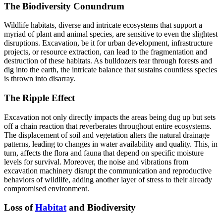
The Biodiversity Conundrum
Wildlife habitats, diverse and intricate ecosystems that support a
myriad of plant and animal species, are sensitive to even the slightest
disruptions. Excavation, be it for urban development, infrastructure
projects, or resource extraction, can lead to the fragmentation and
destruction of these habitats. As bulldozers tear through forests and
dig into the earth, the intricate balance that sustains countless species
is thrown into disarray.
The Ripple Effect
Excavation not only directly impacts the areas being dug up but sets
off a chain reaction that reverberates throughout entire ecosystems.
The displacement of soil and vegetation alters the natural drainage
patterns, leading to changes in water availability and quality. This, in
turn, affects the flora and fauna that depend on specific moisture
levels for survival. Moreover, the noise and vibrations from
excavation machinery disrupt the communication and reproductive
behaviors of wildlife, adding another layer of stress to their already
compromised environment.
Loss of
Habitat
and Biodiversity