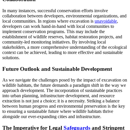
In many instances, successful conservation efforts involve
collaboration between developers, environmental organizations, and
local communities. In regions where excavation is
unavoidable
,
developers can work hand-in-hand with local communities to
implement conservation programs. This may include the
establishment of wildlife reserves, habitat restoration projects, and
community-led monitoring initiatives. By involving local
stakeholders, a more comprehensive understanding of the ecological
context can be achieved, leading to more effective and sustainable
solutions.
Future Outlook and Sustainable Development
As we navigate the challenges posed by the impact of excavation on
wildlife habitats, the future demands a paradigm shift in the way we
approach development. The incorporation of sustainable practices
into urban planning, infrastructure development, and resource
extraction is not just a choice; it is a necessity. Striking a balance
between human progress and environmental preservation is the key
to ensuring a sustainable future where wildlife habitats thrive
alongside our ever-expanding cities and infrastructure.
The Imperative for Legal
Safeguards
and Stringent