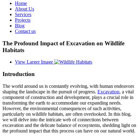
Home
About Us
Services
Projects
Blog
Contact us
The Profound Impact of Excavation on Wildlife
Habitats
View Larger Image
Introduction
The world around us is constantly evolving, with human endeavors
shaping the landscape in the pursuit of progress.
Excavation
, a vital
component of construction and development, plays a crucial role in
transforming the earth to accommodate our expanding needs.
However, the environmental consequences of such activities,
particularly on wildlife habitats, are often overlooked. In this blog,
we will delve into the intricate web of connections between
excavation and the delicate balance of ecosystems, shedding light on
the profound impact that this process can have on our natural world.