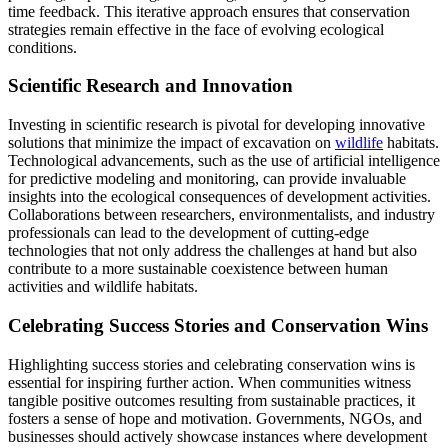
time feedback. This iterative approach ensures that conservation
strategies remain effective in the face of evolving ecological
conditions.
Scientific Research and Innovation
Investing in scientific research is pivotal for developing innovative
solutions that minimize the impact of excavation on
wildlife
habitats.
Technological advancements, such as the use of artificial intelligence
for predictive modeling and monitoring, can provide invaluable
insights into the ecological consequences of development activities.
Collaborations between researchers, environmentalists, and industry
professionals can lead to the development of cutting-edge
technologies that not only address the challenges at hand but also
contribute to a more sustainable coexistence between human
activities and wildlife habitats.
Celebrating Success Stories and Conservation Wins
Highlighting success stories and celebrating conservation wins is
essential for inspiring further action. When communities witness
tangible positive outcomes resulting from sustainable practices, it
fosters a sense of hope and motivation. Governments, NGOs, and
businesses should actively showcase instances where development