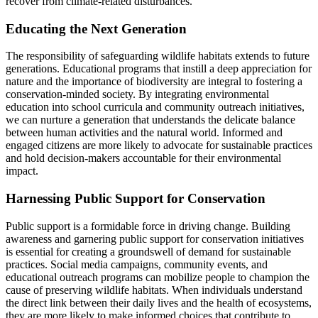
recover from climate-related disturbances.
Educating the Next Generation
The responsibility of safeguarding wildlife habitats extends to future
generations. Educational programs that instill a deep appreciation for
nature and the importance of biodiversity are integral to fostering a
conservation-minded society. By integrating environmental
education into school curricula and community outreach initiatives,
we can nurture a generation that understands the delicate balance
between human activities and the natural world. Informed and
engaged citizens are more likely to advocate for sustainable practices
and hold decision-makers accountable for their environmental
impact.
Harnessing Public Support for Conservation
Public support is a formidable force in driving change. Building
awareness and garnering public support for conservation initiatives
is essential for creating a groundswell of demand for sustainable
practices. Social media campaigns, community events, and
educational outreach programs can mobilize people to champion the
cause of preserving wildlife habitats. When individuals understand
the direct link between their daily lives and the health of ecosystems,
they are more likely to make informed choices that contribute to