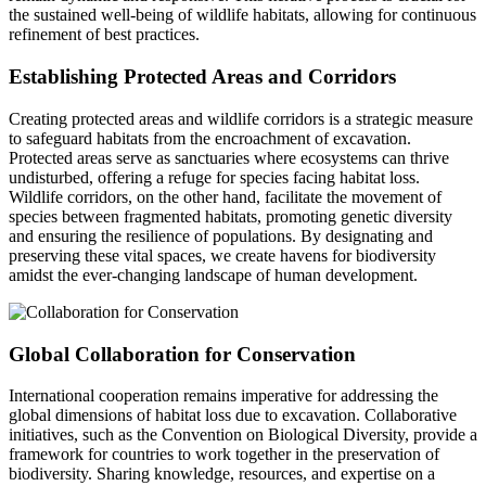
the sustained well-being of wildlife habitats, allowing for continuous
refinement of best practices.
Establishing Protected Areas and Corridors
Creating protected areas and wildlife corridors is a strategic measure
to safeguard habitats from the encroachment of excavation.
Protected areas serve as sanctuaries where ecosystems can thrive
undisturbed, offering a refuge for species facing habitat loss.
Wildlife corridors, on the other hand, facilitate the movement of
species between fragmented habitats, promoting genetic diversity
and ensuring the resilience of populations. By designating and
preserving these vital spaces, we create havens for biodiversity
amidst the ever-changing landscape of human development.
Global Collaboration for Conservation
International cooperation remains imperative for addressing the
global dimensions of habitat loss due to excavation. Collaborative
initiatives, such as the Convention on Biological Diversity, provide a
framework for countries to work together in the preservation of
biodiversity. Sharing knowledge, resources, and expertise on a