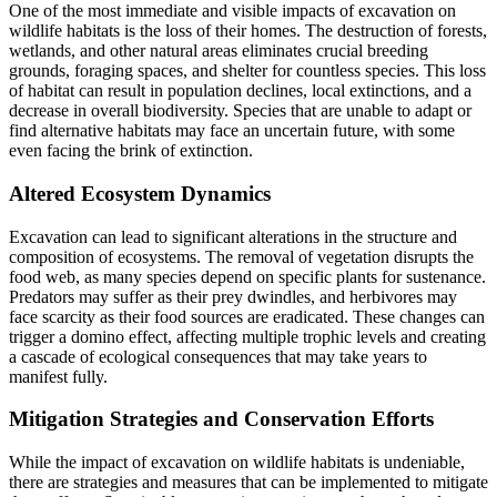
One of the most immediate and visible impacts of excavation on
wildlife habitats is the loss of their homes. The destruction of forests,
wetlands, and other natural areas eliminates crucial breeding
grounds, foraging spaces, and shelter for countless species. This loss
of habitat can result in population declines, local extinctions, and a
decrease in overall biodiversity. Species that are unable to adapt or
find alternative habitats may face an uncertain future, with some
even facing the brink of extinction.
Altered Ecosystem Dynamics
Excavation can lead to significant alterations in the structure and
composition of ecosystems. The removal of vegetation disrupts the
food web, as many species depend on specific plants for sustenance.
Predators may suffer as their prey dwindles, and herbivores may
face scarcity as their food sources are eradicated. These changes can
trigger a domino effect, affecting multiple trophic levels and creating
a cascade of ecological consequences that may take years to
manifest fully.
Mitigation Strategies and Conservation Efforts
While the impact of excavation on wildlife habitats is undeniable,
there are strategies and measures that can be implemented to mitigate