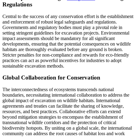
Regulations
Central to the success of any conservation effort is the establishment
and enforcement of robust legal safeguards and regulations.
Governments and regulatory bodies must play a pivotal role in
setting stringent guidelines for excavation projects. Environmental
impact assessments should be mandatory for all significant
developments, ensuring that the potential consequences on wildlife
habitats are thoroughly evaluated before any ground is broken.
Stricter penalties for non-compliance and rewards for eco-friendly
practices can act as powerful incentives for industries to adopt
sustainable excavation methods.
Global Collaboration for Conservation
The interconnectedness of ecosystems transcends national
boundaries, necessitating international collaboration to address the
global impact of excavation on wildlife habitats. International
agreements and treaties can facilitate the sharing of knowledge,
resources, and best practices. Collaborative efforts can extend
beyond mitigation strategies to encompass the establishment of
transnational wildlife corridors and the protection of critical
biodiversity hotspots. By uniting on a global scale, the international
community can address the root causes of habitat loss and work