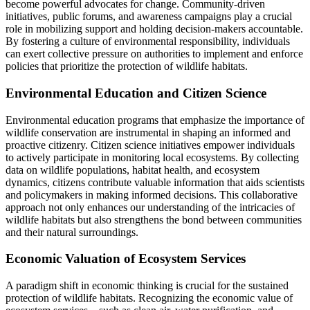
become powerful advocates for change. Community-driven
initiatives, public forums, and awareness campaigns play a crucial
role in mobilizing support and holding decision-makers accountable.
By fostering a culture of environmental responsibility, individuals
can exert collective pressure on authorities to implement and enforce
policies that prioritize the protection of wildlife habitats.
Environmental Education and Citizen Science
Environmental education programs that emphasize the importance of
wildlife conservation are instrumental in shaping an informed and
proactive citizenry. Citizen science initiatives empower individuals
to actively participate in monitoring local ecosystems. By collecting
data on wildlife populations, habitat health, and ecosystem
dynamics, citizens contribute valuable information that aids scientists
and policymakers in making informed decisions. This collaborative
approach not only enhances our understanding of the intricacies of
wildlife habitats but also strengthens the bond between communities
and their natural surroundings.
Economic Valuation of Ecosystem Services
A paradigm shift in economic thinking is crucial for the sustained
protection of wildlife habitats. Recognizing the economic value of