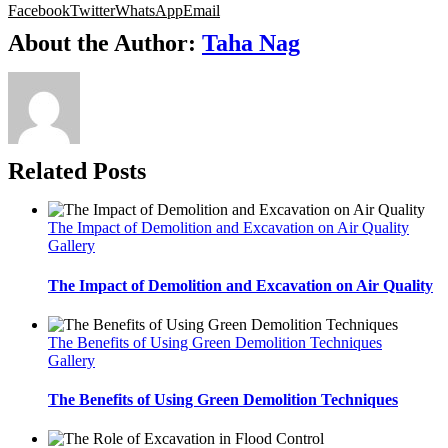
Facebook
Twitter
WhatsApp
Email
About the Author:
Taha Nag
Related Posts
The Impact of Demolition and Excavation on Air Quality
Gallery
The Impact of Demolition and Excavation on Air Quality
The Benefits of Using Green Demolition Techniques
Gallery
The Benefits of Using Green Demolition Techniques