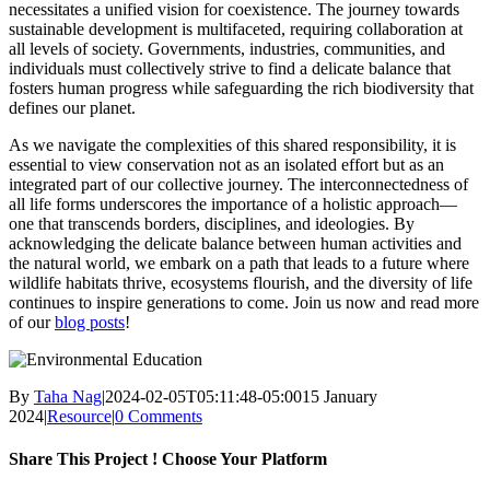
necessitates a unified vision for coexistence. The journey towards
sustainable development is multifaceted, requiring collaboration at
all levels of society. Governments, industries, communities, and
individuals must collectively strive to find a delicate balance that
fosters human progress while safeguarding the rich biodiversity that
defines our planet.
As we navigate the complexities of this shared responsibility, it is
essential to view conservation not as an isolated effort but as an
integrated part of our collective journey. The interconnectedness of
all life forms underscores the importance of a holistic approach—
one that transcends borders, disciplines, and ideologies. By
acknowledging the delicate balance between human activities and
the natural world, we embark on a path that leads to a future where
wildlife habitats thrive, ecosystems flourish, and the diversity of life
continues to inspire generations to come. Join us now and read more
of our
blog posts
!
By
Taha Nag
|
2024-02-05T05:11:48-05:00
15 January
2024
|
Resource
|
0 Comments
Share This Project ! Choose Your Platform