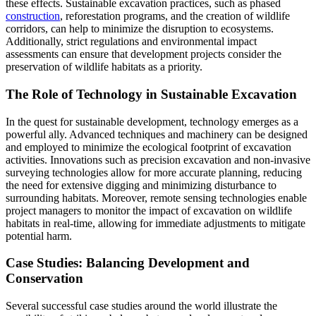
these effects. Sustainable excavation practices, such as phased
construction
, reforestation programs, and the creation of wildlife
corridors, can help to minimize the disruption to ecosystems.
Additionally, strict regulations and environmental impact
assessments can ensure that development projects consider the
preservation of wildlife habitats as a priority.
The Role of Technology in Sustainable Excavation
In the quest for sustainable development, technology emerges as a
powerful ally. Advanced techniques and machinery can be designed
and employed to minimize the ecological footprint of excavation
activities. Innovations such as precision excavation and non-invasive
surveying technologies allow for more accurate planning, reducing
the need for extensive digging and minimizing disturbance to
surrounding habitats. Moreover, remote sensing technologies enable
project managers to monitor the impact of excavation on wildlife
habitats in real-time, allowing for immediate adjustments to mitigate
potential harm.
Case Studies: Balancing Development and
Conservation
Several successful case studies around the world illustrate the