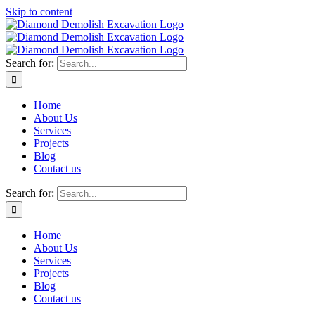
Skip to content
Search for:
Home
About Us
Services
Projects
Blog
Contact us
Search for:
Home
About Us
Services
Projects
Blog
Contact us