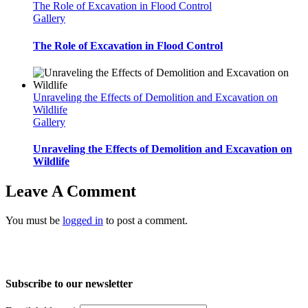
The Role of Excavation in Flood Control
Gallery
The Role of Excavation in Flood Control
Unraveling the Effects of Demolition and Excavation on
Wildlife
Gallery
Unraveling the Effects of Demolition and Excavation on
Wildlife
Leave A Comment
You must be
logged in
to post a comment.
Home
About Us
Services
Projects
Blog
Contact us
Subscribe to our newsletter