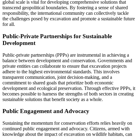
global scale is vital for developing comprehensive solutions that
transcend geopolitical boundaries. By fostering a sense of shared
responsibility, the international community can collectively tackle
the challenges posed by excavation and promote a sustainable future
for all.
Public-Private Partnerships for Sustainable
Development
Public-private partnerships (PPPs) are instrumental in achieving a
balance between development and conservation. Governments and
private entities can collaborate to ensure that excavation projects
adhere to the highest environmental standards. This involves
transparent communication, joint decision-making, and a
commitment to shared goals that prioritize both economic
development and ecological preservation. Through effective PPPs, it
becomes possible to harness the strengths of both sectors in creating
sustainable solutions that benefit society as a whole.
Public Engagement and Advocacy
Sustaining the momentum for conservation efforts relies heavily on
continued public engagement and advocacy. Citizens, armed with
knowledge about the impact of excavation on wildlife habitats, can