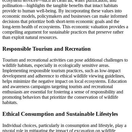
ecosystem services—such as clean air, water purification, and
pollination—highlights the tangible benefits that intact habitats
provide to human well-being. By incorporating these values into
economic models, policymakers and businesses can make informed
decisions that prioritize both short-term economic goals and the
long-term health of ecosystems. This economic valuation provides a
compelling argument for sustainable practices that preserve rather
than exploit natural resources.
Responsible Tourism and Recreation
Tourism and recreational activities can pose additional challenges to
wildlife habitats, especially in ecologically sensitive areas.
Implementing responsible tourism practices, such as low-impact
development and adherence to ethical wildlife viewing guidelines,
helps minimize the negative impact on local ecosystems. Education
and awareness campaigns targeting tourists and recreational
enthusiasts are essential for fostering a sense of responsibility and
promoting behaviors that prioritize the conservation of wildlife
habitats.
Ethical Consumption and Sustainable Lifestyles
Individual choices, particularly in consumption and lifestyle, play a
pivotal role in mitigating the impact of excavation on wildlife