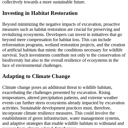
collectively towards a more sustainable future.
Investing in Habitat Restoration
Beyond minimizing the negative impacts of excavation, proactive
measures such as habitat restoration are crucial for preserving and
revitalizing ecosystems. Developers can invest in initiatives that go
beyond mere compensation for habitat loss. This can include
reforestation programs, wetland restoration projects, and the creation
of artificial habitats that mimic the conditions necessary for wildlife
survival. Such investments contribute not only to the conservation of
biodiversity but also to the overall resilience of ecosystems in the
face of environmental challenges.
Adapting to Climate Change
Climate change poses an additional threat to wildlife habitats,
exacerbating the challenges presented by excavation. Rising
temperatures, altered precipitation patterns, and extreme weather
events can further stress ecosystems already impacted by excavation
activities. Sustainable development practices must, therefore,
incorporate climate resilience measures. This could involve the
establishment of green infrastructure, water management systems,
and adaptive strategies that enable wildlife habitats to withstand and