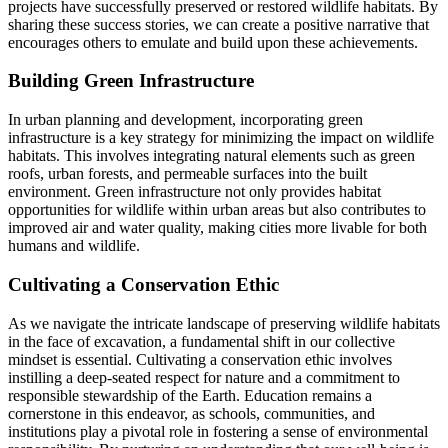
projects have successfully preserved or restored wildlife habitats. By
sharing these success stories, we can create a positive narrative that
encourages others to emulate and build upon these achievements.
Building Green Infrastructure
In urban planning and development, incorporating green
infrastructure is a key strategy for minimizing the impact on wildlife
habitats. This involves integrating natural elements such as green
roofs, urban forests, and permeable surfaces into the built
environment. Green infrastructure not only provides habitat
opportunities for wildlife within urban areas but also contributes to
improved air and water quality, making cities more livable for both
humans and wildlife.
Cultivating a Conservation Ethic
As we navigate the intricate landscape of preserving wildlife habitats
in the face of excavation, a fundamental shift in our collective
mindset is essential. Cultivating a conservation ethic involves
instilling a deep-seated respect for nature and a commitment to
responsible stewardship of the Earth. Education remains a
cornerstone in this endeavor, as schools, communities, and
institutions play a pivotal role in fostering a sense of environmental