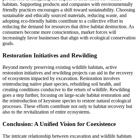
habitats. Supporting products and companies with environmentally
friendly practices encourages a shift toward sustainability. Choosing
sustainable and ethically sourced materials, reducing waste, and
adopting eco-friendly habits contribute to a collective effort in
reducing the demand for resources that drive habitat destruction. As
consumers become more conscientious, market forces will
increasingly favor businesses that align with ecological conservation
goals.
Restoration Initiatives and Rewilding
Beyond merely preserving existing wildlife habitats, active
restoration initiatives and rewilding projects can aid in the recovery
of ecosystems impacted by excavation. Restoration involves
reintroducing native plant species, rebuilding soil health, and
creating conditions conducive to the return of wildlife. Rewilding
goes a step further, focusing on large-scale habitat restoration and
the reintroduction of keystone species to restore natural ecological
processes. These efforts contribute not only to habitat recovery but
also to the revitalization of entire ecosystems.
Conclusion: A Unified Vision for Coexistence
The intricate relationship between excavation and wildlife habitats