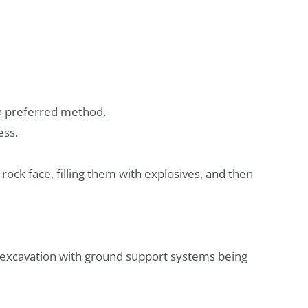
 a preferred method.
ess.
e rock face, filling them with explosives, and then
 excavation with ground support systems being