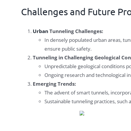
Challenges and Future Pr
Urban
Tunneling Challenges:
In densely populated urban areas, tun
ensure public safety.
Tunneling in Challenging Geological Con
Unpredictable geological conditions p
Ongoing research and technological inn
Emerging Trends:
The advent of smart tunnels, incorpora
Sustainable tunneling practices, such