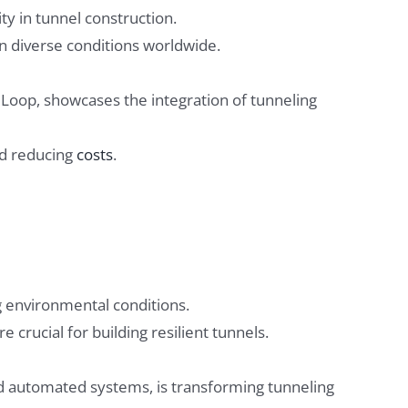
ty in tunnel construction.
in diverse conditions worldwide.
 Loop, showcases the integration of tunneling
nd reducing
costs
.
 environmental conditions.
 crucial for building resilient tunnels.
nd automated systems, is transforming tunneling