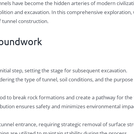
tunnels have become the hidden arteries of modern civilizati
ion and excavation. In this comprehensive exploration, w
f tunnel construction.
roundwork
nitial step, setting the stage for subsequent excavation.
ering the type of tunnel, soil conditions, and the purpose 
d to break rock formations and create a pathway for the 
tribution ensures safety and minimizes environmental impa
unnel entrance, requiring strategic removal of surface str
ng are utilized to maintain stability during the process.