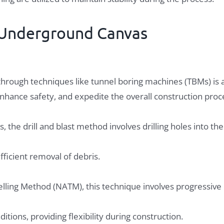
e Underground Canvas
n through techniques like tunnel boring machines (TBMs) is
hance safety, and expedite the overall construction proc
s, the drill and blast method involves drilling holes into th
fficient removal of debris.
lling Method (NATM), this technique involves progressive
tions, providing flexibility during construction.