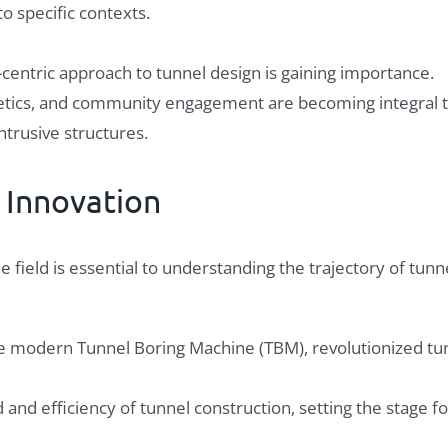
o specific contexts.
centric approach to tunnel design is gaining importance.
thetics, and community engagement are becoming integral 
ntrusive structures.
g
Innovation
field is essential to understanding the trajectory of tunn
e modern Tunnel Boring Machine (TBM), revolutionized tu
 and efficiency of tunnel construction, setting the stage 