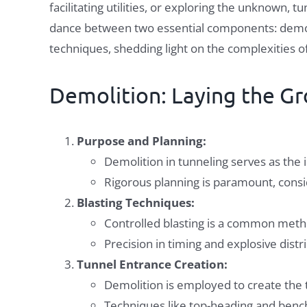
facilitating utilities, or exploring the unknown, 
dance between two essential components: demolit
techniques, shedding light on the complexities o
Demolition: Laying the G
Purpose and Planning:
Demolition in tunneling serves as the i
Rigorous planning is paramount, consid
Blasting Techniques:
Controlled blasting is a common metho
Precision in timing and explosive dis
Tunnel Entrance Creation:
Demolition is employed to create the t
Techniques like top-heading and benchi