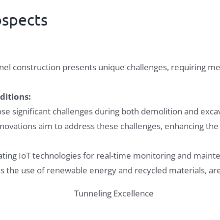
ospects
nel construction presents unique challenges, requiring me
ditions:
ose significant challenges during both demolition and exca
ovations aim to address these challenges, enhancing the re
ting IoT technologies for real-time monitoring and mainten
 as the use of renewable energy and recycled materials, 