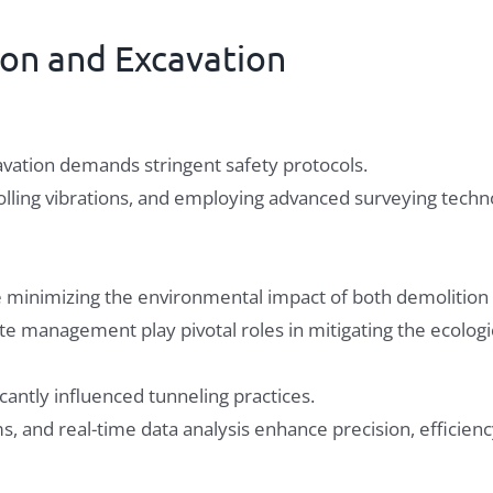
ion and Excavation
avation demands stringent safety protocols.
ling vibrations, and employing advanced surveying techno
ve minimizing the environmental impact of both demolition
te management play pivotal roles in mitigating the ecologic
cantly influenced tunneling practices.
, and real-time data analysis enhance precision, efficienc