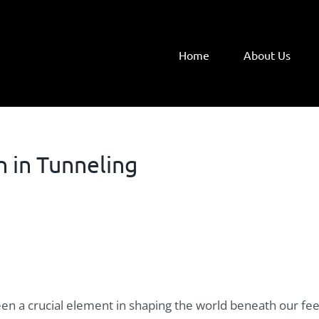
Home
About Us
 in Tunneling
 been a crucial element in shaping the world beneath our f