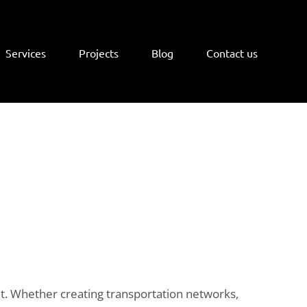
Services
Projects
Blog
Contact us
eet. Whether creating transportation networks,