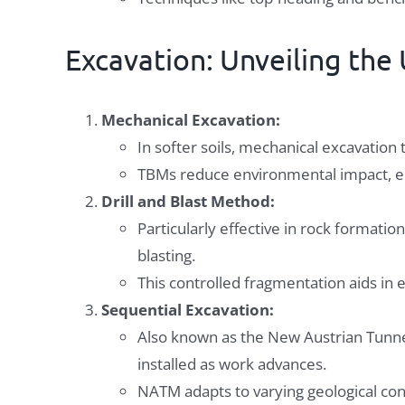
Excavation: Unveiling th
Mechanical Excavation:
In softer soils, mechanical excavatio
TBMs reduce environmental impact, en
Drill and Blast Method:
Particularly effective in rock formation
blasting.
This controlled fragmentation aids in e
Sequential Excavation:
Also known as the New Austrian Tunne
installed as work advances.
NATM adapts to varying geological condi