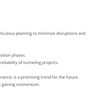
ticulous planning to minimize disruptions and
vation phases.
liability of tunneling projects.
ance, is a promising trend for the future.
are gaining momentum.