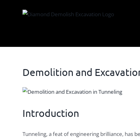
Skip
to
content
Demolition and Excavation
View
Larger
Image
Introduction
Tunneling, a feat of engineering brilliance, has