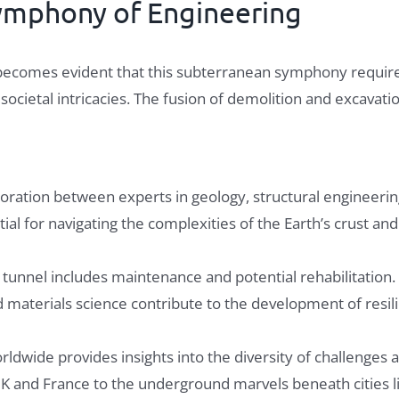
Symphony of Engineering
t becomes evident that this subterranean symphony requires
ocietal intricacies. The fusion of demolition and excavati
boration between experts in geology, structural engineeri
ntial for navigating the complexities of the Earth’s crust an
a tunnel includes maintenance and potential rehabilitation.
materials science contribute to the development of resilie
ldwide provides insights into the diversity of challenges a
K and France to the underground marvels beneath cities l