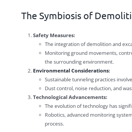
The Symbiosis of Demolit
Safety Measures:
The integration of demolition and exc
Monitoring ground movements, control
the surrounding environment.
Environmental Considerations
:
Sustainable tunneling practices invol
Dust control, noise reduction, and was
Technological Advancements:
The evolution of technology has signifi
Robotics, advanced monitoring systems
process.