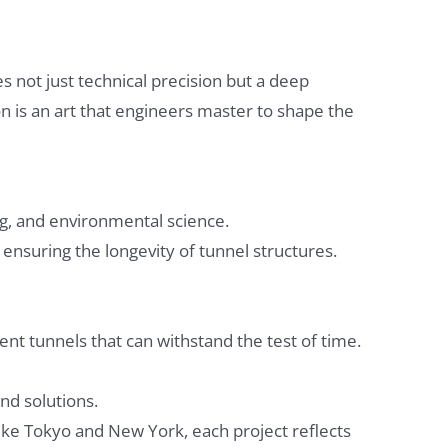
 not just technical precision but a deep
on is an art that engineers master to shape the
ng, and environmental science.
d ensuring the longevity of tunnel structures.
nt tunnels that can withstand the test of time.
nd solutions.
ike Tokyo and New York, each project reflects