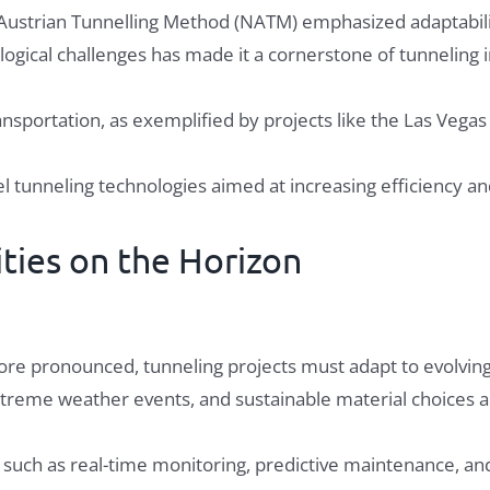
w Austrian Tunnelling Method (NATM) emphasized adaptabili
ological challenges has made it a cornerstone of tunneling 
nsportation, as exemplified by projects like the Las Vegas
 tunneling technologies aimed at increasing efficiency a
ties on the Horizon
e pronounced, tunneling projects must adapt to evolving
xtreme weather events, and sustainable material choices are
, such as real-time monitoring, predictive maintenance, a