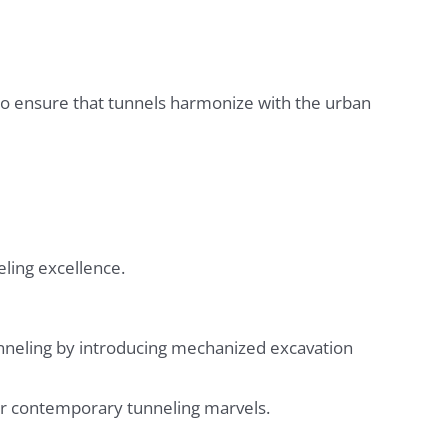
to ensure that tunnels harmonize with the urban
eling excellence.
nneling by introducing mechanized excavation
for contemporary tunneling marvels.