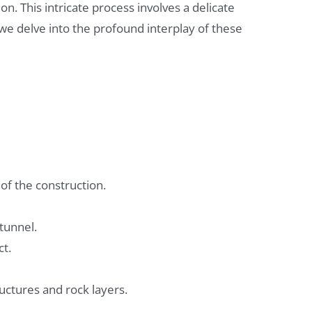
on. This intricate process involves a delicate
e delve into the profound interplay of these
of the construction.
tunnel.
ct.
uctures and rock layers.