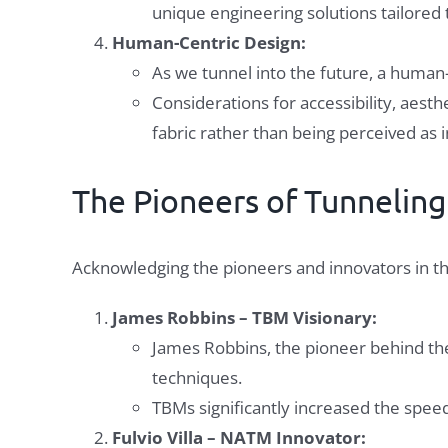
unique engineering solutions tailored t
Human-Centric Design:
As we tunnel into the future, a human-
Considerations for accessibility, aes
fabric rather than being perceived as i
The Pioneers of Tunnelin
Acknowledging the pioneers and innovators in the 
James Robbins – TBM Visionary:
James Robbins, the pioneer behind th
techniques.
TBMs significantly increased the speed
Fulvio Villa – NATM Innovator: