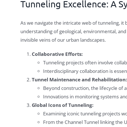
Tunneling Excellence: A 
As we navigate the intricate web of tunneling, i
understanding of geological, environmental, and s
invisible veins of our urban landscapes.
Collaborative Efforts:
Tunneling projects often involve colla
Interdisciplinary collaboration is esse
Tunnel Maintenance and Rehabilitation:
Beyond construction, the lifecycle of 
Innovations in monitoring systems and 
Global Icons of Tunneling:
Examining iconic tunneling projects wor
From the Channel Tunnel linking the U