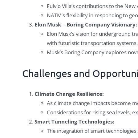
Fulvio Villa’s contributions to the Ne
NATM’s flexibility in responding to ge
Elon Musk – Boring Company Visionary:
Elon Musk’s vision for underground tra
with futuristic transportation systems.
Musk’s Boring Company explores novel
Challenges and Opportuni
Climate Change Resilience:
As climate change impacts become mor
Considerations for rising sea levels, e
Smart Tunneling Technologies:
The integration of smart technologies