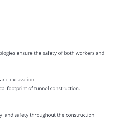
logies ensure the safety of both workers and
 and excavation.
al footprint of tunnel construction.
y, and safety throughout the construction