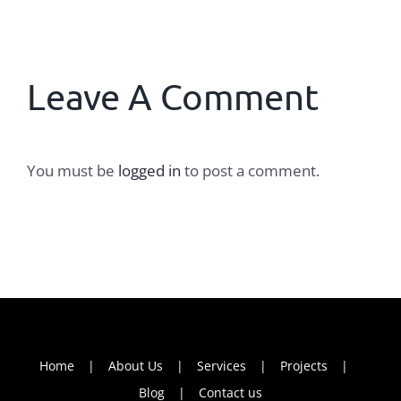
Leave A Comment
You must be
logged in
to post a comment.
Home
About Us
Services
Projects
Blog
Contact us