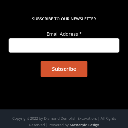
SUBSCRIBE TO OUR NEWSLETTER
Email Address
*
Copyright 2022 by Diamond Demolish Excavation. | All Rights
Reserved | Powered by
Masterpix Design