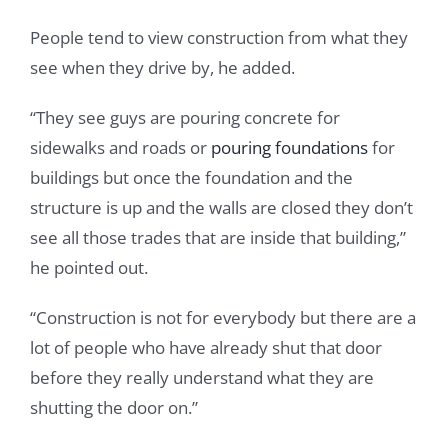
People tend to view construction from what they
see when they drive by, he added.
“They see guys are pouring concrete for
sidewalks and roads or
pouring foundations
for
buildings but once the foundation and the
structure is up and the walls are closed they don’t
see all those trades that are inside that building,”
he pointed out.
“Construction is not for everybody but there are a
lot of people who have already shut that door
before they really understand what they are
shutting the door on.”