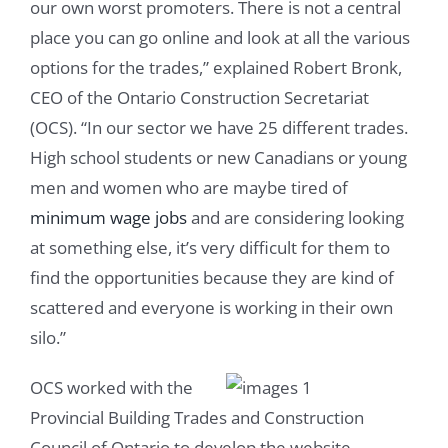
our own worst promoters. There is not a central
place you can go online and look at all the various
options for the trades,” explained Robert Bronk,
CEO of the Ontario Construction Secretariat
(OCS). “In our sector we have 25 different trades.
High school students or new Canadians or young
men and women who are maybe tired of
minimum wage jobs
and are considering looking
at something else, it’s very difficult for them to
find the opportunities because they are kind of
scattered and everyone is working in their own
silo.”
OCS worked with the
Provincial Building Trades and Construction
Council of Ontario to develop the website.