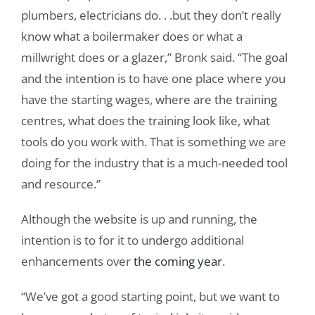
plumbers, electricians do. . .but they don’t really
know what a boilermaker does or what a
millwright does or a glazer,” Bronk said. “The goal
and the intention is to have one place where you
have the starting wages, where are the training
centres, what does the training look like, what
tools do you work with. That is something we are
doing for the industry that is a much-needed tool
and resource.”
Although the website is up and running, the
intention is to for it to undergo additional
enhancements over
the coming year
.
“We’ve got a good starting point, but we want to