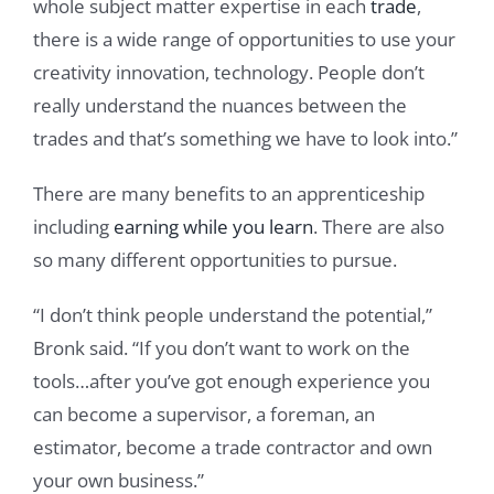
whole subject matter expertise in each
trade
,
there is a wide range of opportunities to use your
creativity innovation, technology. People don’t
really understand the nuances between the
trades and that’s something we have to look into.”
There are many benefits to an apprenticeship
including
earning while you learn
. There are also
so many different opportunities to pursue.
“I don’t think people understand the potential,”
Bronk said. “If you don’t want to work on the
tools…after you’ve got enough experience you
can become a supervisor, a foreman, an
estimator, become a trade contractor and own
your own business.”