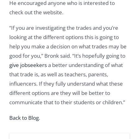
He encouraged anyone who is interested to
check out the website.
“If you are investigating the trades and you’re
looking at the different options this is going to
help you make a decision on what trades may be
good for you,” Bronk said. “It’s hopefully going to
give jobseekers
a better understanding of what
that trade is, as well as teachers, parents,
influencers. If they fully understand what these
different options are they will be better to
communicate that to their students or children.”
Back to Blog
.