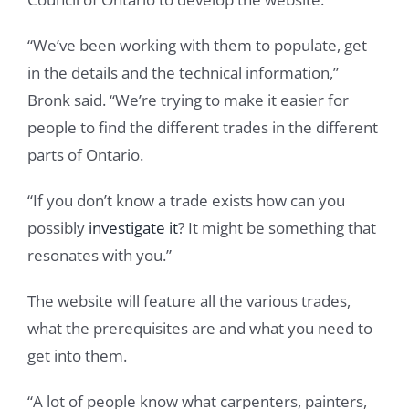
“We’ve been working with them to populate, get
in the details and the technical information,”
Bronk said. “We’re trying to make it easier for
people to find the different trades in the different
parts of Ontario.
“If you don’t know a trade exists how can you
possibly
investigate it
? It might be something that
resonates with you.”
The website will feature all the various trades,
what the prerequisites are and what you need to
get into them.
“A lot of people know what carpenters, painters,