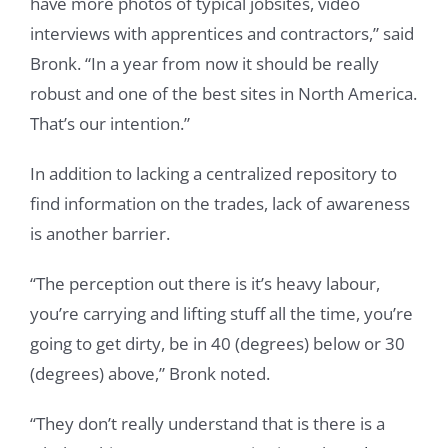
have more photos of typical jobsites, video
interviews with apprentices and contractors,” said
Bronk. “In a year from now it should be really
robust and one of the best sites in North America.
That’s our intention.”
In addition to lacking a centralized repository to
find information on the trades, lack of awareness
is another barrier.
“The perception out there is it’s heavy labour,
you’re carrying and lifting stuff all the time, you’re
going to get dirty, be in 40 (degrees) below or 30
(degrees) above,” Bronk noted.
“They don’t really understand that is there is a