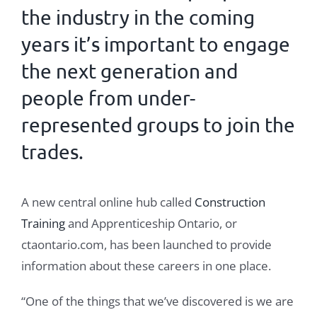
the industry in the coming
years it’s important to engage
the
next generation
and
people from under-
represented groups to join the
trades
.
A new central online hub called
Construction
Training
and Apprenticeship Ontario, or
ctaontario.com, has been launched to provide
information about these careers in one place.
“One of the things that we’ve discovered is we are