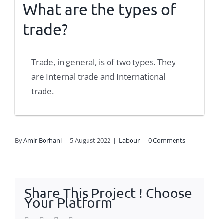
What are the types of
trade?
Trade, in general, is of two types. They
are Internal trade and International
trade.
By
Amir Borhani
|
5 August 2022
|
Labour
|
0 Comments
Share This Project ! Choose
Your Platform