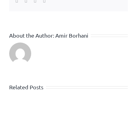
Facebook
Twitter
WhatsApp
Email
About the Author:
Amir Borhani
Related Posts