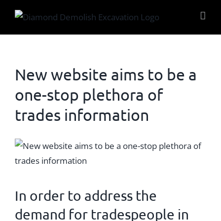
Skip
to
content
New website aims to be a
one-stop plethora of
trades information
View
Larger
Image
In order to address the
demand for tradespeople in