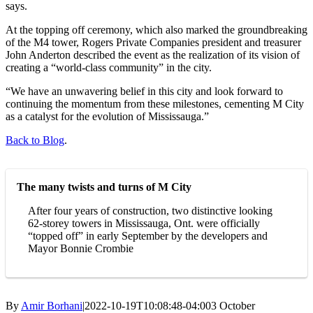
says.
At the topping off ceremony, which also marked the groundbreaking
of the M4 tower, Rogers Private Companies president and treasurer
John Anderton described the event as the realization of its vision of
creating a “world-class community” in the city.
“We have an unwavering belief in this city and look forward to
continuing the momentum from these milestones, cementing M City
as a catalyst for the evolution of Mississauga.”
Back to Blog
.
The many twists and turns of M City
After four years of construction, two distinctive looking
62-storey towers in Mississauga, Ont. were officially
“topped off” in early September by the developers and
Mayor Bonnie Crombie
By
Amir Borhani
|
2022-10-19T10:08:48-04:00
3 October