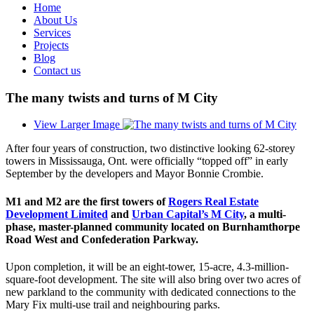
Home
About Us
Services
Projects
Blog
Contact us
The many twists and turns of M City
View Larger Image
After four years of construction, two distinctive looking 62-storey
towers in Mississauga, Ont. were officially “topped off” in early
September by the developers and Mayor Bonnie Crombie.
M1 and M2 are the first towers of
Rogers Real Estate
Development Limited
and
Urban Capital’s M City
, a multi-
phase, master-planned community located on Burnhamthorpe
Road West and Confederation Parkway.
Upon completion, it will be an eight-tower, 15-acre, 4.3-million-
square-foot development. The site will also bring over two acres of
new parkland to the community with dedicated connections to the
Mary Fix multi-use trail and neighbouring parks.