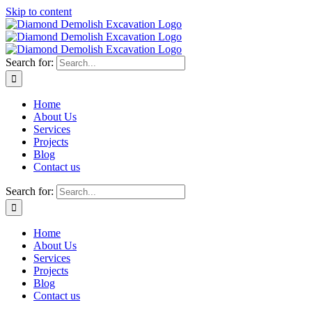
Skip to content
Search for:
Home
About Us
Services
Projects
Blog
Contact us
Search for:
Home
About Us
Services
Projects
Blog
Contact us