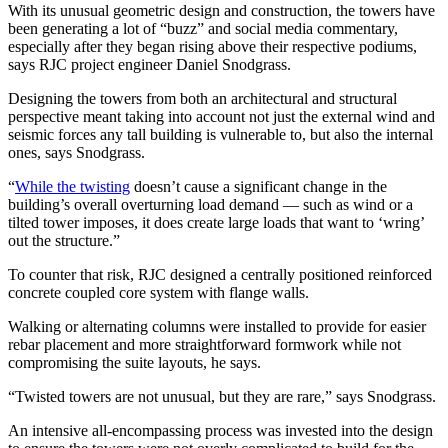
With its unusual geometric design and construction, the towers have
been generating a lot of “buzz” and social media commentary,
especially after they began rising above their respective podiums,
says RJC project engineer Daniel Snodgrass.
Designing the towers from both an architectural and structural
perspective meant taking into account not just the external wind and
seismic forces any tall building is vulnerable to, but also the internal
ones, says Snodgrass.
“
While the twisting
doesn’t cause a significant change in the
building’s overall overturning load demand — such as wind or a
tilted tower imposes, it does create large loads that want to ‘wring’
out the structure.”
To counter that risk, RJC designed a centrally positioned reinforced
concrete coupled core system with flange walls.
Walking or alternating columns were installed to provide for easier
rebar placement and more straightforward formwork while not
compromising the suite layouts, he says.
“Twisted towers are not unusual, but they are rare,” says Snodgrass.
An intensive all-encompassing process was invested into the design