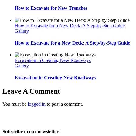
How to Excavate for New Trenches
How to Excavate for a New Deck: A Step-by-Step Guide
Gallery
How to Excavate for a New Deck: A Step-by-Step Guide
Excavation in Creating New Roadways
Gallery
Excavation in Creating New Roadways
Leave A Comment
You must be
logged in
to post a comment.
Home
About Us
Services
Projects
Blog
Contact us
Subscribe to our newsletter