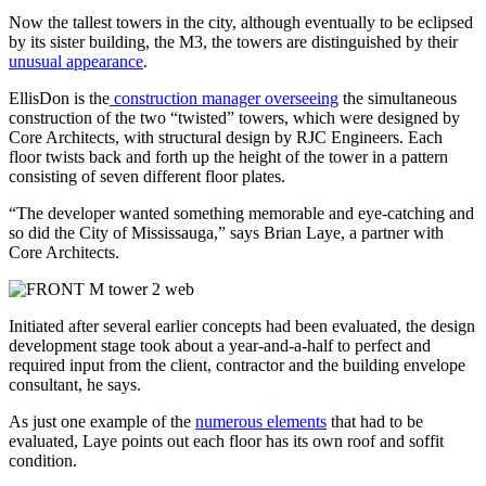
Now the tallest towers in the city, although eventually to be eclipsed
by its sister building, the M3, the towers are distinguished by their
unusual appearance
.
EllisDon is the
construction manager overseeing
the simultaneous
construction of the two “twisted” towers, which were designed by
Core Architects, with structural design by RJC Engineers. Each
floor twists back and forth up the height of the tower in a pattern
consisting of seven different floor plates.
“The developer wanted something memorable and eye-catching and
so did the City of Mississauga,” says Brian Laye, a partner with
Core Architects.
Initiated after several earlier concepts had been evaluated, the design
development stage took about a year-and-a-half to perfect and
required input from the client, contractor and the building envelope
consultant, he says.
As just one example of the
numerous elements
that had to be
evaluated, Laye points out each floor has its own roof and soffit
condition.