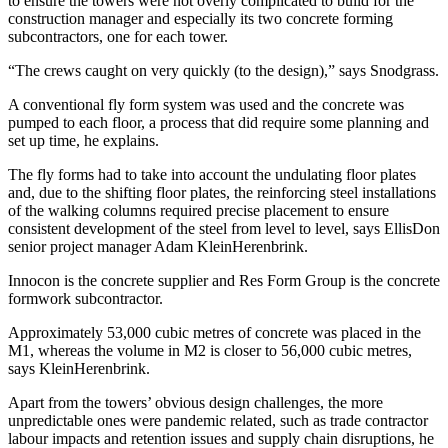
to ensure the towers were not overly complicated to build for the
construction manager and especially its two concrete forming
subcontractors, one for each tower.
“The crews caught on very quickly (to the design),” says Snodgrass.
A conventional fly form system was used and the concrete was
pumped to each floor, a process that did require some planning and
set up time, he explains.
The fly forms had to take into account the undulating floor plates
and, due to the shifting floor plates, the reinforcing steel installations
of the walking columns required precise placement to ensure
consistent development of the steel from level to level, says EllisDon
senior project manager Adam KleinHerenbrink.
Innocon is the concrete supplier and Res Form Group is the concrete
formwork subcontractor.
Approximately 53,000 cubic metres of concrete was placed in the
M1, whereas the volume in M2 is closer to 56,000 cubic metres,
says KleinHerenbrink.
Apart from the towers’ obvious design challenges, the more
unpredictable ones were pandemic related, such as trade contractor
labour impacts and retention issues and supply chain disruptions, he