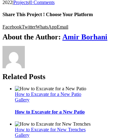
2022
|
Projects
|
0 Comments
Share This Project ! Choose Your Platform
Facebook
Twitter
WhatsApp
Email
About the Author:
Amir Borhani
Related Posts
How to Excavate for a New Patio
Gallery
How to Excavate for a New Patio
How to Excavate for New Trenches
Gallery