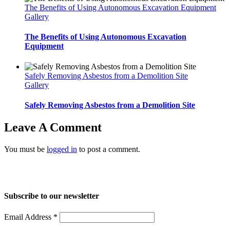
The Benefits of Using Autonomous Excavation Equipment
Gallery
The Benefits of Using Autonomous Excavation
Equipment
Safely Removing Asbestos from a Demolition Site
Gallery
Safely Removing Asbestos from a Demolition Site
Leave A Comment
You must be
logged in
to post a comment.
Home
About Us
Services
Projects
Blog
Contact us
Subscribe to our newsletter
Email Address
*