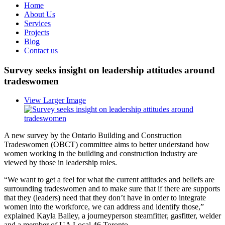
Home
About Us
Services
Projects
Blog
Contact us
Survey seeks insight on leadership attitudes around
tradeswomen
View Larger Image
A new survey by the Ontario Building and Construction
Tradeswomen (OBCT) committee aims to better understand how
women working in the building and construction industry are
viewed by those in leadership roles.
“We want to get a feel for what the current attitudes and beliefs are
surrounding tradeswomen and to make sure that if there are supports
that they (leaders) need that they don’t have in order to integrate
women into the workforce, we can address and identify those,”
explained Kayla Bailey, a journeyperson steamfitter, gasfitter, welder
and a member of UA Local 46 Toronto.