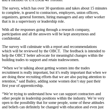
The survey, which has over 30 questions and takes about 15 minutes
to complete, is geared to contractors, employers, union officers,
organizers, general foremen, hiring managers and any other worker
that is in a supervisory or leadership role.
With all the responses going through a research company,
participation and all the answers will be kept anonymous and
confidential.
The survey will culminate with a report and recommendations
which will be reviewed by the OBCT. The feedback is intended to
help the OBCT better advocate for meaningful changes within the
building trades to support and retain tradeswomen.
“When we’re talking about getting women into the trades
recruitment is really important, but it’s really important that when we
are doing these recruiting efforts that we are also paying attention to
retention,” said Bailey, adding some women don’t stay past their
first year of apprenticeship.
“We’re trying to understand how we can support contractors and
other people in leadership positions within the industry. We’re very
open to the possibility that for some people, some of these attitudes
and beliefs can definitely be changed with education and even just