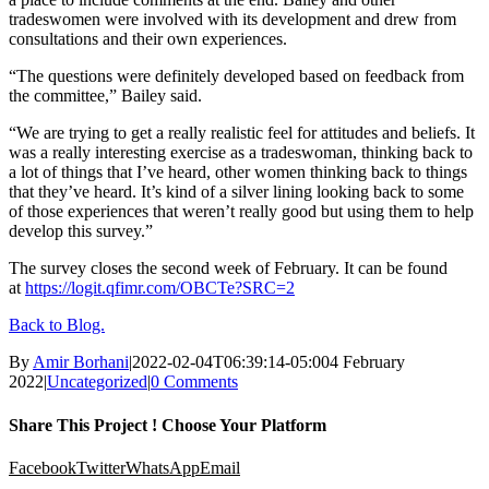
tradeswomen were involved with its development and drew from
consultations and their own experiences.
“The questions were definitely developed based on feedback from
the committee,” Bailey said.
“We are trying to get a really realistic feel for attitudes and beliefs. It
was a really interesting exercise as a tradeswoman, thinking back to
a lot of things that I’ve heard, other women thinking back to things
that they’ve heard. It’s kind of a silver lining looking back to some
of those experiences that weren’t really good but using them to help
develop this survey.”
The survey closes the second week of February. It can be found
at
https://logit.qfimr.com/OBCTe?SRC=2
Back to Blog.
By
Amir Borhani
|
2022-02-04T06:39:14-05:00
4 February
2022
|
Uncategorized
|
0 Comments
Share This Project ! Choose Your Platform
Facebook
Twitter
WhatsApp
Email