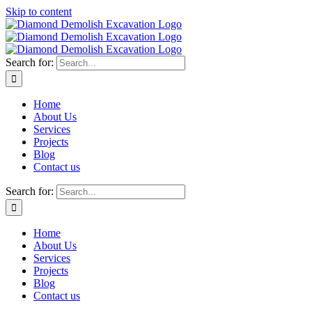
Skip to content
Search for:
Home
About Us
Services
Projects
Blog
Contact us
Search for:
Home
About Us
Services
Projects
Blog
Contact us