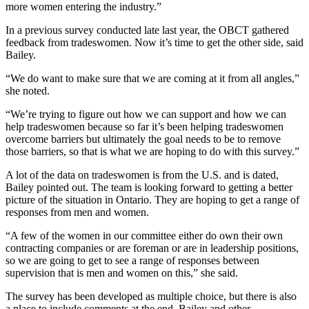
more women entering the industry.”
In a previous survey conducted late last year, the OBCT gathered
feedback from tradeswomen. Now it’s time to get the other side, said
Bailey.
“We do want to make sure that we are coming at it from all angles,”
she noted.
“We’re trying to figure out how we can support and how we can
help tradeswomen because so far it’s been helping tradeswomen
overcome barriers but ultimately the goal needs to be to remove
those barriers, so that is what we are hoping to do with this survey.”
A lot of the data on tradeswomen is from the U.S. and is dated,
Bailey pointed out. The team is looking forward to getting a better
picture of the situation in Ontario. They are hoping to get a range of
responses from men and women.
“A few of the women in our committee either do own their own
contracting companies or are foreman or are in leadership positions,
so we are going to get to see a range of responses between
supervision that is men and women on this,” she said.
The survey has been developed as multiple choice, but there is also
a place to include comments at the end. Bailey and other