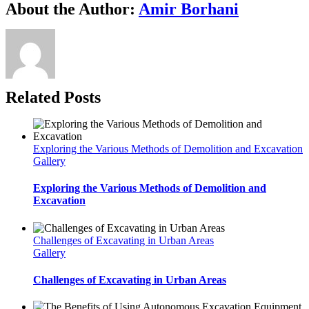
About the Author:
Amir Borhani
Related Posts
Exploring the Various Methods of Demolition and Excavation
Gallery
Exploring the Various Methods of Demolition and
Excavation
Challenges of Excavating in Urban Areas
Gallery
Challenges of Excavating in Urban Areas