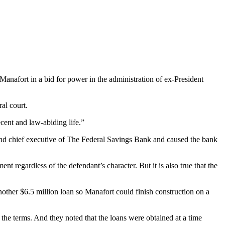
anafort in a bid for power in the administration of ex-President
al court.
cent and law-abiding life.”
and chief executive of The Federal Savings Bank and caused the bank
 regardless of the defendant’s character. But it is also true that the
another $6.5 million loan so Manafort could finish construction on a
he terms. And they noted that the loans were obtained at a time