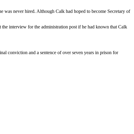
gh he was never hired. Although Calk had hoped to become Secretary of
 the interview for the administration post if he had known that Calk
inal conviction and a sentence of over seven years in prison for