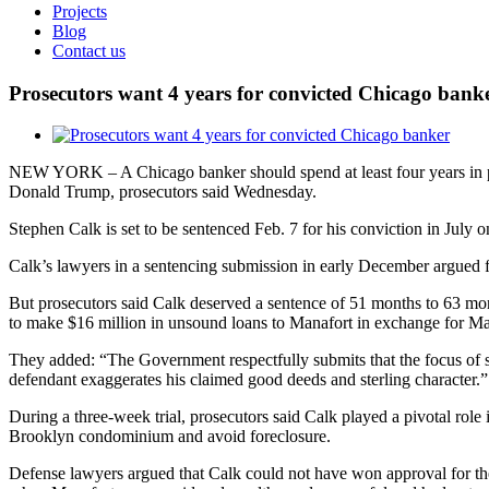
Projects
Blog
Contact us
Prosecutors want 4 years for convicted Chicago bank
View
Larger
NEW YORK – A Chicago banker should spend at least four years in pris
Image
Donald Trump, prosecutors said Wednesday.
Stephen Calk is set to be sentenced Feb. 7 for his conviction in July o
Calk’s lawyers in a sentencing submission in early December argued fo
But prosecutors said Calk deserved a sentence of 51 months to 63 mo
to make $16 million in unsound loans to Manafort in exchange for Man
They added: “The Government respectfully submits that the focus of sen
defendant exaggerates his claimed good deeds and sterling character.”
During a three-week trial, prosecutors said Calk played a pivotal role 
Brooklyn condominium and avoid foreclosure.
Defense lawyers argued that Calk could not have won approval for the