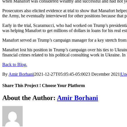
when Manafort was considered wealthy and successful and had not ye
Prosecutors also elicited evidence at trial to show that Manafort hel
the Army, he eventually interviewed for other positions because that po
Early in the trial, Scaramucci, who had worked on Trump’s presidential
was helping Manafort to get millions of dollars in loans for his real est
Manafort served as Trump’s campaign manager for a key stretch from
Manafort lost his position in Trump’s campaign over his ties to Ukrain
financial crimes related to his political consulting work in Ukraine
Back to Blog.
By
Amir Borhani
|
2021-12-27T05:05:45-05:00
23 December 2021
|
Unc
Share This Project ! Choose Your Platform
Facebook
Twitter
WhatsApp
Email
About the Author:
Amir Borhani