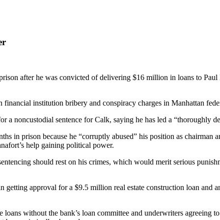
er
on after he was convicted of delivering $16 million in loans to Paul M
n financial institution bribery and conspiracy charges in Manhattan feder
r a noncustodial sentence for Calk, saying he has led a “thoroughly de
nths in prison because he “corruptly abused” his position as chairman 
afort’s help gaining political power.
tencing should rest on his crimes, which would merit serious punishment
in getting approval for a $9.5 million real estate construction loan and 
 loans without the bank’s loan committee and underwriters agreeing to t