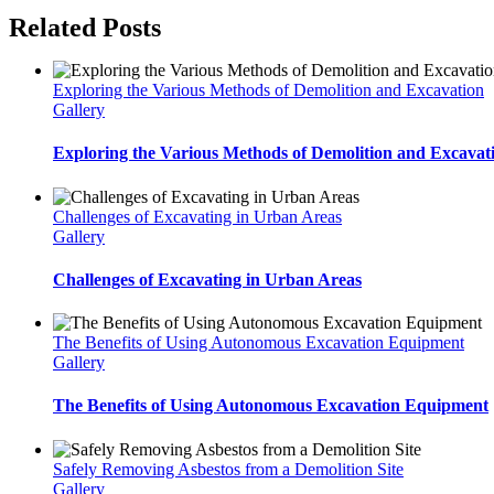
Related Posts
Exploring the Various Methods of Demolition and Excavation
Gallery
Exploring the Various Methods of Demolition and Excavat
Challenges of Excavating in Urban Areas
Gallery
Challenges of Excavating in Urban Areas
The Benefits of Using Autonomous Excavation Equipment
Gallery
The Benefits of Using Autonomous Excavation Equipment
Safely Removing Asbestos from a Demolition Site
Gallery