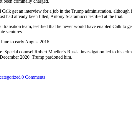
t been criminally charged.
ped Calk get an interview for a job in the Trump administration, althou
st had already been filled, Antony Scaramucci testified at the trial.
 transition team, testified that he never would have enabled Calk to get
ate ventures.
 June to early August 2016.
e. Special counsel Robert Mueller’s Russia investigation led to his crim
. In December 2020, Trump pardoned him.
ategorized
|
0 Comments