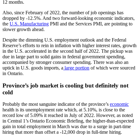
12 months.
Also, since February of 2022, the number of job openings has
dropped by -12.5%. And two forward-looking economic indicators,
the
U.S. Manufacturing
PMI and the Services PMI, are pointing to
slower growth ahead.
Despite the dimming U.S. employment outlook and the Federal
Reserve’s efforts to rein in inflation with higher interest rates, growth
in the U.S. accelerated in the second half of 2022. The pickup was
due in large part to solid gains in federal government spending,
accompanied by stronger consumer spending. There was also an
uptick in U.S. goods imports, a
large portion
of which were sourced
in Ontario.
Province’s job market is cooling but definitely not
cold
Probably the most sanguine indicator of the province’s
economic
health is its unemployment rate which, at 5.10%, is close to the
record low of 5.09% it reached in July of 2022. However, as noted
in Central 1’s Ontario Economic Briefing, the higher-than-expected
gain in total employment in March was due to a surge in part-time
hiring that more than offset a -12,000 drop in full-time hiring.