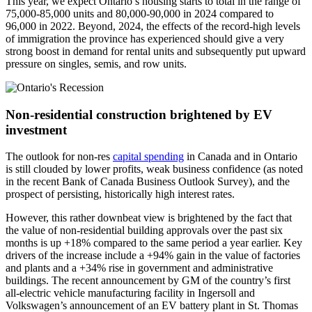
This year, we expect Ontario’s housing starts to total in the range of
75,000-85,000 units and 80,000-90,000 in 2024 compared to
96,000 in 2022. Beyond, 2024, the effects of the record-high levels
of immigration the province has experienced should give a very
strong boost in demand for rental units and subsequently put upward
pressure on singles, semis, and row units.
Non-residential construction brightened by EV
investment
The outlook for non-res
capital spending
in Canada and in Ontario
is still clouded by lower profits, weak business confidence (as noted
in the recent Bank of Canada Business Outlook Survey), and the
prospect of persisting, historically high interest rates.
However, this rather downbeat view is brightened by the fact that
the value of non-residential building approvals over the past six
months is up +18% compared to the same period a year earlier. Key
drivers of the increase include a +94% gain in the value of factories
and plants and a +34% rise in government and administrative
buildings. The recent announcement by GM of the country’s first
all-electric vehicle manufacturing facility in Ingersoll and
Volkswagen’s announcement of an EV battery plant in St. Thomas