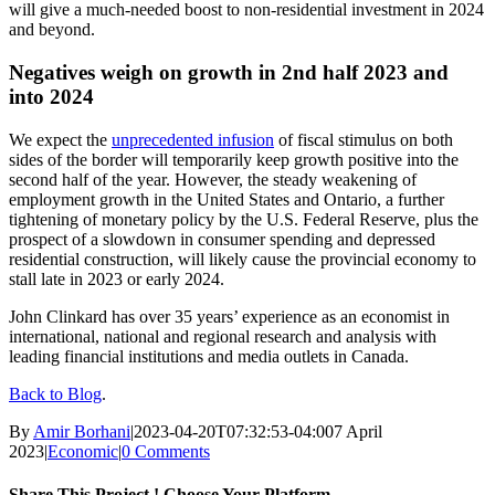
will give a much-needed boost to non-residential investment in 2024
and beyond.
Negatives weigh on growth in 2nd half 2023 and
into 2024
We expect the
unprecedented infusion
of fiscal stimulus on both
sides of the border will temporarily keep growth positive into the
second half of the year. However, the steady weakening of
employment growth in the United States and Ontario, a further
tightening of monetary policy by the U.S. Federal Reserve, plus the
prospect of a slowdown in consumer spending and depressed
residential construction, will likely cause the provincial economy to
stall late in 2023 or early 2024.
John Clinkard has over 35 years’ experience as an economist in
international, national and regional research and analysis with
leading financial institutions and media outlets in Canada.
Back to Blog
.
By
Amir Borhani
|
2023-04-20T07:32:53-04:00
7 April
2023
|
Economic
|
0 Comments
Share This Project ! Choose Your Platform