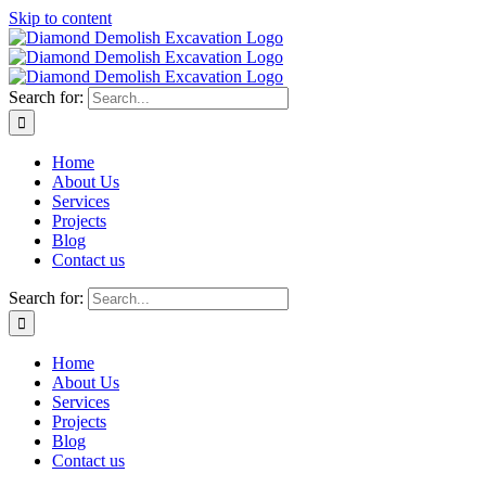
Skip to content
Search for:
Home
About Us
Services
Projects
Blog
Contact us
Search for:
Home
About Us
Services
Projects
Blog
Contact us