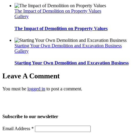
The Impact of Demolition on Property Values
Gallery
The Impact of Demolition on Property Values
Starting Your Own Demolition and Excavation Business
Gallery
Starting Your Own Demolition and Excavation Business
Leave A Comment
You must be
logged in
to post a comment.
Home
About Us
Services
Projects
Blog
Contact us
Subscribe to our newsletter
Email Address
*