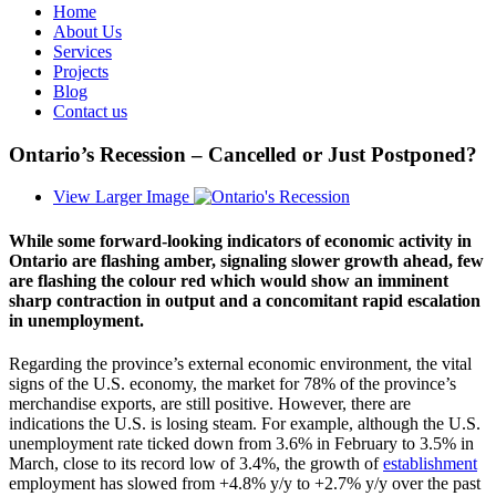
Home
About Us
Services
Projects
Blog
Contact us
Ontario’s Recession – Cancelled or Just Postponed?
View Larger Image
While some forward-looking indicators of economic activity in
Ontario are flashing amber, signaling slower growth ahead, few
are flashing the colour red which would show an imminent
sharp contraction in output and a concomitant rapid escalation
in unemployment.
Regarding the province’s external economic environment, the vital
signs of the U.S. economy, the market for 78% of the province’s
merchandise exports, are still positive. However, there are
indications the U.S. is losing steam. For example, although the U.S.
unemployment rate ticked down from 3.6% in February to 3.5% in
March, close to its record low of 3.4%, the growth of
establishment
employment has slowed from +4.8% y/y to +2.7% y/y over the past