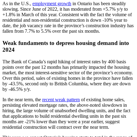
As in the U.S.,
employment growth
in Ontario has been steadily
slowing. Since June of 2022, it has moderated from +5.7% y/y to
+1.8% in March of this year. Consistent with the fact the volume of
residential and non-residential construction is down -10% year to
date, the job vacancy rate in the province’s construction industry has
fallen from 7.7% to 5.5% over the past six months.
Weak fundaments to depress housing demand into
2024
The Bank of Canada’s rapid hiking of interest rates by 400 basis
points over the past 12 months has primarily impacted the housing
market, the most interest-sensitive sector of the province’s economy.
Over this period, sales of existing homes in the province have fallen
by -43.5%, second only to British Columbia, where they are down
by -46.5% y/y.
In the near term, the
recent weak pattern
of existing home sales,
persisting elevated mortgage rates, the above-noted slowdown in
hiring, the large volume of unabsorbed dwelling units, and the fact
that applications to build residential dwelling units in the past six
months are -21% lower than they were a year earlier, suggest
residential construction will contract over the near term.