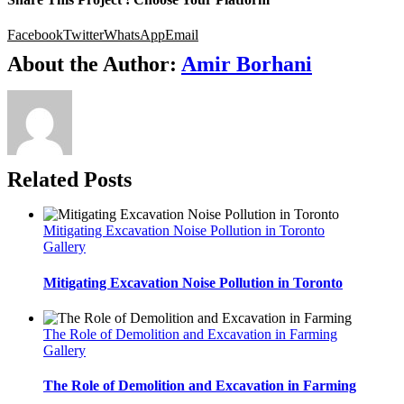
Facebook
Twitter
WhatsApp
Email
About the Author:
Amir Borhani
Related Posts
Mitigating Excavation Noise Pollution in Toronto
Gallery
Mitigating Excavation Noise Pollution in Toronto
The Role of Demolition and Excavation in Farming
Gallery
The Role of Demolition and Excavation in Farming