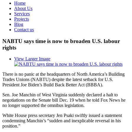
Home
About Us
Services
Projects
Blog
Contact us
NABTU says time is now to broaden U.S. labour
rights
View Larger Image
There is no panic at the headquarters of North America’s Building
Trades Unions (NABTU) despite the latest setback for U.S.
President Joe Biden’s Build Back Better Act (BBBA).
Sen. Joe Manchin of West Virginia suddenly declared a halt to
negotiations on the Senate bill Dec. 19 when he told Fox News he
no longer supported the omnibus legislation.
White House press secretary Jen Psaki swiftly issued a statement
condemning Manchin’s “sudden and inexplicable reversal in his
position.”