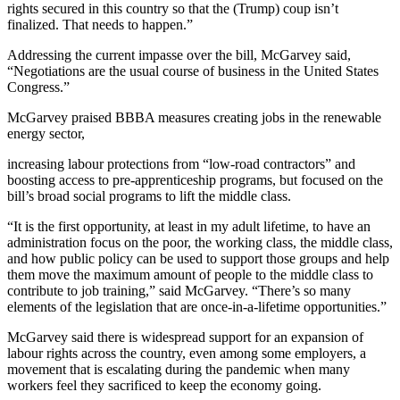
rights secured in this country so that the (Trump) coup isn’t
finalized. That needs to happen.”
Addressing the current impasse over the bill, McGarvey said,
“Negotiations are the usual course of business in the United States
Congress.”
McGarvey praised BBBA measures creating jobs in the renewable
energy sector,
increasing labour protections from “low-road contractors” and
boosting access to pre-apprenticeship programs, but focused on the
bill’s broad social programs to lift the middle class.
“It is the first opportunity, at least in my adult lifetime, to have an
administration focus on the poor, the working class, the middle class,
and how public policy can be used to support those groups and help
them move the maximum amount of people to the middle class to
contribute to job training,” said McGarvey. “There’s so many
elements of the legislation that are once-in-a-lifetime opportunities.”
McGarvey said there is widespread support for an expansion of
labour rights across the country, even among some employers, a
movement that is escalating during the pandemic when many
workers feel they sacrificed to keep the economy going.