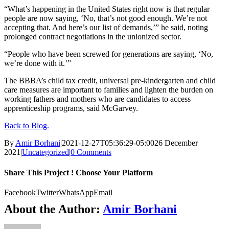
“What’s happening in the United States right now is that regular
people are now saying, ‘No, that’s not good enough. We’re not
accepting that. And here’s our list of demands,’” he said, noting
prolonged contract negotiations in the unionized sector.
“People who have been screwed for generations are saying, ‘No,
we’re done with it.’”
The BBBA’s child tax credit, universal pre-kindergarten and child
care measures are important to families and lighten the burden on
working fathers and mothers who are candidates to access
apprenticeship programs, said McGarvey.
Back to Blog.
By
Amir Borhani
|
2021-12-27T05:36:29-05:00
26 December
2021
|
Uncategorized
|
0 Comments
Share This Project ! Choose Your Platform
Facebook
Twitter
WhatsApp
Email
About the Author:
Amir Borhani