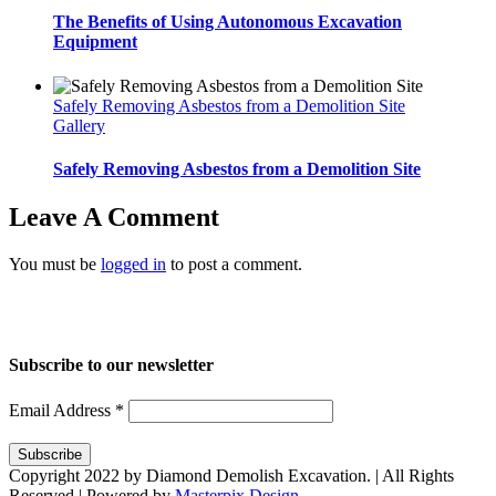
The Benefits of Using Autonomous Excavation
Equipment
Safely Removing Asbestos from a Demolition Site
Gallery
Safely Removing Asbestos from a Demolition Site
Leave A Comment
You must be
logged in
to post a comment.
Home
About Us
Services
Projects
Blog
Contact us
Subscribe to our newsletter
Email Address
*
Copyright 2022 by Diamond Demolish Excavation. | All Rights
Reserved | Powered by
Masterpix Design