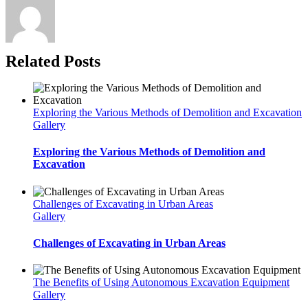
Related Posts
Exploring the Various Methods of Demolition and Excavation
Gallery
Exploring the Various Methods of Demolition and
Excavation
Challenges of Excavating in Urban Areas
Gallery
Challenges of Excavating in Urban Areas
The Benefits of Using Autonomous Excavation Equipment
Gallery