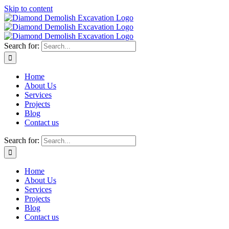
Skip to content
Search for:
Home
About Us
Services
Projects
Blog
Contact us
Search for:
Home
About Us
Services
Projects
Blog
Contact us