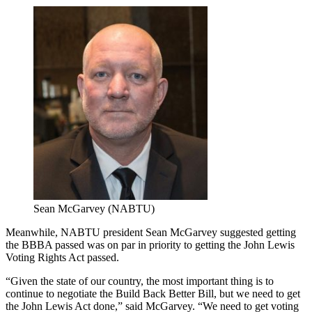
Sean McGarvey (NABTU)
Meanwhile, NABTU president Sean McGarvey suggested getting
the BBBA passed was on par in priority to getting the John Lewis
Voting Rights Act passed.
“Given the state of our country, the most important thing is to
continue to negotiate the Build Back Better Bill, but we need to get
the John Lewis Act done,” said McGarvey. “We need to get voting