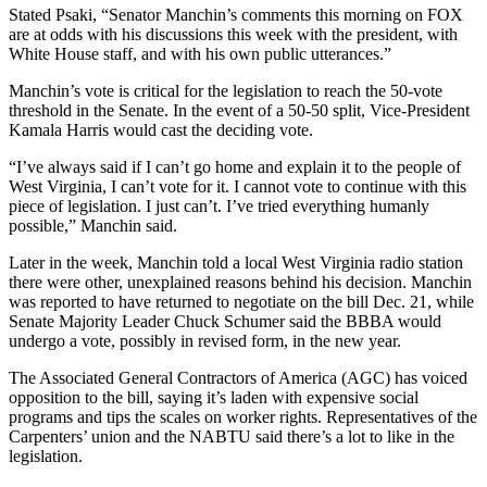
Stated Psaki, “Senator Manchin’s comments this morning on FOX
are at odds with his discussions this week with the president, with
White House staff, and with his own public utterances.”
Manchin’s vote is critical for the legislation to reach the 50-vote
threshold in the Senate. In the event of a 50-50 split, Vice-President
Kamala Harris would cast the deciding vote.
“I’ve always said if I can’t go home and explain it to the people of
West Virginia, I can’t vote for it. I cannot vote to continue with this
piece of legislation. I just can’t. I’ve tried everything humanly
possible,” Manchin said.
Later in the week, Manchin told a local West Virginia radio station
there were other, unexplained reasons behind his decision. Manchin
was reported to have returned to negotiate on the bill Dec. 21, while
Senate Majority Leader Chuck Schumer said the BBBA would
undergo a vote, possibly in revised form, in the new year.
The Associated General Contractors of America (AGC) has voiced
opposition to the bill, saying it’s laden with expensive social
programs and tips the scales on worker rights. Representatives of the
Carpenters’ union and the NABTU said there’s a lot to like in the
legislation.