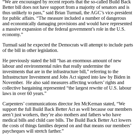
“We are encouraged by recent reports that the so-called Build Back
Better bill does not have support from a majority of senators and is
thus unlikely to pass,” said Brian Turmail, the AGC’s vice-president
for public affairs. “The measure included a number of dangerous
and economically damaging provisions and would have represented
a massive expansion of the federal government’s role in the U.S.
economy.”
Turmail said he expected the Democrats will attempt to include parts
of the bill in other legislation.
He previously stated the bill “has an enormous amount of new
labour and environmental rules that really undermine the
investments that are in the infrastructure bill,” referring to the
Infrastructure Investment and Jobs Act signed into law by Biden in
November. He also said measures affecting workers’ rights and
collective bargaining represented “the largest rewrite of U.S. labour
laws in over 60 years.”
Carpenters’ communications director Jen McKernan stated, “We
support the full Build Back Better Act as well because our members
aren’t just workers, they’re also mothers and fathers who have
medical bills and child care bills. The Build Back Better Act lowers
the costs of things families depend on and that means our members’
paycheques will stretch farther.”