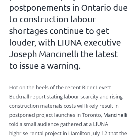
postponements in Ontario due
to construction labour
shortages continue to get
louder, with
LIUNA
executive
Joseph Mancinelli the latest
to issue a warning.
Hot on the heels of the recent Rider Levett
Bucknall report stating labour scarcity and rising
construction materials costs will likely result in
postponed project launches in Toronto,
Mancinelli
told a small audience gathered at a LIUNA
highrise rental project in Hamilton July 12 that the