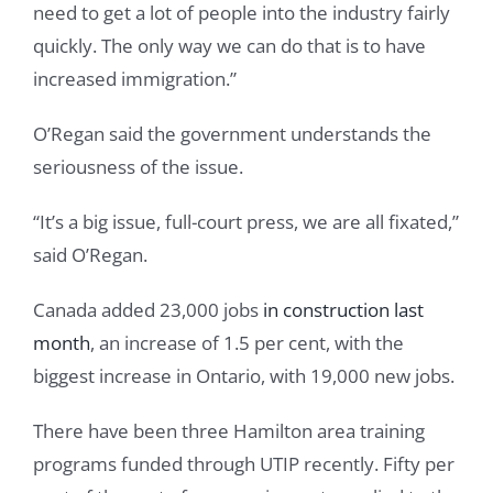
need to get a lot of people into the industry fairly
quickly. The only way we can do that is to have
increased immigration.”
O’Regan said the government understands the
seriousness of the issue.
“It’s a big issue, full-court press, we are all fixated,”
said O’Regan.
Canada added 23,000 jobs
in construction last
month
, an increase of 1.5 per cent, with the
biggest increase in Ontario, with 19,000 new jobs.
There have been three Hamilton area training
programs funded through UTIP recently. Fifty per