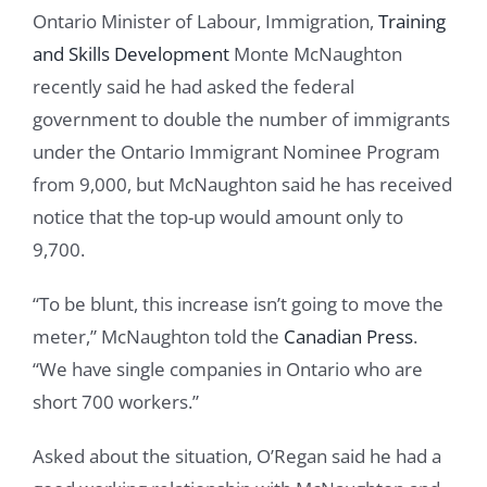
Ontario Minister of Labour, Immigration,
Training
and Skills Development
Monte McNaughton
recently said he had asked the federal
government to double the number of immigrants
under the Ontario Immigrant Nominee Program
from 9,000, but McNaughton said he has received
notice that the top-up would amount only to
9,700.
“To be blunt, this increase isn’t going to move the
meter,” McNaughton told the
Canadian Press
.
“We have single companies in Ontario who are
short 700 workers.”
Asked about the situation, O’Regan said he had a