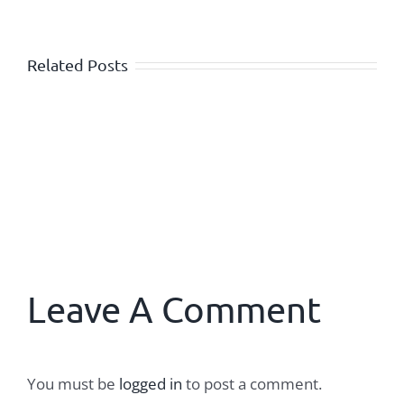
Related Posts
Leave A Comment
You must be
logged in
to post a comment.