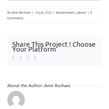
By
Amir Borhani
|
14 July 2022
|
Government
,
Labour
|
0
Comments
Share This Project ! Choose
Your Platform
Facebook
Twitter
WhatsApp
Email
About the Author:
Amir Borhani