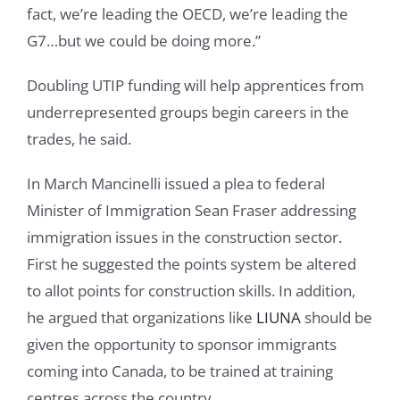
fact, we’re leading the OECD, we’re leading the
G7…but we could be doing more.”
Doubling UTIP funding will help apprentices from
underrepresented groups begin careers in the
trades, he said.
In March Mancinelli issued a plea to federal
Minister of Immigration Sean Fraser addressing
immigration issues in the construction sector.
First he suggested the points system be altered
to allot points for construction skills. In addition,
he argued that organizations like
LIUNA
should be
given the opportunity to sponsor immigrants
coming into Canada, to be trained at training
centres across the country.