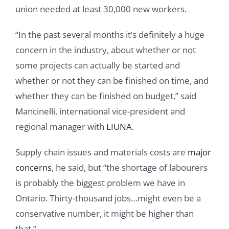
union needed at least 30,000 new workers.
“In the past several months it’s definitely a huge
concern in the industry, about whether or not
some projects can actually be started and
whether or not they can be finished on time, and
whether they can be finished on budget,” said
Mancinelli, international vice-president and
regional manager with
LIUNA
.
Supply chain issues and materials costs are
major
concerns
, he said, but “the shortage of labourers
is probably the biggest problem we have in
Ontario. Thirty-thousand jobs…might even be a
conservative number, it might be higher than
that.”