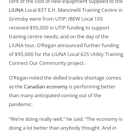
cent of the cost of new equipment supplied to the
LIUNA
Local 837 E.H. Mancinelli Training Centre in
Grimsby were from UTIP; IBEW Local 105
received $95,000 in UTIP funding to support
training centre needs; and on the day of the
LIUNA tour, O’Regan announced further funding
of $95,000 for the LIUNA Local 625 Utility Training
Connect Our Community project.
O’Regan noted the skilled trades shortage comes
as the
Canadian economy
is performing better
than many anticipated coming out of the
pandemic.
“We’re doing really well,” he said. “The economy is
doing a lot better than anybody thought. And in