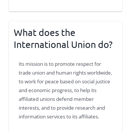
What does the
International Union do?
Its mission is to promote respect for
trade union and human rights worldwide,
to work for peace based on social justice
and economic progress, to help its
affiliated unions defend member
interests, and to provide research and
information services to its affiliates.