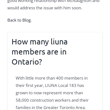
good working relationship with McNaughton and
would address the issue with him soon.
Back to Blog
.
How many liuna
members are in
Ontario?
With little more than 400 members in
their first year, LIUNA Local 183 has
grown to now represent more than
58,000 construction workers and their
families in the Greater Toronto Area.