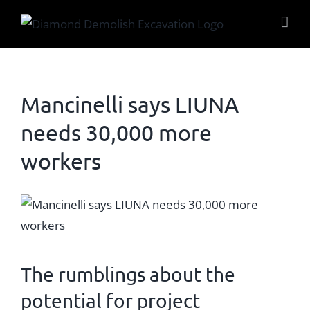
Skip
to
content
Mancinelli says LIUNA
needs 30,000 more
workers
View
Larger
Image
The rumblings about the
potential for project