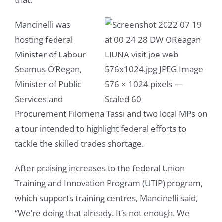
Mancinelli was
hosting federal
Minister of Labour
Seamus O’Regan,
Minister of Public
Services and
Procurement Filomena Tassi and two local MPs on
a tour intended to highlight federal efforts to
tackle the skilled trades shortage.
After praising increases to the federal Union
Training and Innovation Program (UTIP) program,
which supports training centres, Mancinelli said,
“We’re doing that already. It’s not enough. We