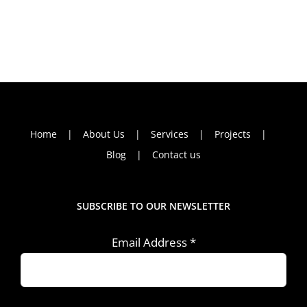
Home
About Us
Services
Projects
Blog
Contact us
SUBSCRIBE TO OUR NEWSLETTER
Email Address
*