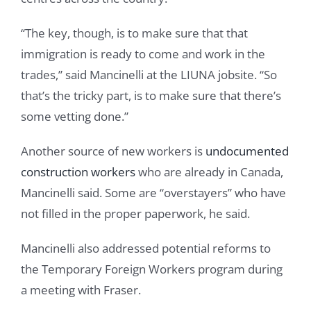
“The key, though, is to make sure that that
immigration is ready to come and work in the
trades,” said Mancinelli at the LIUNA jobsite. “So
that’s the tricky part, is to make sure that there’s
some vetting done.”
Another source of new workers is
undocumented
construction workers
who are already in Canada,
Mancinelli said. Some are “overstayers” who have
not filled in the proper paperwork, he said.
Mancinelli also addressed potential reforms to
the Temporary Foreign Workers program during
a meeting with Fraser.