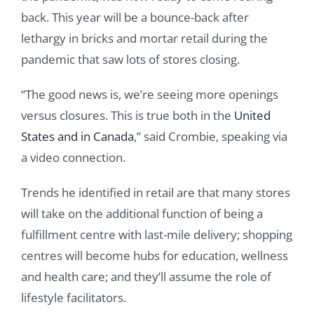
back. This year will be a bounce-back after
lethargy in bricks and mortar retail during the
pandemic that saw lots of stores closing.
“The good news is, we’re seeing more openings
versus closures. This is true both in the
United
States and in Canada
,” said Crombie, speaking via
a video connection.
Trends he identified in retail are that many stores
will take on the additional function of being a
fulfillment centre with last-mile delivery; shopping
centres will become hubs for education, wellness
and health care; and they’ll assume the role of
lifestyle facilitators.