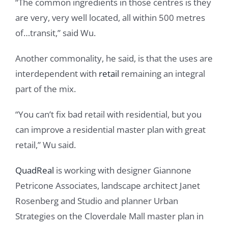
“The common ingredients in those centres is they
are very, very well located, all within 500 metres
of…transit,” said Wu.
Another commonality, he said, is that the uses are
interdependent with
retail
remaining an integral
part of the mix.
“You can’t fix bad retail with residential, but you
can improve a residential master plan with great
retail,” Wu said.
QuadReal
is working with designer Giannone
Petricone Associates, landscape architect Janet
Rosenberg and Studio and planner Urban
Strategies on the Cloverdale Mall master plan in