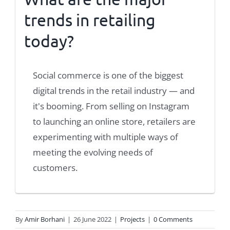
trends in retailing
today?
Social commerce is one of the biggest
digital trends in the retail industry — and
it's booming. From selling on Instagram
to launching an online store, retailers are
experimenting with multiple ways of
meeting the evolving needs of
customers.
By
Amir Borhani
|
26 June 2022
|
Projects
|
0 Comments