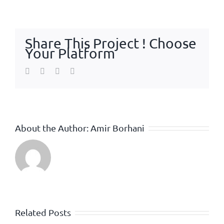
Share This Project ! Choose
Your Platform
Facebook
Twitter
WhatsApp
Email
About the Author:
Amir Borhani
Related Posts