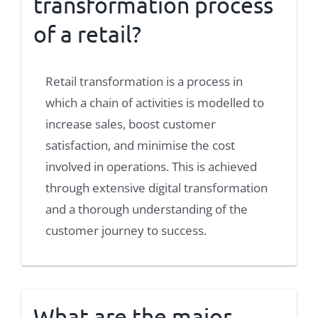
transformation process
of a retail?
Retail transformation is a process in
which a chain of activities is modelled to
increase sales, boost customer
satisfaction, and minimise the cost
involved in operations. This is achieved
through extensive digital transformation
and a thorough understanding of the
customer journey to success.
What are the major