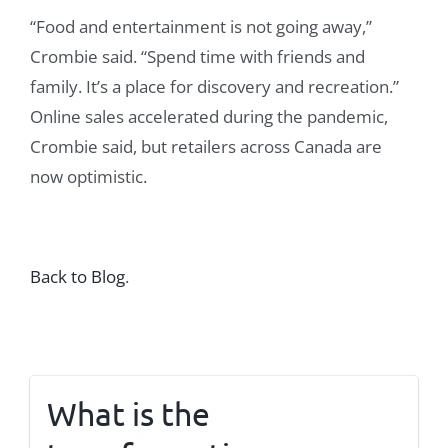
“Food and entertainment is not going away,”
Crombie said. “Spend time with friends and
family. It’s a place for discovery and recreation.”
Online sales accelerated during the pandemic,
Crombie said, but retailers across Canada are
now optimistic.
Back to Blog
.
What is the