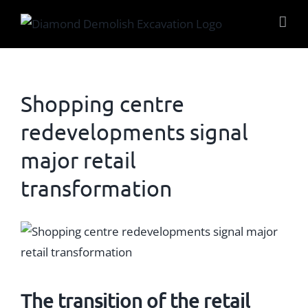
Skip
to
content
Shopping centre
redevelopments signal
major retail
transformation
View
Larger
Image
The transition of the
retail