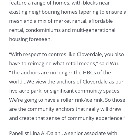
feature a range of homes, with blocks near
existing neighbouring homes tapering to ensure a
mesh and a mix of market rental, affordable
rental, condominiums and multi-generational
housing foreseen.
“With respect to centres like Cloverdale, you also
have to reimagine what retail means,” said Wu.
“The anchors are no longer the HBCs of the
world…We view the anchors of Cloverdale as our
five-acre park, or significant community spaces.
We’re going to have a roller rink/ice rink. So those
are the community anchors that really will draw
and create that sense of community experience.”
Panellist Lina Al-Dajani, a senior associate with