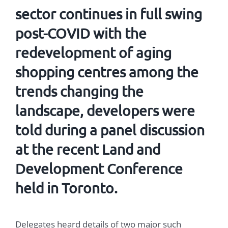
sector continues in full swing
post-COVID with the
redevelopment of aging
shopping centres
among the
trends changing the
landscape, developers were
told during a panel discussion
at the recent Land and
Development Conference
held in Toronto.
Delegates heard details of two major such