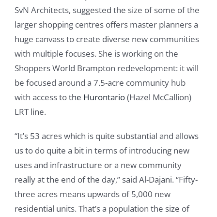
SvN Architects, suggested the size of some of the
larger shopping centres offers master planners a
huge canvass to create diverse new communities
with multiple focuses. She is working on the
Shoppers World Brampton redevelopment: it will
be focused around a 7.5-acre community hub
with access to
the Hurontario
(Hazel McCallion)
LRT line.
“It’s 53 acres which is quite substantial and allows
us to do quite a bit in terms of introducing new
uses and infrastructure or a new community
really at the end of the day,” said Al-Dajani. “Fifty-
three acres means upwards of 5,000 new
residential units. That’s a population the size of