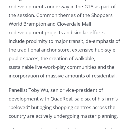
redevelopments underway in the GTA as part of
the session. Common themes of the Shoppers
World Brampton and Cloverdale Mall
redevelopment projects and similar efforts
include proximity to major transit, de-emphasis of
the traditional anchor store, extensive hub-style
public spaces, the creation of walkable,
sustainable live-work-play communities and the
incorporation of massive amounts of residential.
Panellist Toby Wu, senior vice-president of
development with QuadReal, said six of his firm’s
“beloved” but aging shopping centres across the
country are actively undergoing master planning.