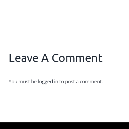
Leave A Comment
You must be
logged in
to post a comment.