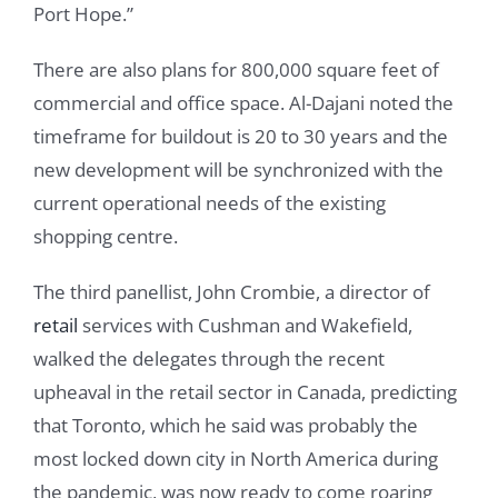
Port Hope.”
There are also plans for 800,000 square feet of
commercial and office space. Al-Dajani noted the
timeframe for buildout is 20 to 30 years and the
new development will be synchronized with the
current operational needs of the existing
shopping centre.
The third panellist, John Crombie, a director of
retail
services with Cushman and Wakefield,
walked the delegates through the recent
upheaval in the retail sector in Canada, predicting
that Toronto, which he said was probably the
most locked down city in North America during
the pandemic, was now ready to come roaring