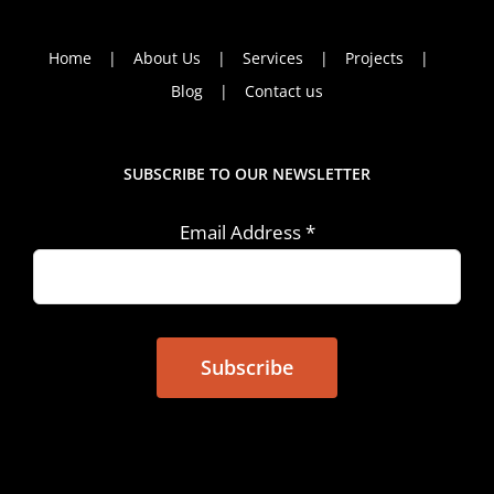
Home
About Us
Services
Projects
Blog
Contact us
SUBSCRIBE TO OUR NEWSLETTER
Email Address
*