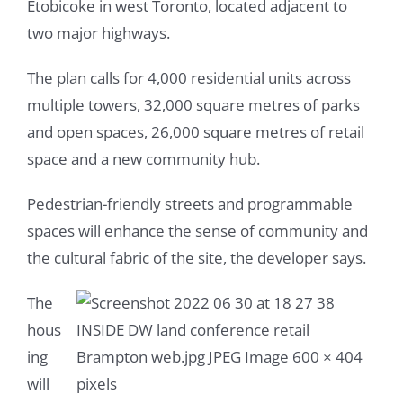
Etobicoke in west Toronto, located adjacent to
two major highways.
The plan calls for 4,000 residential units across
multiple towers, 32,000 square metres of parks
and open spaces, 26,000 square metres of retail
space and a new community hub.
Pedestrian-friendly streets and programmable
spaces will enhance the sense of community and
the cultural fabric of the site, the developer says.
The
hous
ing
will