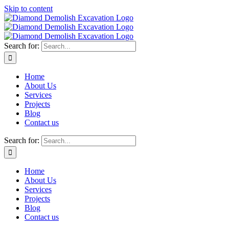
Skip to content
Search for:
Home
About Us
Services
Projects
Blog
Contact us
Search for:
Home
About Us
Services
Projects
Blog
Contact us