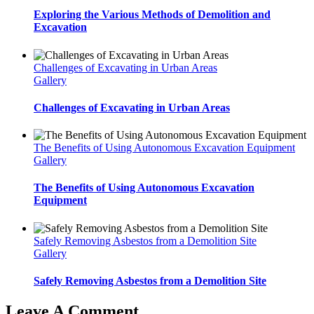
Exploring the Various Methods of Demolition and
Excavation
Challenges of Excavating in Urban Areas
Gallery
Challenges of Excavating in Urban Areas
The Benefits of Using Autonomous Excavation Equipment
Gallery
The Benefits of Using Autonomous Excavation
Equipment
Safely Removing Asbestos from a Demolition Site
Gallery
Safely Removing Asbestos from a Demolition Site
Leave A Comment