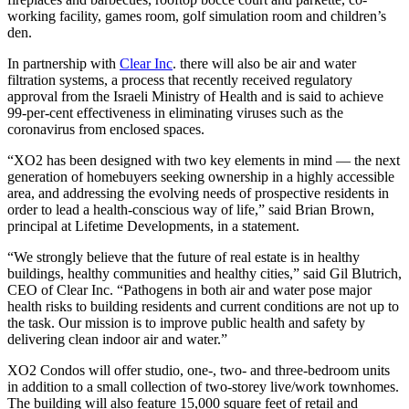
working facility, games room, golf simulation room and children’s
den.
In partnership with
Clear Inc
. there will also be air and water
filtration systems, a process that recently received regulatory
approval from the Israeli Ministry of Health and is said to achieve
99-per-cent effectiveness in eliminating viruses such as the
coronavirus from enclosed spaces.
“XO2 has been designed with two key elements in mind — the next
generation of homebuyers seeking ownership in a highly accessible
area, and addressing the evolving needs of prospective residents in
order to lead a health-conscious way of life,” said Brian Brown,
principal at Lifetime Developments, in a statement.
“We strongly believe that the future of real estate is in healthy
buildings, healthy communities and healthy cities,” said Gil Blutrich,
CEO of Clear Inc. “Pathogens in both air and water pose major
health risks to building residents and current conditions are not up to
the task. Our mission is to improve public health and safety by
delivering clean indoor air and water.”
XO2 Condos will offer studio, one-, two- and three-bedroom units
in addition to a small collection of two-storey live/work townhomes.
The building will also feature 15,000 square feet of retail and