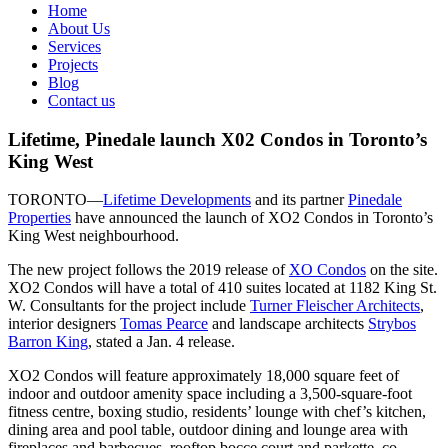
Home
About Us
Services
Projects
Blog
Contact us
Lifetime, Pinedale launch X02 Condos in Toronto’s
King West
TORONTO—
Lifetime Developments
and its partner
Pinedale
Properties
have announced the launch of XO2 Condos in Toronto’s
King West neighbourhood.
The new project follows the 2019 release of
XO Condos
on the site.
XO2 Condos will have a total of 410 suites located at 1182 King St.
W. Consultants for the project include
Turner Fleischer Architects
,
interior designers
Tomas Pearce
and landscape architects
Strybos
Barron King
, stated a Jan. 4 release.
XO2 Condos will feature approximately 18,000 square feet of
indoor and outdoor amenity space including a 3,500-square-foot
fitness centre, boxing studio, residents’ lounge with chef’s kitchen,
dining area and pool table, outdoor dining and lounge area with
fireplaces and barbecues, rooftop bocce court and parkette, co-