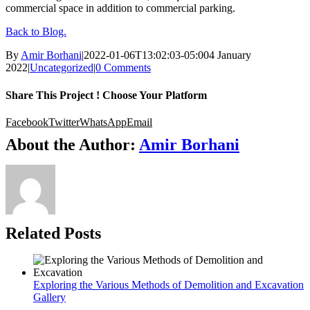
commercial space in addition to commercial parking.
Back to Blog.
By
Amir Borhani
|
2022-01-06T13:02:03-05:00
4 January
2022
|
Uncategorized
|
0 Comments
Share This Project ! Choose Your Platform
Facebook
Twitter
WhatsApp
Email
About the Author:
Amir Borhani
Related Posts
Exploring the Various Methods of Demolition and Excavation
Gallery