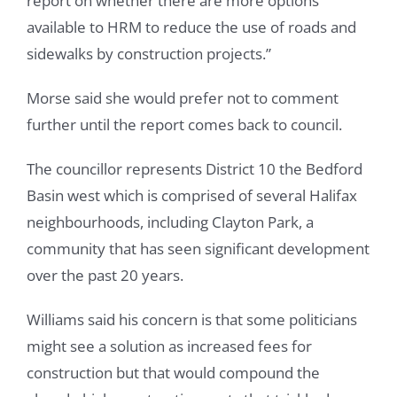
report on whether there are more options
available to HRM to reduce the use of roads and
sidewalks by construction projects.”
Morse said she would prefer not to comment
further until the report comes back to council.
The councillor represents District 10 the Bedford
Basin west which is comprised of several Halifax
neighbourhoods, including Clayton Park, a
community that has seen significant development
over the past 20 years.
Williams said his concern is that some politicians
might see a solution as increased fees for
construction but that would compound the