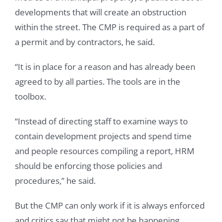
developments that will create an obstruction
within the street. The CMP is required as a part of
a permit and by contractors, he said.
“It is in place for a reason and has already been
agreed to by all parties. The tools are in the
toolbox.
“Instead of directing staff to examine ways to
contain development projects and spend time
and people resources compiling a report, HRM
should be enforcing those policies and
procedures,” he said.
But the CMP can only work if it is always enforced
and critics say that might not be happening.