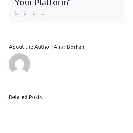
Your Platform
Facebook
Twitter
WhatsApp
Email
About the Author:
Amir Borhani
Related Posts