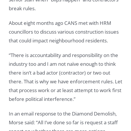
break rules.
About eight months ago CANS met with HRM
councillors to discuss various construction issues
that could impact neighbourhood residents.
“There is accountability and responsibility on the
industry too and I am not naïve enough to think
there isn’t a bad actor (contractor) or two out
there. That is why we have enforcement rules. Let
that process work or at least attempt to work first
before political interference.”
In an email response to the Diamond Demolish,
Morse said: “All I’ve done so far is request a staff