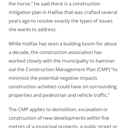
the horse,” he said there is a construction
mitigation plan in Halifax that was crafted several
years ago to resolve exactly the types of issues
she wants to address.
While Halifax has seen a building boom for about
a decade, the construction association has
worked closely with the municipality to hammer
out the Construction Management Plan (CMP) “to
minimize the potential negative impacts
construction activities could have on surrounding
properties and pedestrian and vehicle traffic.”
The CMP applies to demolition, excavation or
construction of new developments within five
metres of a municipal property, a public street or