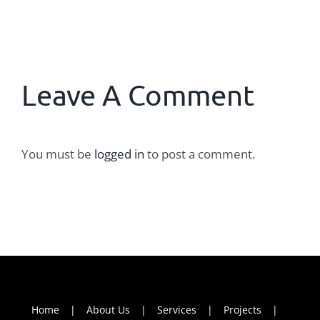
Leave A Comment
You must be
logged in
to post a comment.
Home
About Us
Services
Projects