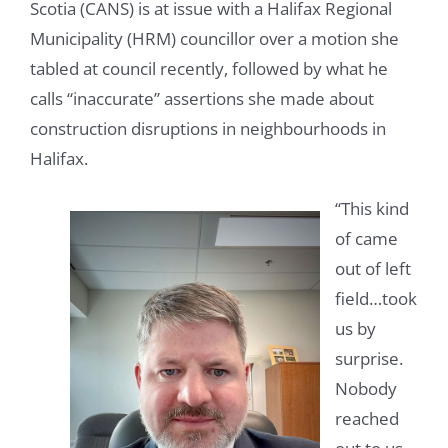
Scotia (CANS) is at issue with a Halifax Regional
Municipality (HRM) councillor over a motion she
tabled at council recently, followed by what he
calls “inaccurate” assertions she made about
construction disruptions in neighbourhoods in
Halifax.
“This kind
of came
out of left
field…took
us by
surprise.
Nobody
reached