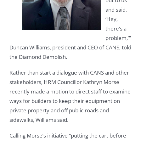
out to us
and said,
‘Hey,
there’s a
problem,’ ”
Duncan Williams, president and CEO of CANS, told
the Diamond Demolish.
Rather than start a dialogue with CANS and other
stakeholders, HRM Councillor Kathryn Morse
recently made a motion to direct staff to examine
ways for builders to keep their equipment on
private property and off public roads and
sidewalks, Williams said.
Calling Morse’s initiative “putting the cart before