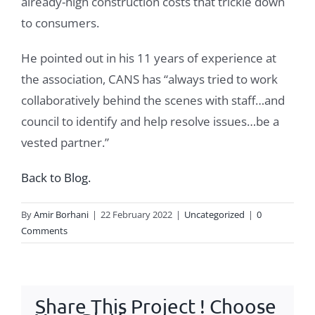
already-high construction costs that trickle down
to consumers.
He pointed out in his 11 years of experience at
the association, CANS has “always tried to work
collaboratively behind the scenes with staff…and
council to identify and help resolve issues…be a
vested partner.”
Back to Blog.
By
Amir Borhani
|
22 February 2022
|
Uncategorized
|
0
Comments
Share This Project ! Choose