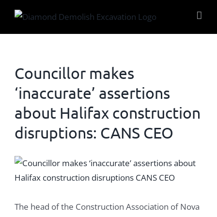
Skip
to
content
Councillor makes
‘inaccurate’ assertions
about Halifax construction
disruptions: CANS CEO
View
Larger
Image
The head of the Construction Association of Nova