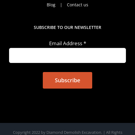
Blog
Contact us
SUBSCRIBE TO OUR NEWSLETTER
Email Address
*
Copyright 2022 by Diamond Demolish Excavation. | All Rights