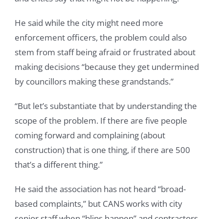
He said while the city might need more
enforcement officers, the problem could also
stem from staff being afraid or frustrated about
making decisions “because they get undermined
by councillors making these grandstands.”
“But let’s substantiate that by understanding the
scope of the problem. If there are five people
coming forward and complaining (about
construction) that is one thing, if there are 500
that’s a different thing.”
He said the association has not heard “broad-
based complaints,” but CANS works with city
senior staff when “blips happen” and contractors