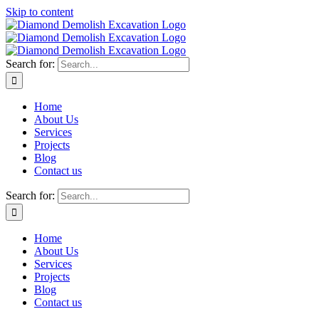
Skip to content
Search for:
Home
About Us
Services
Projects
Blog
Contact us
Search for:
Home
About Us
Services
Projects
Blog
Contact us