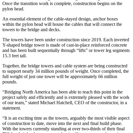
Once the transition work is complete, construction begins on the
pylon head.
An essential element of the cable-stayed design, anchor boxes
within the pylon head will house the cables that will connect the
towers to the bridge and decks.
The towers have been under construction since 2019. Each inverted
Y-shaped bridge tower is made of cast-in-place reinforced concrete
and has been built sequentially through “lifts” or tower leg segments
15.3 feet tall.
Together, the bridge towers and cable system are being constructed
to support nearly 34 million pounds of weight. Once completed, the
full weight of just one tower will be approximately 66 million
pounds.
“Bridging North America has been able to reach this point in the
project safely and efficiently and is extremely pleased with the work
of our team,” stated Michael Hatchell, CEO of the constructor, in a
statement.
“It is an exciting time as the towers, arguably the most visible aspect
of construction to date, move into the next and final build phase.
With the towers currently standing at over two-thirds of their final