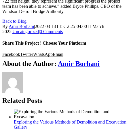
722 feet height, they represent the significant progress the project
team has been able to achieve,” added Bryce Phillips, CEO of the
Windsor-Detroit Bridge Authority.
Back to Blog.
By
Amir Borhani
|
2022-03-13T15:12:25-04:00
11 March
2022
|
Uncategorized
|
0 Comments
Share This Project ! Choose Your Platform
Facebook
Twitter
WhatsApp
Email
About the Author:
Amir Borhani
Related Posts
Exploring the Various Methods of Demolition and Excavation
Gallery