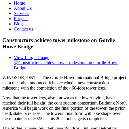
Home
About Us
Services
Projects
Blog
Contact us
Constructors achieve tower milestone on Gordie
Howe Bridge
View Larger Image
WINDSOR, ONT. – The Gordie Howe International Bridge project
team recently announced it has reached a new construction
milestone with the completion of the 460-foot tower legs.
Now that the tower legs, also known as the lower pylon, have
reached their full height, the construction consortium Bridging North
America will begin work on the final portion of the tower, the pylon
head, stated a release. The towers’ final form will take shape over
the remainder of 2022 as this 262-foot stage is completed.
The bridge is being built between Windsor, Ont. and Detroit by