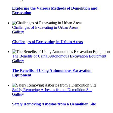
Exploring the Various Methods of Demolition and
Excavation
Challenges of Excavating in Urban Areas
Gallery
Challenges of Excavating in Urban Areas
The Benefits of Using Autonomous Excavation Equipment
Gallery
The Benefits of Using Autonomous Excavation
Equipment
Safely Removing Asbestos from a Demolition Site
Gallery
Safely Removing Asbestos from a Demolition Site