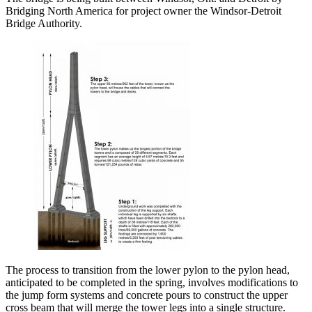
Bridging North America for project owner the Windsor-Detroit
Bridge Authority.
The process to transition from the lower pylon to the pylon head,
anticipated to be completed in the spring, involves modifications to
the jump form systems and concrete pours to construct the upper
cross beam that will merge the tower legs into a single structure.