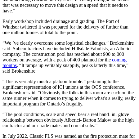
that was necessary to move this design at a speed that it needs to
have.”
Early workshop included drainage and grading. The Port of
Windsor twittered it was prepared for the delivery of further than
one million tonnes of total to the point.
“We ’ve clearly overcome some logistical challenges,” Brokenshire
said. Subcontractors have included Hillsdale Fabulists, an Alberici
company. The construction pool has reached about 900 to,000
workers on average, with a peak of,400 planned for the
coming
months
. “It ramps up veritably snappily, peaks latterly this time,”
said Brokenshire.
“This is veritably much a platoon trouble.” pertaining to the
significant representation of ICI unions at the OCS conference,
Brokenshire said, “Obviously the folks in this room are each on the
same runner when it comes to trying to deliver what’s a really, really
important program for Ontario’s frugality.
“The pool conditions, scale and speed bear a real hand- in- glove
relationship between obviously Alberici- Barton Malow as the high
contractor and our trade mates and crucial subs.”
In July 2022, Classic FLS was named as the fire protection mate for