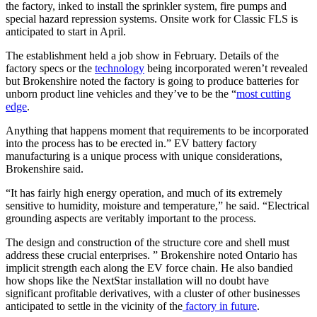
the factory, inked to install the sprinkler system, fire pumps and
special hazard repression systems. Onsite work for Classic FLS is
anticipated to start in April.
The establishment held a job show in February. Details of the
factory specs or the
technology
being incorporated weren’t revealed
but Brokenshire noted the factory is going to produce batteries for
unborn product line vehicles and they’ve to be the “
most cutting
edge
.
Anything that happens moment that requirements to be incorporated
into the process has to be erected in.” EV battery factory
manufacturing is a unique process with unique considerations,
Brokenshire said.
“It has fairly high energy operation, and much of its extremely
sensitive to humidity, moisture and temperature,” he said. “Electrical
grounding aspects are veritably important to the process.
The design and construction of the structure core and shell must
address these crucial enterprises. ” Brokenshire noted Ontario has
implicit strength each along the EV force chain. He also bandied
how shops like the NextStar installation will no doubt have
significant profitable derivatives, with a cluster of other businesses
anticipated to settle in the vicinity of the
factory in future
.