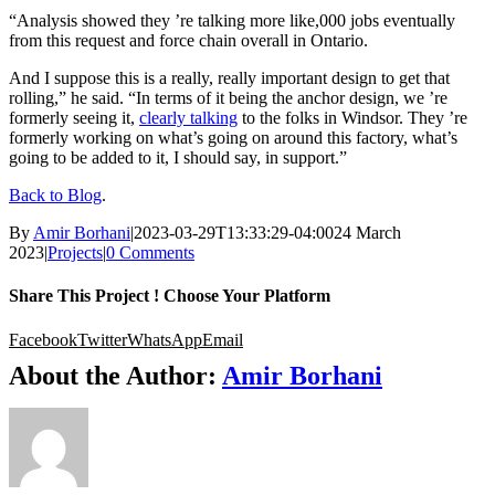
“Analysis showed they ’re talking more like,000 jobs eventually
from this request and force chain overall in Ontario.
And I suppose this is a really, really important design to get that
rolling,” he said. “In terms of it being the anchor design, we ’re
formerly seeing it,
clearly talking
to the folks in Windsor. They ’re
formerly working on what’s going on around this factory, what’s
going to be added to it, I should say, in support.”
Back to Blog
.
By
Amir Borhani
|
2023-03-29T13:33:29-04:00
24 March
2023
|
Projects
|
0 Comments
Share This Project ! Choose Your Platform
Facebook
Twitter
WhatsApp
Email
About the Author:
Amir Borhani