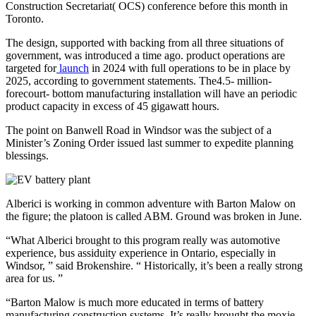
Construction Secretariat( OCS) conference before this month in
Toronto.
The design, supported with backing from all three situations of
government, was introduced a time ago. product operations are
targeted for
launch
in 2024 with full operations to be in place by
2025, according to government statements. The4.5- million-
forecourt- bottom manufacturing installation will have an periodic
product capacity in excess of 45 gigawatt hours.
The point on Banwell Road in Windsor was the subject of a
Minister’s Zoning Order issued last summer to expedite planning
blessings.
Alberici is working in common adventure with Barton Malow on
the figure; the platoon is called ABM. Ground was broken in June.
“What Alberici brought to this program really was automotive
experience, bus assiduity experience in Ontario, especially in
Windsor, ” said Brokenshire. “ Historically, it’s been a really strong
area for us. ”
“Barton Malow is much more educated in terms of battery
manufacturing construction systems. It’s really brought the moxie