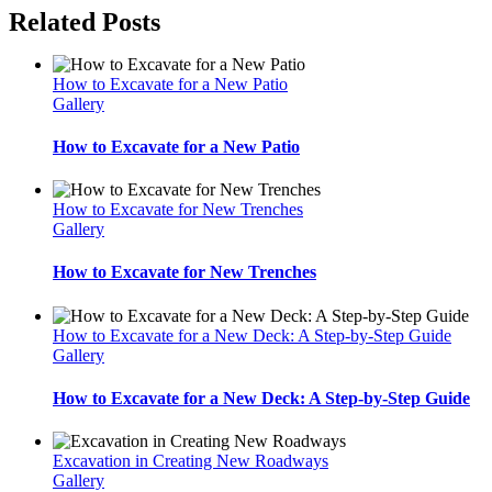
Related Posts
How to Excavate for a New Patio
Gallery
How to Excavate for a New Patio
How to Excavate for New Trenches
Gallery
How to Excavate for New Trenches
How to Excavate for a New Deck: A Step-by-Step Guide
Gallery
How to Excavate for a New Deck: A Step-by-Step Guide
Excavation in Creating New Roadways
Gallery