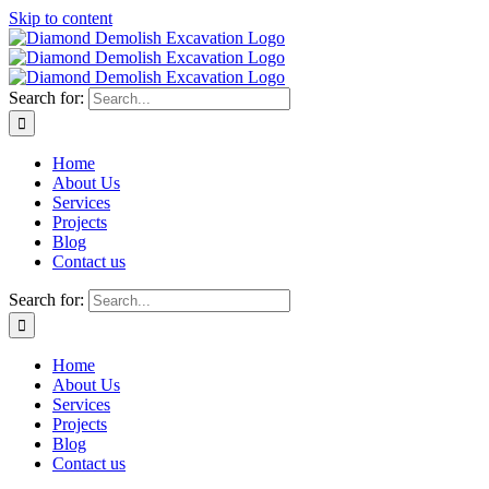
Skip to content
Search for:
Home
About Us
Services
Projects
Blog
Contact us
Search for:
Home
About Us
Services
Projects
Blog
Contact us