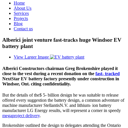
Home
About Us
Services
Projects
Blog
Contact us
Alberici joint venture fast-tracks huge Windsor EV
battery plant
View Larger Image
Alberici Constructors chairman Greg Brokenshire played it
close to the vest during a recent donation on the
fast- tracked
NextStar EV battery factory presently under construction in
Windsor, Ont. citing confidentiality.
But the details of the$ 5- billion design he was suitable to release
offered every suggestion the battery design, a common adventure of
machine manufacturer StellantisN.V. and lithium- ion battery
manufacturer LG Energy results, will represent a corner in speedy
megaproject delivery
.
Brokenshire outlined the design to delegates attending the Ontario