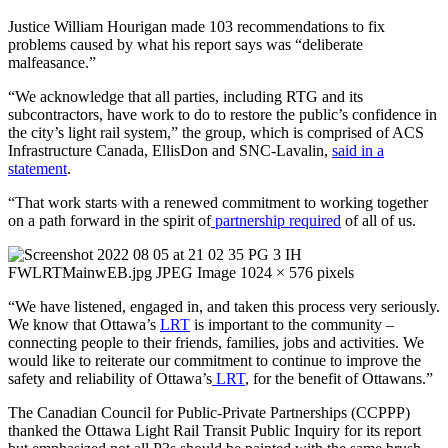
Justice William Hourigan made 103 recommendations to fix
problems caused by what his report says was “deliberate
malfeasance.”
“We acknowledge that all parties, including RTG and its
subcontractors, have work to do to restore the public’s confidence in
the city’s light rail system,” the group, which is comprised of ACS
Infrastructure Canada, EllisDon and SNC-Lavalin,
said in a
statement
.
“That work starts with a renewed commitment to working together
on a path forward in the spirit of
partnership required
of all of us.
“We have listened, engaged in, and taken this process very seriously.
We know that Ottawa’s
LRT
is important to the community –
connecting people to their friends, families, jobs and activities. We
would like to reiterate our commitment to continue to improve the
safety and reliability of Ottawa’s
LRT
, for the benefit of Ottawans.”
The Canadian Council for Public-Private Partnerships (CCPPP)
thanked the Ottawa Light Rail Transit Public Inquiry for its report