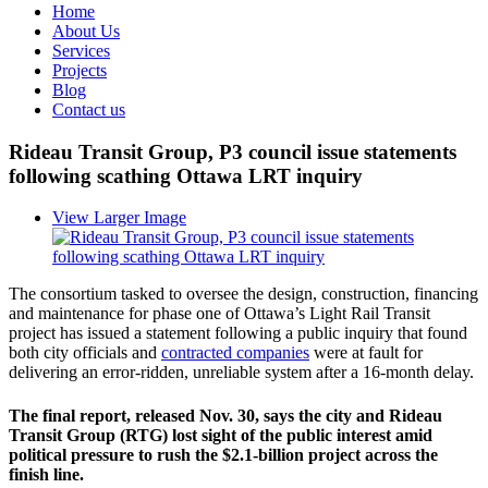
Home
About Us
Services
Projects
Blog
Contact us
Rideau Transit Group, P3 council issue statements
following scathing Ottawa LRT inquiry
View Larger Image
The consortium tasked to oversee the design, construction, financing
and maintenance for phase one of Ottawa’s Light Rail Transit
project has issued a statement following a public inquiry that found
both city officials and
contracted companies
were at fault for
delivering an error-ridden, unreliable system after a 16-month delay.
The final report, released Nov. 30, says the city and Rideau
Transit Group (RTG) lost sight of the public interest amid
political pressure to rush the $2.1-billion project across the
finish line.