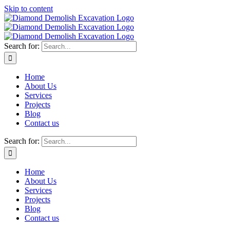
Skip to content
Search for:
Home
About Us
Services
Projects
Blog
Contact us
Search for:
Home
About Us
Services
Projects
Blog
Contact us