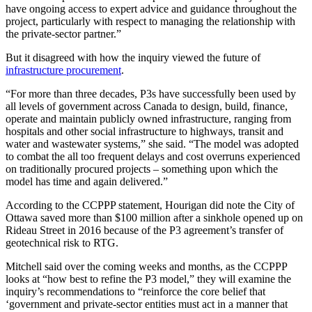
have ongoing access to expert advice and guidance throughout the
project, particularly with respect to managing the relationship with
the private-sector partner.”
But it disagreed with how the inquiry viewed the future of
infrastructure procurement
.
“For more than three decades, P3s have successfully been used by
all levels of government across Canada to design, build, finance,
operate and maintain publicly owned infrastructure, ranging from
hospitals and other social infrastructure to highways, transit and
water and wastewater systems,” she said. “The model was adopted
to combat the all too frequent delays and cost overruns experienced
on traditionally procured projects – something upon which the
model has time and again delivered.”
According to the CCPPP statement, Hourigan did note the City of
Ottawa saved more than $100 million after a sinkhole opened up on
Rideau Street in 2016 because of the P3 agreement’s transfer of
geotechnical risk to RTG.
Mitchell said over the coming weeks and months, as the CCPPP
looks at “how best to refine the P3 model,” they will examine the
inquiry’s recommendations to “reinforce the core belief that
‘government and private-sector entities must act in a manner that