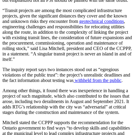
but emphasized not all P3s should be painted with the same brush.
“Transit projects are among the most complicated infrastructure
projects, given the significant distances they cover and the known
and unknown risks they encounter from
geotechnical conditions
,
engineering challenges and responsibilities for relocating utilities
along the route, in addition to the complexity of linking the project
with existing transit lines, the consideration of future expansions and
the procurement, commissioning, operation and maintenance of
rolling stock,” said Lisa Mitchell, president and CEO of the CCPPP,
in a statement. “A singular transit project is never an island in and of
itself.”
The inquiry report says two instances stood out as “egregious
violations of the public trust”: the project’s unrealistic deadlines and
the fact information about testing was
withheld from the public
.
Among other things, it found there was inexperience in handling a
project of such magnitude, which also contributed to the issues that
arose, including two derailments in August and September 2021. It
adds RTG’s relationship with the city was “adversarial” at critical
stages during the construction and maintenance of the system.
Mitchell stated the CCPPP supports the recommendation for the
Ontario government to find ways “to develop skills and capabilities
at the municipal level to lead complex infrastructure projects and