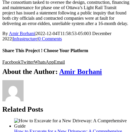
The consortium tasked to oversee the design, construction, financing
and maintenance for phase one of Ottawa’s Light Rail Transit
project has issued a statement following a public inquiry that found
both city officials and contracted companies were at fault for
delivering an error-ridden, unreliable system after a 16-month delay.
By
Amir Borhani
|
2022-12-04T11:58:53-05:00
3 December
2022
|
Infrastructure
|
0 Comments
Share This Project ! Choose Your Platform
Facebook
Twitter
WhatsApp
Email
About the Author:
Amir Borhani
Related Posts
How to Excavate for a New Driveway: A Comprehensive