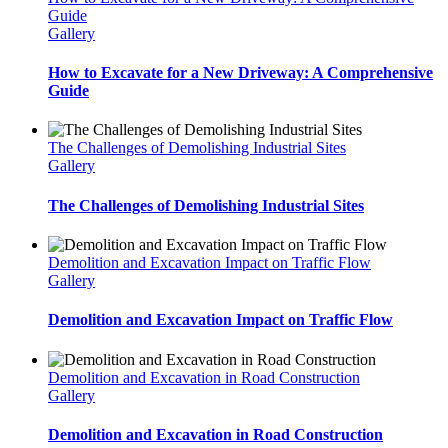
Guide
Gallery
How to Excavate for a New Driveway: A Comprehensive
Guide
The Challenges of Demolishing Industrial Sites
Gallery
The Challenges of Demolishing Industrial Sites
Demolition and Excavation Impact on Traffic Flow
Gallery
Demolition and Excavation Impact on Traffic Flow
Demolition and Excavation in Road Construction
Gallery
Demolition and Excavation in Road Construction