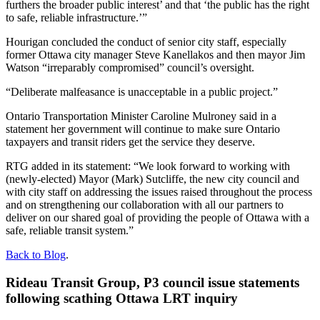
furthers the broader public interest’ and that ‘the public has the right
to safe, reliable infrastructure.’”
Hourigan concluded the conduct of senior city staff, especially
former Ottawa city manager Steve Kanellakos and then mayor Jim
Watson “irreparably compromised” council’s oversight.
“Deliberate malfeasance is unacceptable in a public project.”
Ontario Transportation Minister Caroline Mulroney said in a
statement her government will continue to make sure Ontario
taxpayers and transit riders get the service they deserve.
RTG added in its statement: “We look forward to working with
(newly-elected) Mayor (Mark) Sutcliffe, the new city council and
with city staff on addressing the issues raised throughout the process
and on strengthening our collaboration with all our partners to
deliver on our shared goal of providing the people of Ottawa with a
safe, reliable transit system.”
Back to Blog
.
Rideau Transit Group, P3 council issue statements
following scathing Ottawa LRT inquiry