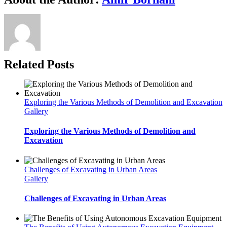
Related Posts
Exploring the Various Methods of Demolition and Excavation
Gallery
Exploring the Various Methods of Demolition and
Excavation
Challenges of Excavating in Urban Areas
Gallery
Challenges of Excavating in Urban Areas