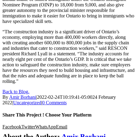
Nominee Program (OINP) to 18,000 from 9,000, and also give
greater autonomy to the provincial minister responsible for
immigration to make it easier for Ontario to bring in immigrants who
have specialized skill sets.
“The construction industry is a significant driver of Ontario’s
economy, employing more than 400,000 workers directly, along
with creating another 600,000 to 800,000 jobs in the supply chain
and industries that cater to construction workers,” said RESCON
president Richard Lyall in a statement. “The industry accounts for
nearly eight per cent of the Ontario’s GDP. It is critical that we take
action to safeguard the construction industry, make sure employers
have the resources they need to build housing and infrastructure, and
that the rules and adequate funding are in place to keep the ball
rolling.”
Back to Blog.
By
Amir Borhani
|
2022-02-24T10:19:41-05:00
24 February
2022
|
Uncategorized
|
0 Comments
Share This Project ! Choose Your Platform
Facebook
Twitter
WhatsApp
Email
About the Author:
Amir Borhani