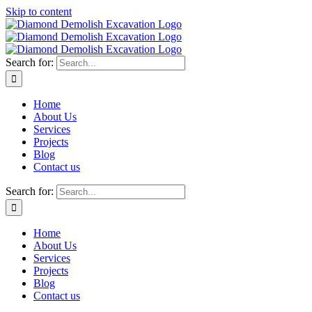
Skip to content
Search for:
Home
About Us
Services
Projects
Blog
Contact us
Search for:
Home
About Us
Services
Projects
Blog
Contact us