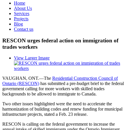
Home
About Us
Services
Projects
Blog
Contact us
RESCON urges federal action on immigration of
trades workers
View Larger Image
VAUGHAN, ONT.—The
Residential Construction Council of
Ontario (RESCON)
has submitted a pre-budget brief to the federal
government calling for more workers with skilled trades
backgrounds to be allowed to immigrate to Canada.
Two other issues highlighted were the need to accelerate the
harmonization of building codes and renew funding for municipal
infrastructure projects, stated a Feb. 23 release.
RESCON is calling on the federal government to increase the
annual intake of skilled immigrants under the Ontario Immigrant