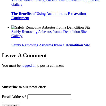
The Benefits of Using Autonomous Excavation Equipment
Gallery
The Benefits of Using Autonomous Excavation
Equipment
Safely Removing Asbestos from a Demolition Site
Gallery
Safely Removing Asbestos from a Demolition Site
Leave A Comment
You must be
logged in
to post a comment.
Home
About Us
Services
Projects
Blog
Contact us
Subscribe to our newsletter
Email Address
*