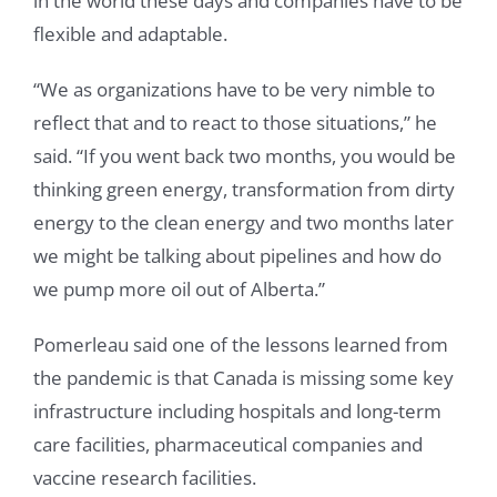
in the world these days and companies have to be
flexible and adaptable.
“We as organizations have to be very nimble to
reflect that and to react to those situations,” he
said. “If you went back two months, you would be
thinking green energy, transformation from dirty
energy to the clean energy and two months later
we might be talking about pipelines and how do
we pump more oil out of Alberta.”
Pomerleau said one of the lessons learned from
the pandemic is that Canada is missing some key
infrastructure including hospitals and long-term
care facilities, pharmaceutical companies and
vaccine research facilities.