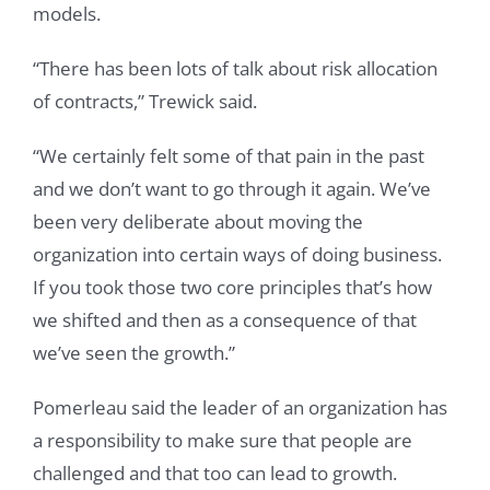
models.
“There has been lots of talk about risk allocation
of contracts,” Trewick said.
“We certainly felt some of that pain in the past
and we don’t want to go through it again. We’ve
been very deliberate about moving the
organization into certain ways of doing business.
If you took those two core principles that’s how
we shifted and then as a consequence of that
we’ve seen the growth.”
Pomerleau said the leader of an organization has
a responsibility to make sure that people are
challenged and that too can lead to growth.