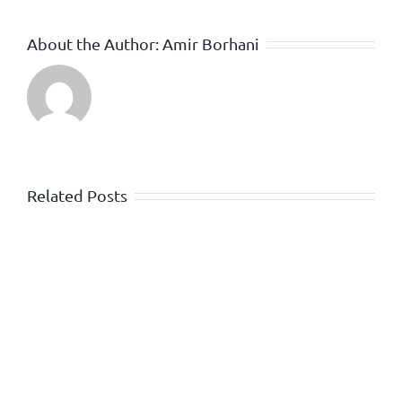
About the Author:
Amir Borhani
Related Posts