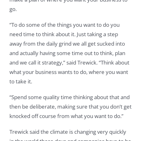
go.
“To do some of the things you want to do you
need time to think about it. Just taking a step
away from the daily grind we all get sucked into
and actually having some time out to think, plan
and we call it strategy,” said Trewick. “Think about
what your business wants to do, where you want
to take it.
“Spend some quality time thinking about that and
then be deliberate, making sure that you don’t get
knocked off course from what you want to do.”
Trewick said the climate is changing very quickly