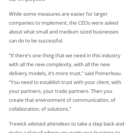
While some measures are easier for larger
companies to implement, the CEOs were asked
about what small and medium sized businesses
can do to be successful.
“If there’s one thing that we need in this industry
with all the new complexity, with all the new
delivery models, it’s more trust,” said Pomerleau.
“You need to establish trust with your client, with
your partners, your trade partners. Then you
create that environment of communication, of
collaboration, of solutions.”
Trewick advised attendees to take a step back and
make a plan of where you want your business to