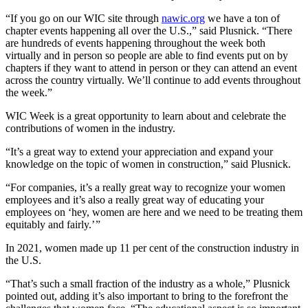
“If you go on our WIC site through
nawic.org
we have a ton of
chapter events happening all over the U.S.,” said Plusnick. “There
are hundreds of events happening throughout the week both
virtually and in person so people are able to find events put on by
chapters if they want to attend in person or they can attend an event
across the country virtually. We’ll continue to add events throughout
the week.”
WIC Week is a great opportunity to learn about and celebrate the
contributions of women in the industry.
“It’s a great way to extend your appreciation and expand your
knowledge on the topic of women in construction,” said Plusnick.
“For companies, it’s a really great way to recognize your women
employees and it’s also a really great way of educating your
employees on ‘hey, women are here and we need to be treating them
equitably and fairly.’ ”
In 2021, women made up 11 per cent of the construction industry in
the U.S.
“That’s such a small fraction of the industry as a whole,” Plusnick
pointed out, adding it’s also important to bring to the forefront the