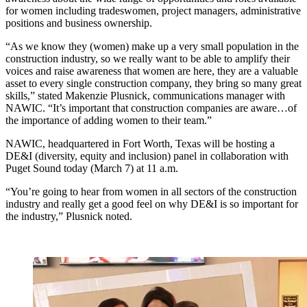
for women including tradeswomen, project managers, administrative
positions and business ownership.
“As we know they (women) make up a very small population in the
construction industry, so we really want to be able to amplify their
voices and raise awareness that women are here, they are a valuable
asset to every single construction company, they bring so many great
skills,” stated Makenzie Plusnick, communications manager with
NAWIC. “It’s important that construction companies are aware…of
the importance of adding women to their team.”
NAWIC, headquartered in Fort Worth, Texas will be hosting a
DE&I (diversity, equity and inclusion) panel in collaboration with
Puget Sound today (March 7) at 11 a.m.
“You’re going to hear from women in all sectors of the construction
industry and really get a good feel on why DE&I is so important for
the industry,” Plusnick noted.