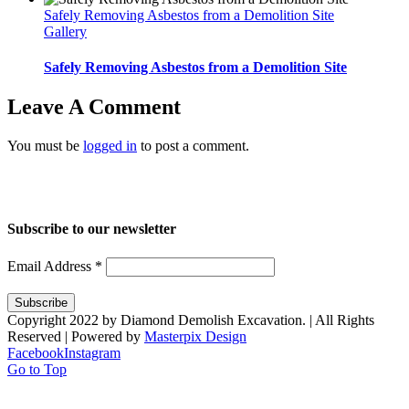
Safely Removing Asbestos from a Demolition Site
Gallery
Safely Removing Asbestos from a Demolition Site
Leave A Comment
You must be
logged in
to post a comment.
Home
About Us
Services
Projects
Blog
Contact us
Subscribe to our newsletter
Email Address
*
Copyright 2022 by Diamond Demolish Excavation. | All Rights
Reserved | Powered by
Masterpix Design
Facebook
Instagram
Go to Top