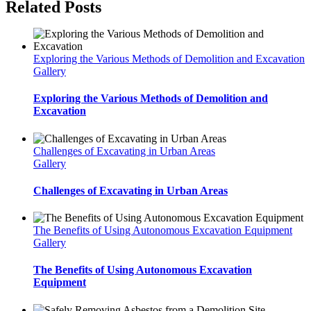
Related Posts
Exploring the Various Methods of Demolition and Excavation
Gallery
Exploring the Various Methods of Demolition and
Excavation
Challenges of Excavating in Urban Areas
Gallery
Challenges of Excavating in Urban Areas
The Benefits of Using Autonomous Excavation Equipment
Gallery
The Benefits of Using Autonomous Excavation
Equipment