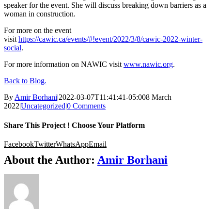
speaker for the event. She will discuss breaking down barriers as a
woman in construction.
For more on the event
visit
https://cawic.ca/events/#!event/2022/3/8/cawic-2022-winter-
social
.
For more information on NAWIC visit
www.nawic.org
.
Back to Blog.
By
Amir Borhani
|
2022-03-07T11:41:41-05:00
8 March
2022
|
Uncategorized
|
0 Comments
Share This Project ! Choose Your Platform
Facebook
Twitter
WhatsApp
Email
About the Author:
Amir Borhani