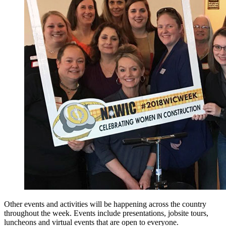
Other events and activities will be happening across the country
throughout the week. Events include presentations, jobsite tours,
luncheons and virtual events that are open to everyone.