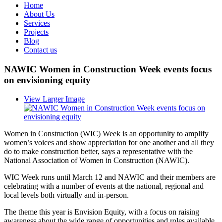
Home
About Us
Services
Projects
Blog
Contact us
NAWIC Women in Construction Week events focus
on envisioning equity
View Larger Image
Women in Construction (WIC) Week is an opportunity to amplify
women’s voices and show appreciation for one another and all they
do to make construction better, says a representative with the
National Association of Women in Construction (NAWIC).
WIC Week runs until March 12 and NAWIC and their members are
celebrating with a number of events at the national, regional and
local levels both virtually and in-person.
The theme this year is Envision Equity, with a focus on raising
awareness about the wide range of opportunities and roles available