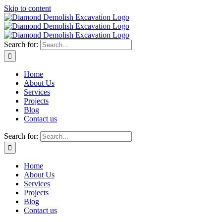
Skip to content
Search for:
Home
About Us
Services
Projects
Blog
Contact us
Search for:
Home
About Us
Services
Projects
Blog
Contact us