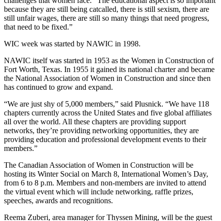
challenges that women face. “The educational aspect is so important
because they are still being catcalled, there is still sexism, there are
still unfair wages, there are still so many things that need progress,
that need to be fixed.”
WIC week was started by NAWIC in 1998.
NAWIC itself was started in 1953 as the Women in Construction of
Fort Worth, Texas. In 1955 it gained its national charter and became
the National Association of Women in Construction and since then
has continued to grow and expand.
“We are just shy of 5,000 members,” said Plusnick. “We have 118
chapters currently across the United States and five global affiliates
all over the world. All these chapters are providing support
networks, they’re providing networking opportunities, they are
providing education and professional development events to their
members.”
The Canadian Association of Women in Construction will be
hosting its Winter Social on March 8, International Women’s Day,
from 6 to 8 p.m. Members and non-members are invited to attend
the virtual event which will include networking, raffle prizes,
speeches, awards and recognitions.
Reema Zuberi, area manager for Thyssen Mining, will be the guest