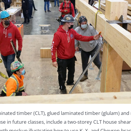
inated timber (CLT), glued laminated timber (glulam) and 
 in future classes, include a two-storey CLT house shearw
urth mockup illustrating how to use K- X- and Chevron-bra