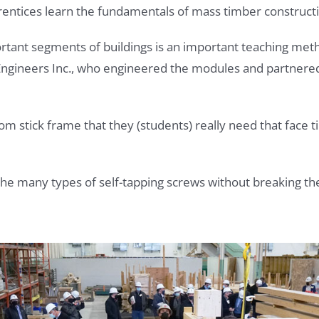
ntices learn the fundamentals of mass timber constructi
ant segments of buildings is an important teaching metho
 Engineers Inc., who engineered the modules and partnere
om stick frame that they (students) really need that face t
 the many types of self-tapping screws without breaking t