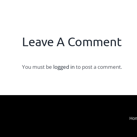
Leave A Comment
You must be
logged in
to post a comment.
Ho