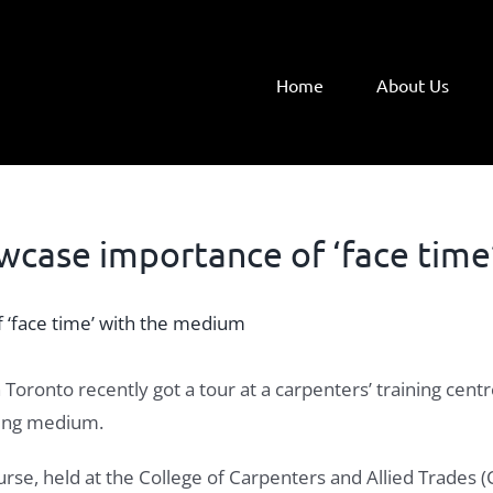
Home
About Us
wcase importance of ‘face time
Toronto recently got a tour at a carpenters’ training ce
ding medium.
ourse, held at the College of Carpenters and Allied Trades