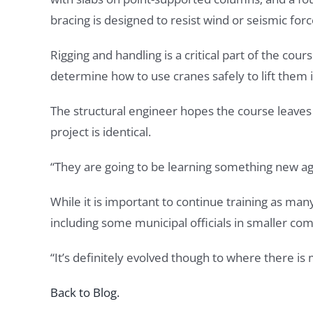
bracing is designed to resist wind or seismic for
Rigging and handling is a critical part of the co
determine how to use cranes safely to lift them i
The structural engineer hopes the course leaves
project is identical.
“They are going to be learning something new aga
While it is important to continue training as ma
including some municipal officials in smaller co
“It’s definitely evolved though to where there i
Back to Blog.