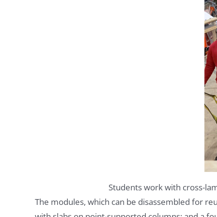
Students work with cross-lam
The modules, which can be disassembled for reuse
with slabs on point-supported columns; and a fo