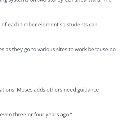
ght of each timber element so students can
s as they go to various sites to work because no
llations, Moses adds others need guidance
even three or four years ago.”