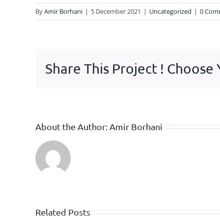
By
Amir Borhani
|
5 December 2021
|
Uncategorized
|
0 Com
Share This Project ! Choose
About the Author:
Amir Borhani
Related Posts