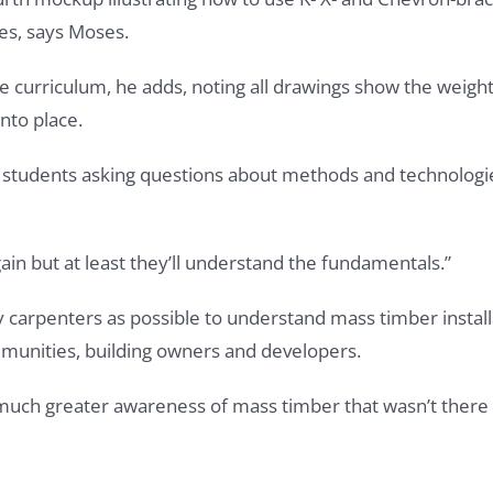
ces, says Moses.
urse curriculum, he adds, noting all drawings show the wei
nto place.
 students asking questions about methods and technologie
in but at least they’ll understand the fundamentals.”
ny carpenters as possible to understand mass timber insta
mmunities, building owners and developers.
s much greater awareness of mass timber that wasn’t there 