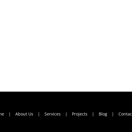
me
About Us
Services
Projects
Blog
Contac