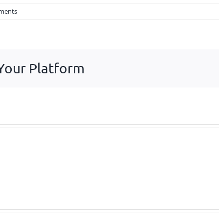
ments
 Your Platform