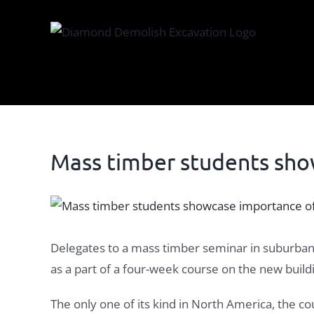
Skip
to
content
Mass timber students sho
View
Larger
Image
Delegates to a mass timber seminar in suburban 
as a part of a four-week course on the new buil
The only one of its kind in North America, the c