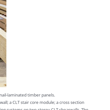
nail-laminated timber panels.
all; a CLT stair core module; a cross section
cing systems on two-storey CLT shearwalls. The