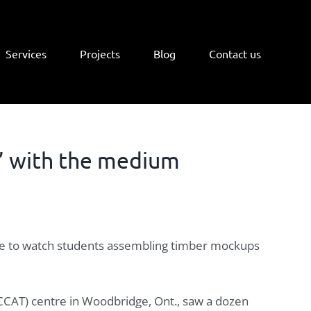
Services
Projects
Blog
Contact us
’ with the medium
ntre to watch students assembling timber mockups
 (CCAT) centre in Woodbridge, Ont., saw a dozen