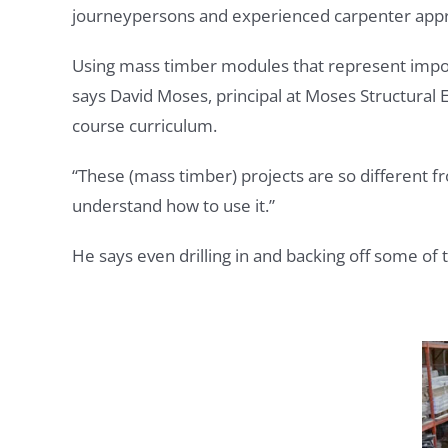
journeypersons and experienced carpenter appre
Using mass timber modules that represent import
says David Moses, principal at Moses Structural
course curriculum.
“These (mass timber) projects are so different fr
understand how to use it.”
He says even drilling in and backing off some of