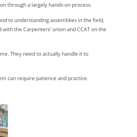
on through a largely hands-on process.
d to understanding assemblies in the field,
d with the Carpenters’ union and CCAT on the
ime. They need to actually handle it to
hem can require patience and practice.