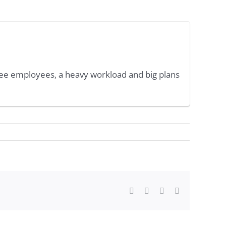
ree employees, a heavy workload and big plans
Facebook
Twitter
WhatsApp
Email