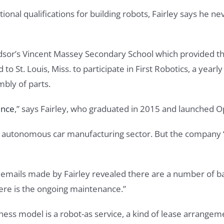
al qualifications for building robots, Fairley says he neve
ndsor’s Vincent Massey Secondary School which provided th
 St. Louis, Miss. to participate in First Robotics, a yearl
bly of parts.
ence
,” says Fairley, who graduated in 2015 and launched O
he autonomous car manufacturing sector. But the company “
 emails made by Fairley revealed there are a number of ba
here is the ongoing maintenance.”
ess model is a robot-as service, a kind of lease arrangem