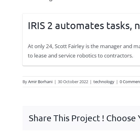
IRIS 2 automates tasks, n
At only 24, Scott Fairley is the manager and 
to lease and service robotics to contractors.
By
Amir Borhani
|
30 October 2022
|
technology
|
0 Commen
Share This Project ! Choose