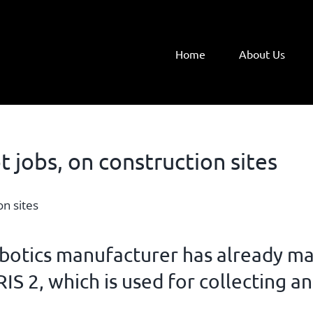
Home
About Us
t jobs, on construction sites
botics manufacturer
has already ma
RIS
2, which is used for collecting a