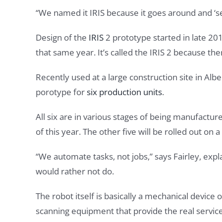
“We named it IRIS because it goes around and ‘see
Design of the
IRIS
2 prototype started in late 201
that same year. It’s called the IRIS 2 because the
Recently used at a large construction site in Alb
porotype for
six production units
.
All six are in various stages of being manufactu
of this year. The other five will be rolled out on 
“We automate tasks, not jobs,” says Fairley, expl
would rather not do.
The robot itself is basically a mechanical device
scanning equipment that provide the real service