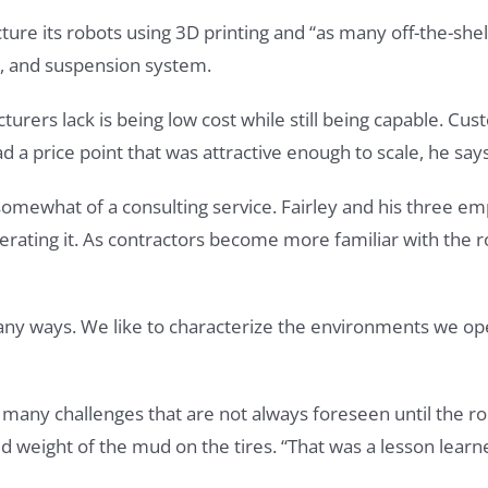
re its robots using 3D printing and “as many off-the-shel
ks, and suspension system.
urers lack is being low cost while still being capable. Cus
d a price point that was attractive enough to scale, he says
somewhat of a consulting service. Fairley and his three em
perating it. As contractors become more familiar with the r
ny ways. We like to characterize the environments we ope
any challenges that are not always foreseen until the robo
weight of the mud on the tires. “That was a lesson learn