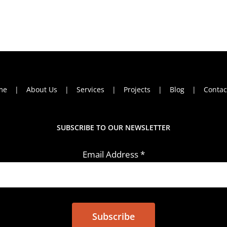
me
About Us
Services
Projects
Blog
Contac
SUBSCRIBE TO OUR NEWSLETTER
Email Address
*