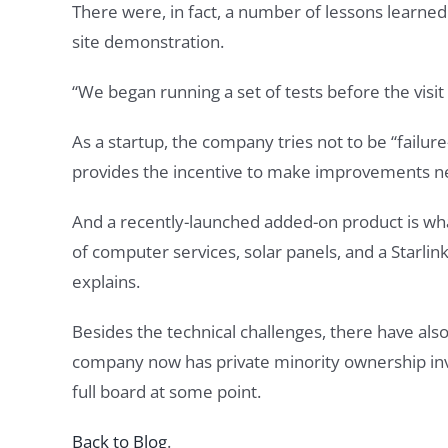
There were, in fact, a number of lessons learne
site demonstration.
“We began running a set of tests before the visit
As a startup, the company tries not to be “failure-
provides the incentive to make improvements nec
And a recently-launched added-on product is wha
of computer services, solar panels, and a Starli
explains.
Besides the technical challenges, there have also
company now has private minority ownership inv
full board at some point.
Back to Blog
.