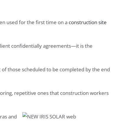
en used for the first time on a
construction site
client confidentially agreements—it is the
rst of those scheduled to be completed by the end
boring, repetitive ones that construction workers
eras and