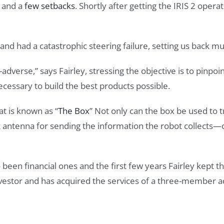
d and a
few setbacks
. Shortly after getting the IRIS 2 opera
 and had a catastrophic steering failure, setting us back mu
adverse,” says Fairley, stressing the objective is to pinpoin
essary to build the best products possible.
t is known as “
The Box
” Not only can the box be used to tr
nk antenna for sending the information the robot collects
 been financial ones and the first few years Fairley kept t
estor and has acquired the services of a three-member ad