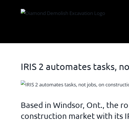
Skip
to
content
IRIS 2 automates tasks, no
View
Larger
Image
Based in Windsor, Ont., the
ro
construction market with its
I