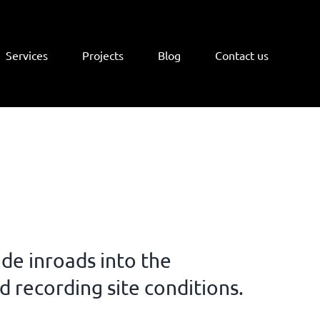
Services
Projects
Blog
Contact us
de inroads into the
nd recording site conditions.