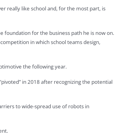
r really like school and, for the most part, is
e foundation for the business path he is now on.
y competition in which school teams design,
ptimotive the following year.
pivoted” in 2018 after recognizing the potential
rriers to wide-spread use of robots in
ent.