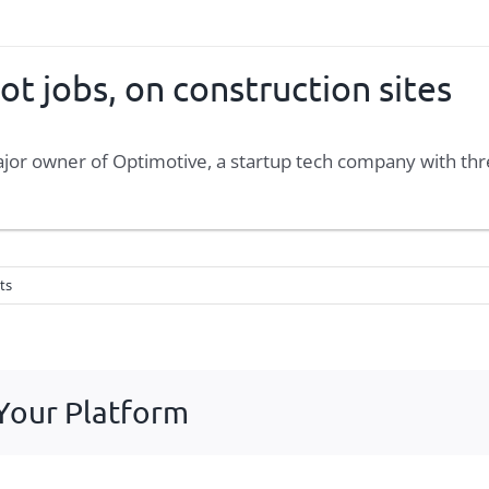
ot jobs, on construction sites
major owner of Optimotive, a startup tech company with th
ts
 Your Platform