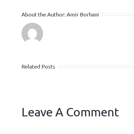
About the Author:
Amir Borhani
Related Posts
Leave A Comment