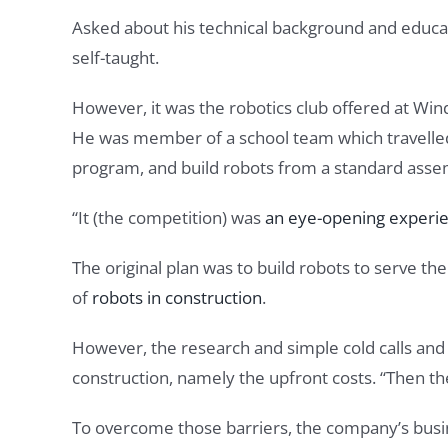
Asked about his technical background and education
self-taught.
However, it was the robotics club offered at Wi
He was member of a school team which travelled to
program, and build robots from a standard assem
“It (the competition) was
an eye-opening experi
The original plan was to build robots to serve t
of
robots in construction
.
However, the research and simple cold calls and
construction, namely the upfront costs. “Then t
To overcome those barriers, the company’s busin