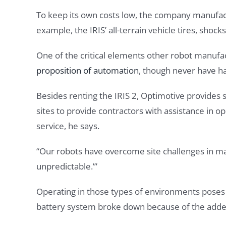
To keep its own costs low, the company manufactu
example, the IRIS’ all-terrain vehicle tires, shoc
One of the critical elements other robot manufact
proposition of automation
, though never have ha
Besides renting the IRIS 2, Optimotive provides 
sites to provide contractors with assistance in o
service, he says.
“Our robots have overcome site challenges in ma
unpredictable.’”
Operating in those types of environments poses m
battery system broke down because of the added 