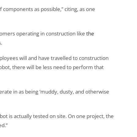
f components as possible,” citing, as one
tomers operating in construction like
the
.
ployees will and have travelled to construction
obot, there will be less need to perform that
rate in as being ‘muddy, dusty, and otherwise
t is actually tested on site. On one project, the
ed.”