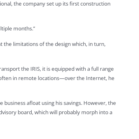
tional, the company set up its first construction
ltiple months.”
t the limitations of the design which, in turn,
ansport the IRIS, it is equipped with a full range
—often in remote locations—over the Internet, he
he business afloat using his savings. However, the
visory board, which will probably morph into a