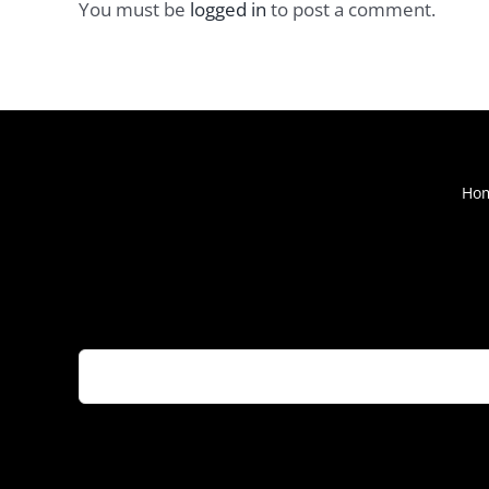
You must be
logged in
to post a comment.
Ho