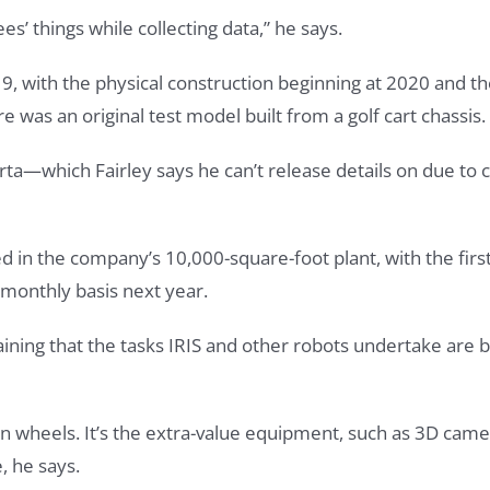
s’ things while collecting data,” he says.
9, with the physical construction beginning at 2020 and th
re was an original test model built from a golf cart chassis.
erta—which Fairley says he can’t release details on due to 
red in the company’s 10,000-square-foot plant, with the fi
a monthly basis next year.
aining that the tasks IRIS and other robots undertake are 
 on wheels. It’s the extra-value equipment, such as 3D cam
, he says.