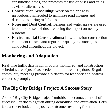
construction times, and promotes the use of buses and trains
as viable alternatives.
Construction Scheduling:
Work on the bridge is
meticulously scheduled to minimize road closures and
disruptions during rush hours.
Noise and Dust Control:
Barriers and water sprays are used
to control noise and dust, reducing the impact on nearby
residents.
Environmental Considerations:
Low-emission construction
equipment is used, and regular air quality monitoring is
conducted throughout the project.
Monitoring and Adaptation
Real-time traffic data is continuously monitored, and construction
schedules are adjusted as needed to minimize disruptions. Regular
community meetings provide a platform for feedback and address
concerns promptly.
The Big City Bridge Project: A Success Story
As the “Big City Bridge Project” unfolds, it becomes a model of
successful traffic mitigation during demolition and excavation. Let’s
take a closer look at the positive outcomes resulting from the