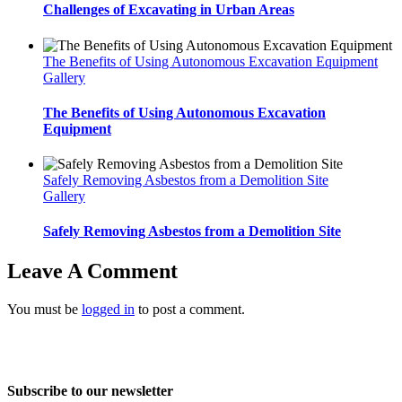
Challenges of Excavating in Urban Areas
The Benefits of Using Autonomous Excavation Equipment
Gallery
The Benefits of Using Autonomous Excavation
Equipment
Safely Removing Asbestos from a Demolition Site
Gallery
Safely Removing Asbestos from a Demolition Site
Leave A Comment
You must be
logged in
to post a comment.
Home
About Us
Services
Projects
Blog
Contact us
Subscribe to our newsletter