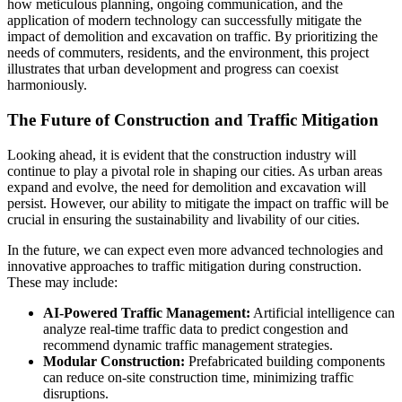
how meticulous planning, ongoing communication, and the
application of modern technology can successfully mitigate the
impact of demolition and excavation on traffic. By prioritizing the
needs of commuters, residents, and the environment, this project
illustrates that urban development and progress can coexist
harmoniously.
The Future of Construction and Traffic Mitigation
Looking ahead, it is evident that the construction industry will
continue to play a pivotal role in shaping our cities. As urban areas
expand and evolve, the need for demolition and excavation will
persist. However, our ability to mitigate the impact on traffic will be
crucial in ensuring the sustainability and livability of our cities.
In the future, we can expect even more advanced technologies and
innovative approaches to traffic mitigation during construction.
These may include:
AI-Powered Traffic Management:
Artificial intelligence can
analyze real-time traffic data to predict congestion and
recommend dynamic traffic management strategies.
Modular Construction:
Prefabricated building components
can reduce on-site construction time, minimizing traffic
disruptions.