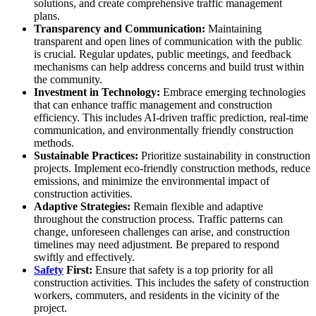
solutions, and create comprehensive traffic management
plans.
Transparency and Communication:
Maintaining
transparent and open lines of communication with the public
is crucial. Regular updates, public meetings, and feedback
mechanisms can help address concerns and build trust within
the community.
Investment in Technology:
Embrace emerging technologies
that can enhance traffic management and construction
efficiency. This includes AI-driven traffic prediction, real-time
communication, and environmentally friendly construction
methods.
Sustainable Practices:
Prioritize sustainability in construction
projects. Implement eco-friendly construction methods, reduce
emissions, and minimize the environmental impact of
construction activities.
Adaptive Strategies:
Remain flexible and adaptive
throughout the construction process. Traffic patterns can
change, unforeseen challenges can arise, and construction
timelines may need adjustment. Be prepared to respond
swiftly and effectively.
Safety
First:
Ensure that safety is a top priority for all
construction activities. This includes the safety of construction
workers, commuters, and residents in the vicinity of the
project.