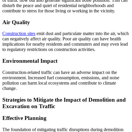
of traffic flow but also generate significant noise pollution. This can
disturb the peace and quiet of residential neighborhoods and
contribute to stress for those living or working in the vicinity.
Air Quality
Construction sites
emit dust and particulate matter into the air, which
can negatively affect air quality. Poor air quality can have health
implications for nearby residents and commuters and may even lead
to regulatory restrictions on construction activities.
Environmental Impact
Construction-related traffic can have an adverse impact on the
environment. Increased fuel consumption, emissions, and noise
pollution can harm local ecosystems and contribute to climate
change.
Strategies to Mitigate the Impact of Demolition and
Excavation on Traffic
Effective Planning
The foundation of mitigating traffic disruptions during demolition