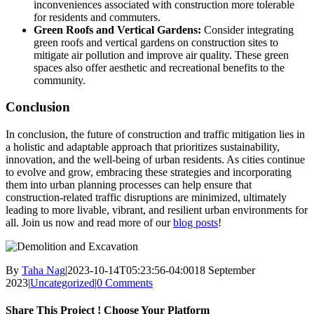
inconveniences associated with construction more tolerable
for residents and commuters.
Green Roofs and Vertical Gardens:
Consider integrating
green roofs and vertical gardens on construction sites to
mitigate air pollution and improve air quality. These green
spaces also offer aesthetic and recreational benefits to the
community.
Conclusion
In conclusion, the future of construction and traffic mitigation lies in
a holistic and adaptable approach that prioritizes sustainability,
innovation, and the well-being of urban residents. As cities continue
to evolve and grow, embracing these strategies and incorporating
them into urban planning processes can help ensure that
construction-related traffic disruptions are minimized, ultimately
leading to more livable, vibrant, and resilient urban environments for
all. Join us now and read more of our
blog posts
!
By
Taha Nag
|
2023-10-14T05:23:56-04:00
18 September
2023
|
Uncategorized
|
0 Comments
Share This Project ! Choose Your Platform