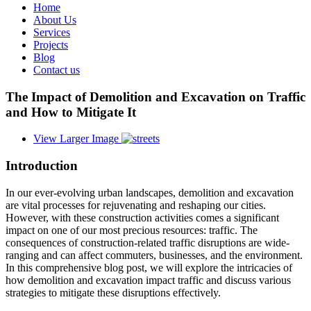
Home
About Us
Services
Projects
Blog
Contact us
The Impact of Demolition and Excavation on Traffic
and How to Mitigate It
View Larger Image
Introduction
In our ever-evolving urban landscapes, demolition and excavation
are vital processes for rejuvenating and reshaping our cities.
However, with these construction activities comes a significant
impact on one of our most precious resources: traffic. The
consequences of construction-related traffic disruptions are wide-
ranging and can affect commuters, businesses, and the environment.
In this comprehensive blog post, we will explore the intricacies of
how demolition and excavation impact traffic and discuss various
strategies to mitigate these disruptions effectively.