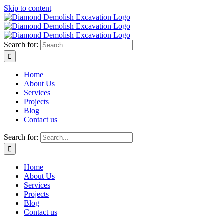
Skip to content
Search for:
Home
About Us
Services
Projects
Blog
Contact us
Search for:
Home
About Us
Services
Projects
Blog
Contact us