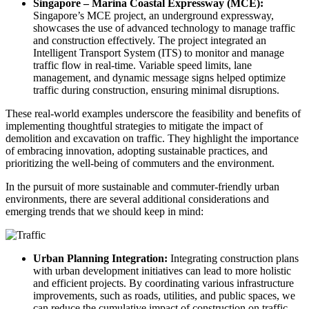
Singapore – Marina Coastal Expressway (MCE):
Singapore’s MCE project, an underground expressway,
showcases the use of advanced technology to manage traffic
and construction effectively. The project integrated an
Intelligent Transport System (ITS) to monitor and manage
traffic flow in real-time. Variable speed limits, lane
management, and dynamic message signs helped optimize
traffic during construction, ensuring minimal disruptions.
These real-world examples underscore the feasibility and benefits of
implementing thoughtful strategies to mitigate the impact of
demolition and excavation on traffic. They highlight the importance
of embracing innovation, adopting sustainable practices, and
prioritizing the well-being of commuters and the environment.
In the pursuit of more sustainable and commuter-friendly urban
environments, there are several additional considerations and
emerging trends that we should keep in mind:
Urban Planning Integration:
Integrating construction plans
with urban development initiatives can lead to more holistic
and efficient projects. By coordinating various infrastructure
improvements, such as roads, utilities, and public spaces, we
can reduce the cumulative impact of construction on traffic.