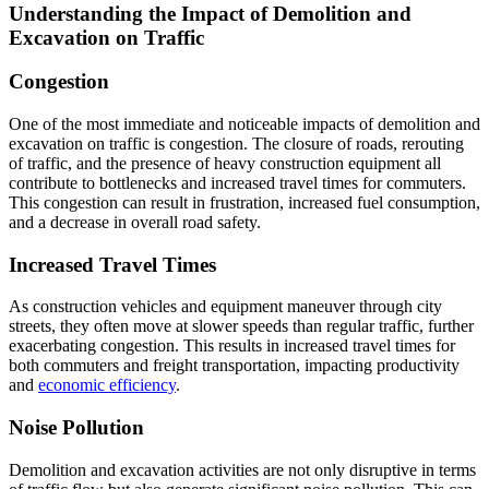
Understanding the Impact of Demolition and
Excavation on Traffic
Congestion
One of the most immediate and noticeable impacts of demolition and
excavation on traffic is congestion. The closure of roads, rerouting
of traffic, and the presence of heavy construction equipment all
contribute to bottlenecks and increased travel times for commuters.
This congestion can result in frustration, increased fuel consumption,
and a decrease in overall road safety.
Increased Travel Times
As construction vehicles and equipment maneuver through city
streets, they often move at slower speeds than regular traffic, further
exacerbating congestion. This results in increased travel times for
both commuters and freight transportation, impacting productivity
and
economic efficiency
.
Noise Pollution
Demolition and excavation activities are not only disruptive in terms