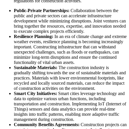
regulations for construction activities.
Public-Private Partnerships:
Collaboration between the
public and private sectors can accelerate infrastructure
development while minimizing disruptions. Joint ventures can
bring together the resources, expertise, and innovation needed
to execute complex projects efficiently.
Resilience Planning:
In an era of climate change and extreme
weather events, resilience planning is becoming increasingly
important. Constructing infrastructure that can withstand
unexpected challenges, such as floods or earthquakes, can
minimize long-term disruptions and ensure the continued
functionality of vital urban assets.
Sustainable Materials:
The construction industry is
gradually shifting towards the use of sustainable materials and
practices. Materials with lower environmental footprints, like
recycled and locally sourced materials, can reduce the impact
of construction activities on the environment.
Smart City Initiatives:
Smart cities leverage technology and
data to optimize various urban functions, including
transportation and construction. Implementing IoT (Internet of
Things) sensors and data analytics can provide real-time
insights into traffic patterns, enabling more adaptive traffic
management during construction.
Community Benefits Agreements:
Construction projects can