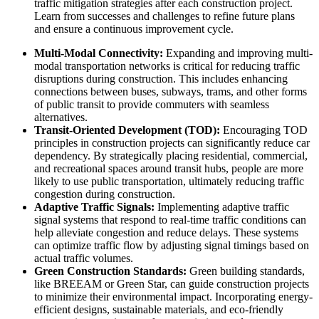
traffic mitigation strategies after each construction project.
Learn from successes and challenges to refine future plans
and ensure a continuous improvement cycle.
Multi-Modal Connectivity:
Expanding and improving multi-
modal transportation networks is critical for reducing traffic
disruptions during construction. This includes enhancing
connections between buses, subways, trams, and other forms
of public transit to provide commuters with seamless
alternatives.
Transit-Oriented Development (TOD):
Encouraging TOD
principles in construction projects can significantly reduce car
dependency. By strategically placing residential, commercial,
and recreational spaces around transit hubs, people are more
likely to use public transportation, ultimately reducing traffic
congestion during construction.
Adaptive Traffic Signals:
Implementing adaptive traffic
signal systems that respond to real-time traffic conditions can
help alleviate congestion and reduce delays. These systems
can optimize traffic flow by adjusting signal timings based on
actual traffic volumes.
Green Construction Standards:
Green building standards,
like BREEAM or Green Star, can guide construction projects
to minimize their environmental impact. Incorporating energy-
efficient designs, sustainable materials, and eco-friendly