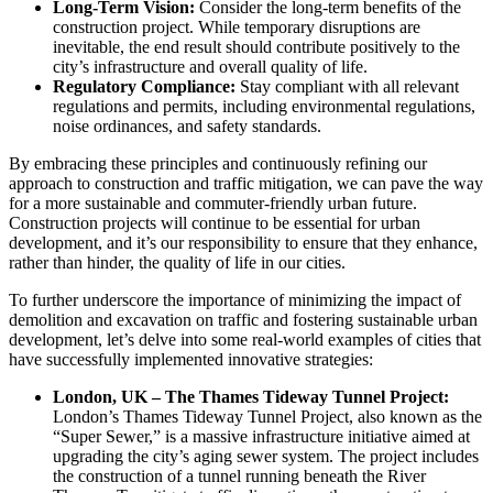
Long-Term Vision:
Consider the long-term benefits of the
construction project. While temporary disruptions are
inevitable, the end result should contribute positively to the
city’s infrastructure and overall quality of life.
Regulatory Compliance:
Stay compliant with all relevant
regulations and permits, including environmental regulations,
noise ordinances, and safety standards.
By embracing these principles and continuously refining our
approach to construction and traffic mitigation, we can pave the way
for a more sustainable and commuter-friendly urban future.
Construction projects will continue to be essential for urban
development, and it’s our responsibility to ensure that they enhance,
rather than hinder, the quality of life in our cities.
To further underscore the importance of minimizing the impact of
demolition and excavation on traffic and fostering sustainable urban
development, let’s delve into some real-world examples of cities that
have successfully implemented innovative strategies:
London, UK – The Thames Tideway Tunnel Project:
London’s Thames Tideway Tunnel Project, also known as the
“Super Sewer,” is a massive infrastructure initiative aimed at
upgrading the city’s aging sewer system. The project includes
the construction of a tunnel running beneath the River