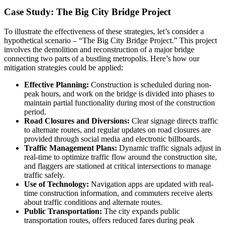
Case Study: The Big City Bridge Project
To illustrate the effectiveness of these strategies, let’s consider a
hypothetical scenario – “The Big City Bridge Project.” This project
involves the demolition and reconstruction of a major bridge
connecting two parts of a bustling metropolis. Here’s how our
mitigation strategies could be applied:
Effective Planning:
Construction is scheduled during non-
peak hours, and work on the bridge is divided into phases to
maintain partial functionality during most of the construction
period.
Road Closures and Diversions:
Clear signage directs traffic
to alternate routes, and regular updates on road closures are
provided through social media and electronic billboards.
Traffic Management Plans:
Dynamic traffic signals adjust in
real-time to optimize traffic flow around the construction site,
and flaggers are stationed at critical intersections to manage
traffic safely.
Use of Technology:
Navigation apps are updated with real-
time construction information, and commuters receive alerts
about traffic conditions and alternate routes.
Public Transportation:
The city expands public
transportation routes, offers reduced fares during peak