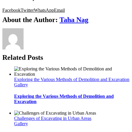
Facebook
Twitter
WhatsApp
Email
About the Author:
Taha Nag
Related Posts
Exploring the Various Methods of Demolition and Excavation
Gallery
Exploring the Various Methods of Demolition and
Excavation
Challenges of Excavating in Urban Areas
Gallery