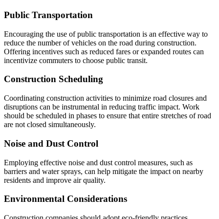
Public Transportation
Encouraging the use of public transportation is an effective way to
reduce the number of vehicles on the road during construction.
Offering incentives such as reduced fares or expanded routes can
incentivize commuters to choose public transit.
Construction Scheduling
Coordinating construction activities to minimize road closures and
disruptions can be instrumental in reducing traffic impact. Work
should be scheduled in phases to ensure that entire stretches of road
are not closed simultaneously.
Noise and Dust Control
Employing effective noise and dust control measures, such as
barriers and water sprays, can help mitigate the impact on nearby
residents and improve air quality.
Environmental Considerations
Construction companies should adopt eco-friendly practices,