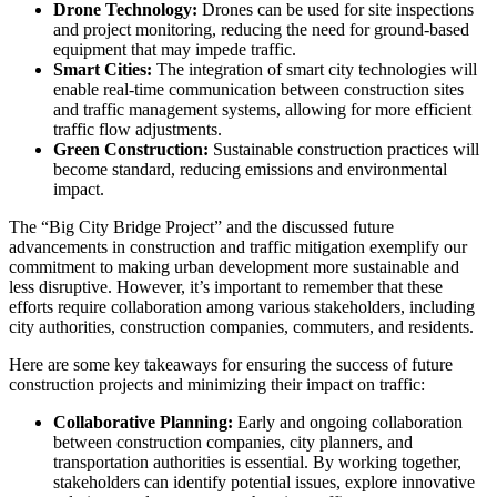
Drone Technology:
Drones can be used for site inspections
and project monitoring, reducing the need for ground-based
equipment that may impede traffic.
Smart Cities:
The integration of smart city technologies will
enable real-time communication between construction sites
and traffic management systems, allowing for more efficient
traffic flow adjustments.
Green Construction:
Sustainable construction practices will
become standard, reducing emissions and environmental
impact.
The “Big City Bridge Project” and the discussed future
advancements in construction and traffic mitigation exemplify our
commitment to making urban development more sustainable and
less disruptive. However, it’s important to remember that these
efforts require collaboration among various stakeholders, including
city authorities, construction companies, commuters, and residents.
Here are some key takeaways for ensuring the success of future
construction projects and minimizing their impact on traffic:
Collaborative Planning:
Early and ongoing collaboration
between construction companies, city planners, and
transportation authorities is essential. By working together,
stakeholders can identify potential issues, explore innovative