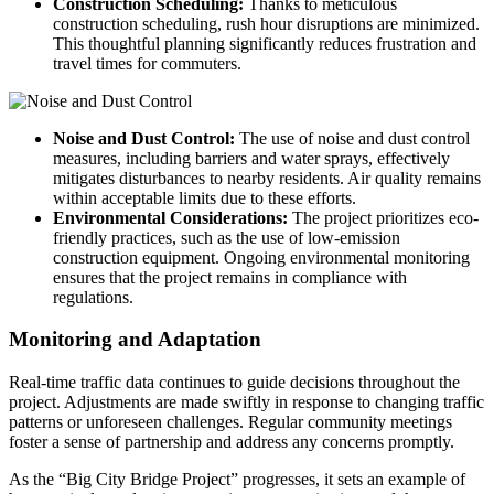
Construction Scheduling:
Thanks to meticulous
construction scheduling, rush hour disruptions are minimized.
This thoughtful planning significantly reduces frustration and
travel times for commuters.
Noise and Dust Control:
The use of noise and dust control
measures, including barriers and water sprays, effectively
mitigates disturbances to nearby residents. Air quality remains
within acceptable limits due to these efforts.
Environmental Considerations:
The project prioritizes eco-
friendly practices, such as the use of low-emission
construction equipment. Ongoing environmental monitoring
ensures that the project remains in compliance with
regulations.
Monitoring and Adaptation
Real-time traffic data continues to guide decisions throughout the
project. Adjustments are made swiftly in response to changing traffic
patterns or unforeseen challenges. Regular community meetings
foster a sense of partnership and address any concerns promptly.
As the “Big City Bridge Project” progresses, it sets an example of