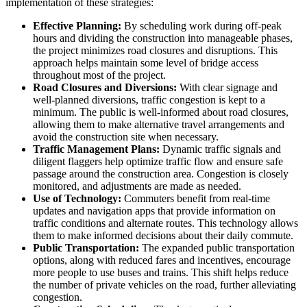
implementation of these strategies:
Effective Planning:
By scheduling work during off-peak
hours and dividing the construction into manageable phases,
the project minimizes road closures and disruptions. This
approach helps maintain some level of bridge access
throughout most of the project.
Road Closures and Diversions:
With clear signage and
well-planned diversions, traffic congestion is kept to a
minimum. The public is well-informed about road closures,
allowing them to make alternative travel arrangements and
avoid the construction site when necessary.
Traffic Management Plans:
Dynamic traffic signals and
diligent flaggers help optimize traffic flow and ensure safe
passage around the construction area. Congestion is closely
monitored, and adjustments are made as needed.
Use of Technology:
Commuters benefit from real-time
updates and navigation apps that provide information on
traffic conditions and alternate routes. This technology allows
them to make informed decisions about their daily commute.
Public Transportation:
The expanded public transportation
options, along with reduced fares and incentives, encourage
more people to use buses and trains. This shift helps reduce
the number of private vehicles on the road, further alleviating
congestion.