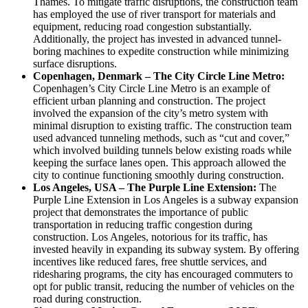
Thames. To mitigate traffic disruptions, the construction team
has employed the use of river transport for materials and
equipment, reducing road congestion substantially.
Additionally, the project has invested in advanced tunnel-
boring machines to expedite construction while minimizing
surface disruptions.
Copenhagen, Denmark – The City Circle Line Metro:
Copenhagen’s City Circle Line Metro is an example of
efficient urban planning and construction. The project
involved the expansion of the city’s metro system with
minimal disruption to existing traffic. The construction team
used advanced tunneling methods, such as “cut and cover,”
which involved building tunnels below existing roads while
keeping the surface lanes open. This approach allowed the
city to continue functioning smoothly during construction.
Los Angeles, USA – The Purple Line Extension:
The
Purple Line Extension in Los Angeles is a subway expansion
project that demonstrates the importance of public
transportation in reducing traffic congestion during
construction. Los Angeles, notorious for its traffic, has
invested heavily in expanding its subway system. By offering
incentives like reduced fares, free shuttle services, and
ridesharing programs, the city has encouraged commuters to
opt for public transit, reducing the number of vehicles on the
road during construction.