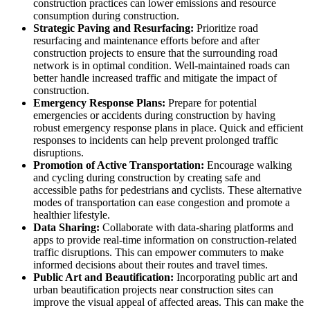
construction practices can lower emissions and resource
consumption during construction.
Strategic Paving and Resurfacing:
Prioritize road
resurfacing and maintenance efforts before and after
construction projects to ensure that the surrounding road
network is in optimal condition. Well-maintained roads can
better handle increased traffic and mitigate the impact of
construction.
Emergency Response Plans:
Prepare for potential
emergencies or accidents during construction by having
robust emergency response plans in place. Quick and efficient
responses to incidents can help prevent prolonged traffic
disruptions.
Promotion of Active Transportation:
Encourage walking
and cycling during construction by creating safe and
accessible paths for pedestrians and cyclists. These alternative
modes of transportation can ease congestion and promote a
healthier lifestyle.
Data Sharing:
Collaborate with data-sharing platforms and
apps to provide real-time information on construction-related
traffic disruptions. This can empower commuters to make
informed decisions about their routes and travel times.
Public Art and Beautification:
Incorporating public art and
urban beautification projects near construction sites can
improve the visual appeal of affected areas. This can make the