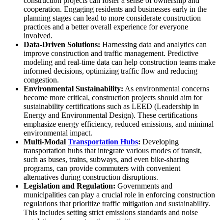
construction projects can foster a sense of ownership and
cooperation. Engaging residents and businesses early in the
planning stages can lead to more considerate construction
practices and a better overall experience for everyone
involved.
Data-Driven Solutions:
Harnessing data and analytics can
improve construction and traffic management. Predictive
modeling and real-time data can help construction teams make
informed decisions, optimizing traffic flow and reducing
congestion.
Environmental Sustainability:
As environmental concerns
become more critical, construction projects should aim for
sustainability certifications such as LEED (Leadership in
Energy and Environmental Design). These certifications
emphasize energy efficiency, reduced emissions, and minimal
environmental impact.
Multi-Modal
Transportation Hubs
:
Developing
transportation hubs that integrate various modes of transit,
such as buses, trains, subways, and even bike-sharing
programs, can provide commuters with convenient
alternatives during construction disruptions.
Legislation and Regulation:
Governments and
municipalities can play a crucial role in enforcing construction
regulations that prioritize traffic mitigation and sustainability.
This includes setting strict emissions standards and noise