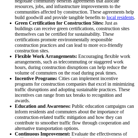
negotiate community benefits agreements that allocate
resources, jobs, and infrastructure improvements to the
communities affected by construction. These agreements help
build goodwill and provide tangible benefits to
local residents
.
Green Certification for Construction Sites:
Just as
buildings can receive green certifications, construction sites
themselves can be certified for sustainability. These
certifications promote environmentally responsible
construction practices and can lead to more eco-friendly
construction sites.
Flexible Work Arrangements:
Encouraging flexible work
arrangements, such as telecommuting or staggered work
hours, during construction disruptions can help reduce the
volume of commuters on the road during peak times.
Incentive Programs:
Cities can implement incentive
programs for construction companies that excel in minimizing
traffic disruptions and adopting sustainable practices. These
incentives can range from tax breaks to recognition and
awards.
Education and Awareness:
Public education campaigns can
inform residents and commuters about the importance of
construction-related traffic mitigation and how they can
contribute to smoother traffic flow through cooperation and
alternative transportation options.
Continuous Improvement:
Evaluate the effectiveness of