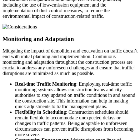
including the use of low-emission equipment and the
implementation of dust control measures, to reduce the
environmental impact of construction-related traffic.
Monitoring and Adaptation
Mitigating the impact of demolition and excavation on traffic doesn’t
end with initial planning and implementation. Continuous
monitoring and adaptation throughout the construction process are
crucial to address any unforeseen challenges and ensure that traffic
disruptions are minimized as much as possible.
Real-time Traffic Monitoring
: Employing real-time traffic
monitoring systems allows construction teams and city
authorities to stay updated on traffic conditions in and around
the construction site. This information can help in making
quick adjustments to traffic management plans.
Flexibility in Scheduling
: Construction schedules should
remain flexible to accommodate unexpected delays or
changes in traffic patterns. Being adaptable to unforeseen
circumstances can prevent traffic disruptions from becoming
more severe.