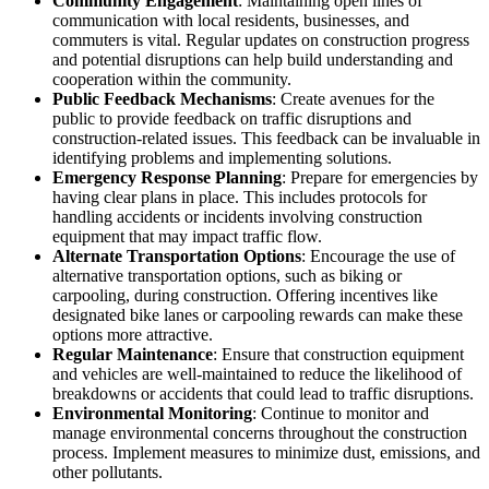
Community Engagement
: Maintaining open lines of
communication with local residents, businesses, and
commuters is vital. Regular updates on construction progress
and potential disruptions can help build understanding and
cooperation within the community.
Public Feedback Mechanisms
: Create avenues for the
public to provide feedback on traffic disruptions and
construction-related issues. This feedback can be invaluable in
identifying problems and implementing solutions.
Emergency Response Planning
: Prepare for emergencies by
having clear plans in place. This includes protocols for
handling accidents or incidents involving construction
equipment that may impact traffic flow.
Alternate Transportation Options
: Encourage the use of
alternative transportation options, such as biking or
carpooling, during construction. Offering incentives like
designated bike lanes or carpooling rewards can make these
options more attractive.
Regular Maintenance
: Ensure that construction equipment
and vehicles are well-maintained to reduce the likelihood of
breakdowns or accidents that could lead to traffic disruptions.
Environmental Monitoring
: Continue to monitor and
manage environmental concerns throughout the construction
process. Implement measures to minimize dust, emissions, and
other pollutants.