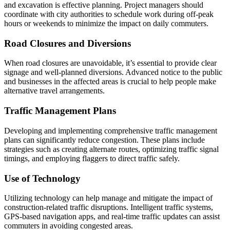
and excavation is effective planning. Project managers should
coordinate with city authorities to schedule work during off-peak
hours or weekends to minimize the impact on daily commuters.
Road Closures and Diversions
When road closures are unavoidable, it’s essential to provide clear
signage and well-planned diversions. Advanced notice to the public
and businesses in the affected areas is crucial to help people make
alternative travel arrangements.
Traffic Management Plans
Developing and implementing comprehensive traffic management
plans can significantly reduce congestion. These plans include
strategies such as creating alternate routes, optimizing traffic signal
timings, and employing flaggers to direct traffic safely.
Use of Technology
Utilizing technology can help manage and mitigate the impact of
construction-related traffic disruptions. Intelligent traffic systems,
GPS-based navigation apps, and real-time traffic updates can assist
commuters in avoiding congested areas.