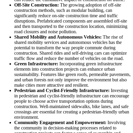
Off-Site Construction:
The growing adoption of off-site
construction methods, such as modular building, can
significantly reduce on-site construction time and traffic
disruptions. Prefabricated components are assembled off-site
and then transported to the construction location, minimizing
road closures and noise pollution.
Shared Mobility and Autonomous Vehicles:
The rise of
shared mobility services and autonomous vehicles has the
potential to transform the way people commute during
construction. Shared rides and self-driving cars can optimize
traffic flow and reduce the number of vehicles on the road.
Green Infrastructure:
Incorporating green infrastructure
elements into construction projects can enhance urban
sustainability. Features like green roofs, permeable pavements,
and urban forests not only improve the environment but also
make cities more attractive and resilient.
Pedestrian and Cyclist-Friendly Infrastructure:
Investing
in pedestrian and cyclist-friendly infrastructure can encourage
people to choose active transportation options during
construction. Well-maintained sidewalks, bike lanes, and safe
crossings are essential for creating a pedestrian-friendly urban
environment.
Community Engagement and Empowerment:
Involving
the community in decision-making processes related to