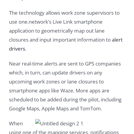
The technology allows work zone supervisors to
use one.network’s Live Link smartphone
application to geometrically map out lane
closures and input important information to
alert
drivers
.
Near real-time alerts are sent to GPS companies
which, in turn, can update drivers on any
upcoming work zones or lane closures to
smartphone apps like Waze. More apps are
scheduled to be added during the pilot, including
Google Maps, Apple Maps and TomTom.
When
using one of the mapping services, notifications