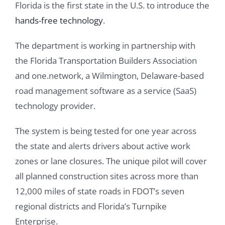
Florida is the first state in the U.S. to introduce the
hands-free technology
.
The department is working in partnership with
the Florida Transportation Builders Association
and one.network, a Wilmington, Delaware-based
road management software as a service (SaaS)
technology provider.
The system is being tested for one year across
the state and alerts drivers about active work
zones or lane closures. The unique pilot will cover
all planned construction sites across more than
12,000 miles of state roads in FDOT’s seven
regional districts and Florida’s Turnpike
Enterprise.