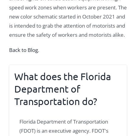
speed work zones when workers are present. The
new color schematic started in October 2021 and
is intended to grab the attention of motorists and
ensure the safety of workers and motorists alike.
Back to Blog
.
What does the Florida
Department of
Transportation do?
Florida Department of Transportation
(FDOT) is an executive agency. FDOT's