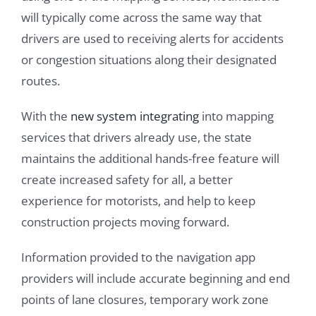
will typically come across the same way that
drivers are used to receiving alerts for accidents
or congestion situations along their designated
routes.
With the
new system integrating
into mapping
services that drivers already use, the state
maintains the additional hands-free feature will
create increased safety for all, a better
experience for motorists, and help to keep
construction projects moving forward.
Information provided to the navigation app
providers will include accurate beginning and end
points of lane closures, temporary work zone