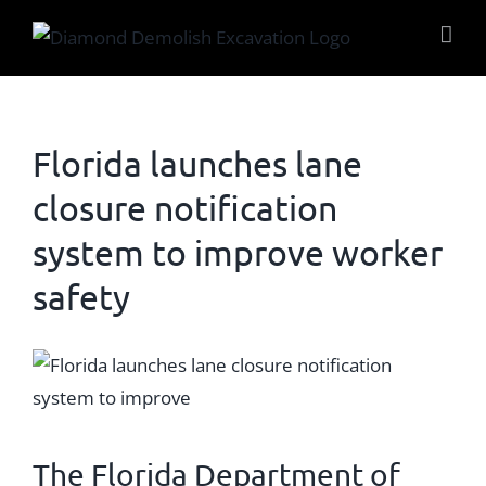
Skip
to
content
Florida launches lane
closure notification
system to improve worker
safety
View
Larger
Image
The
Florida Department of