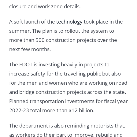
closure and work zone details.
A soft launch of the
technology
took place in the
summer. The plan is to rollout the system to
more than 500 construction projects over the
next few months.
The FDOT is investing heavily in projects to
increase safety for the travelling public but also
for the men and women who are working on road
and bridge construction projects across the state.
Planned transportation investments for fiscal year
2022-23 total more than $12 billion.
The department is also reminding motorists that,
as workers do their part to improve, rebuild and