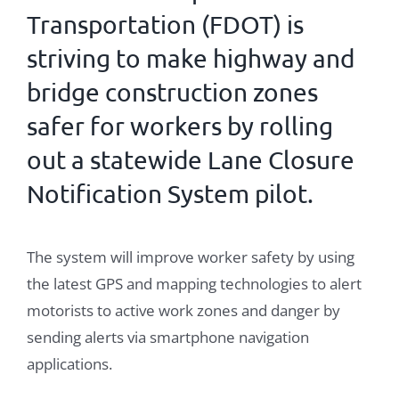
Transportation
(
FDOT
) is
striving to make highway and
bridge construction zones
safer for workers by rolling
out a statewide Lane Closure
Notification System pilot.
The system will improve worker safety by using
the latest GPS and mapping technologies to alert
motorists to active work zones and danger by
sending alerts via smartphone navigation
applications.