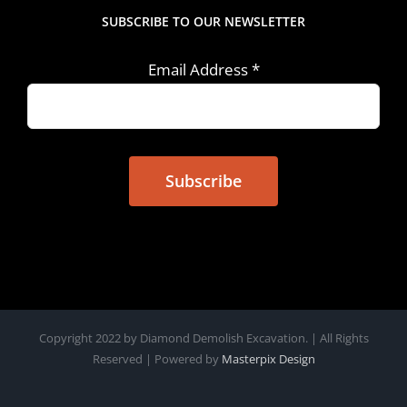
SUBSCRIBE TO OUR NEWSLETTER
Email Address
*
Copyright 2022 by Diamond Demolish Excavation. | All Rights
Reserved | Powered by
Masterpix Design