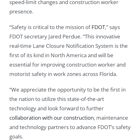
speed-limit changes and construction worker
presence.
“Safety is critical to the mission of
FDOT
,” says
FDOT secretary Jared Perdue. “This innovative
real-time Lane Closure Notification System is the
first of its kind in North America and will be
essential for improving construction worker and
motorist safety in work zones across Florida.
“We appreciate the opportunity to be the first in
the nation to utilize this state-of-the-art
technology and look forward to further
collaboration with our construction
, maintenance
and technology partners to advance FDOT’s safety
goals.