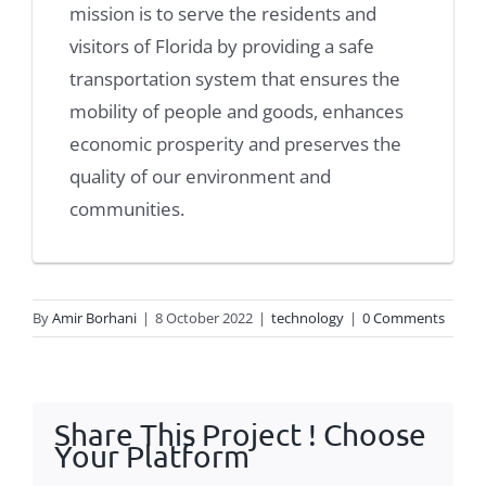
mission is to serve the residents and
visitors of Florida by providing a safe
transportation system that ensures the
mobility of people and goods, enhances
economic prosperity and preserves the
quality of our environment and
communities.
By
Amir Borhani
|
8 October 2022
|
technology
|
0 Comments
Share This Project ! Choose
Your Platform