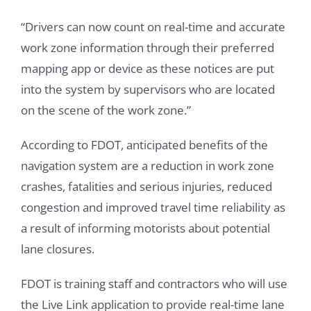
“Drivers can now count on real-time and accurate
work zone information through their preferred
mapping app or device as these notices are put
into the system by supervisors who are located
on the scene of the work zone.”
According to FDOT, anticipated benefits of the
navigation system are a reduction in work zone
crashes, fatalities and serious injuries, reduced
congestion and improved travel time reliability as
a result of informing motorists about potential
lane closures.
FDOT is training staff and contractors who will use
the Live Link application to provide real-time lane