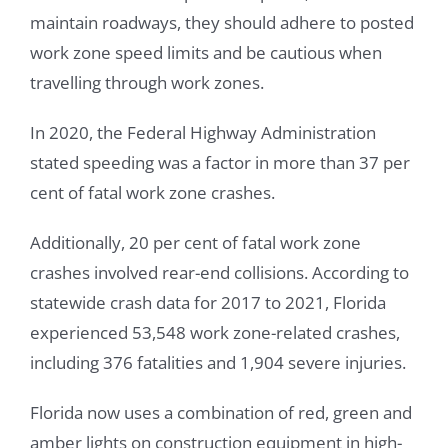
maintain roadways, they should adhere to posted
work zone speed limits and be cautious when
travelling through work zones.
In 2020, the Federal Highway Administration
stated speeding was a factor in more than 37 per
cent of fatal work zone crashes.
Additionally, 20 per cent of fatal work zone
crashes involved rear-end collisions. According to
statewide crash data for 2017 to 2021, Florida
experienced 53,548 work zone-related crashes,
including 376 fatalities and 1,904 severe injuries.
Florida now uses a combination of red, green and
amber lights on construction equipment in high-