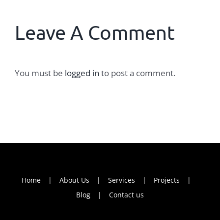
Leave A Comment
You must be
logged in
to post a comment.
Home
About Us
Services
Projects
Blog
Contact us