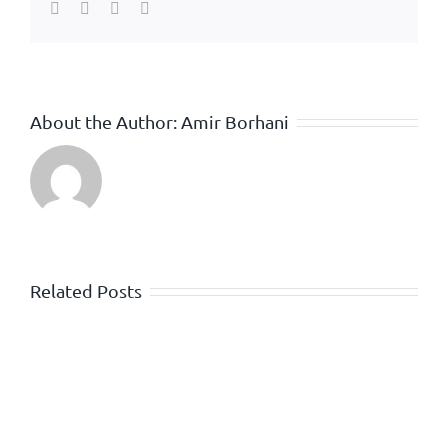
Facebook
Twitter
WhatsApp
Email
About the Author:
Amir Borhani
Related Posts