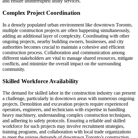
and ensure uninterrupted utility services.
Complex Project Coordination
In a densely populated urban environment like downtown Toronto,
multiple construction projects are often happening simultaneously,
adding an additional layer of complexity. Coordinating with other
ongoing projects, nearby building owners, businesses, and city
authorities becomes crucial to maintain a cohesive and efficient
construction process. Collaboration and communication among
different stakeholders are vital to manage shared resources, mitigate
conflicts, and minimize the overall impact on the surrounding
community.
Skilled Workforce Availability
The demand for skilled labor in the construction industry can present
a challenge, particularly in downtown areas with numerous ongoing
projects. Demolition and excavation projects require experienced
operators, engineers, and technicians with expertise in handling
heavy machinery, understanding complex construction techniques,
and adhering to safety protocols. Ensuring a reliable and skilled
workforce for such projects may involve recruitment strategies,
training programs, and collaboration with local trade organizations
to meet the unique demands of downtown Toronto’s construction