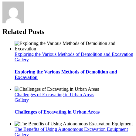
Related Posts
Exploring the Various Methods of Demolition and Excavation
Gallery
Exploring the Various Methods of Demolition and
Excavation
Challenges of Excavating in Urban Areas
Gallery
Challenges of Excavating in Urban Areas
The Benefits of Using Autonomous Excavation Equipment
Gallery