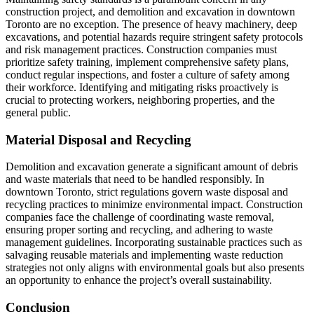
construction project, and demolition and excavation in downtown
Toronto are no exception. The presence of heavy machinery, deep
excavations, and potential hazards require stringent safety protocols
and risk management practices. Construction companies must
prioritize safety training, implement comprehensive safety plans,
conduct regular inspections, and foster a culture of safety among
their workforce. Identifying and mitigating risks proactively is
crucial to protecting workers, neighboring properties, and the
general public.
Material Disposal and Recycling
Demolition and excavation generate a significant amount of debris
and waste materials that need to be handled responsibly. In
downtown Toronto, strict regulations govern waste disposal and
recycling practices to minimize environmental impact. Construction
companies face the challenge of coordinating waste removal,
ensuring proper sorting and recycling, and adhering to waste
management guidelines. Incorporating sustainable practices such as
salvaging reusable materials and implementing waste reduction
strategies not only aligns with environmental goals but also presents
an opportunity to enhance the project’s overall sustainability.
Conclusion