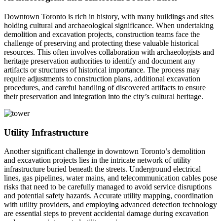
Downtown Toronto is rich in history, with many buildings and sites
holding cultural and archaeological significance. When undertaking
demolition and excavation projects, construction teams face the
challenge of preserving and protecting these valuable historical
resources. This often involves collaboration with archaeologists and
heritage preservation authorities to identify and document any
artifacts or structures of historical importance. The process may
require adjustments to construction plans, additional excavation
procedures, and careful handling of discovered artifacts to ensure
their preservation and integration into the city’s cultural heritage.
Utility Infrastructure
Another significant challenge in downtown Toronto’s demolition
and excavation projects lies in the intricate network of utility
infrastructure buried beneath the streets. Underground electrical
lines, gas pipelines, water mains, and telecommunication cables pose
risks that need to be carefully managed to avoid service disruptions
and potential safety hazards. Accurate utility mapping, coordination
with utility providers, and employing advanced detection technology
are essential steps to prevent accidental damage during excavation