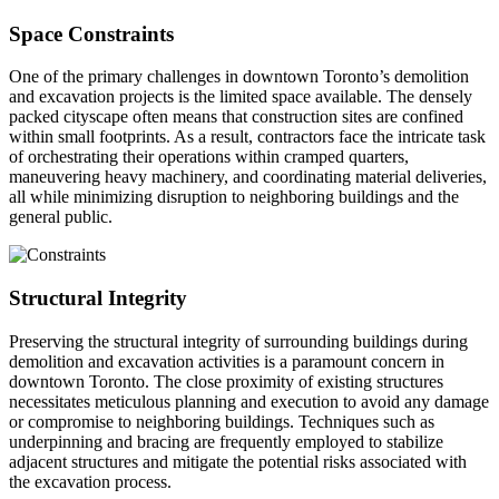
Space Constraints
One of the primary challenges in downtown Toronto’s demolition
and excavation projects is the limited space available. The densely
packed cityscape often means that construction sites are confined
within small footprints. As a result, contractors face the intricate task
of orchestrating their operations within cramped quarters,
maneuvering heavy machinery, and coordinating material deliveries,
all while minimizing disruption to neighboring buildings and the
general public.
Structural Integrity
Preserving the structural integrity of surrounding buildings during
demolition and excavation activities is a paramount concern in
downtown Toronto. The close proximity of existing structures
necessitates meticulous planning and execution to avoid any damage
or compromise to neighboring buildings. Techniques such as
underpinning and bracing are frequently employed to stabilize
adjacent structures and mitigate the potential risks associated with
the excavation process.