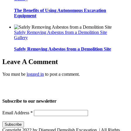
The Benefits of Using Autonomous Excavation
Equipment
Safely Removing Asbestos from a Demolition Site
Gallery
Safely Removing Asbestos from a Demolition Site
Leave A Comment
You must be
logged in
to post a comment.
Home
About Us
Services
Projects
Blog
Contact us
Subscribe to our newsletter
Email Address
*
Copyright 2022 by Diamond Demolish Excavation. | All Rights