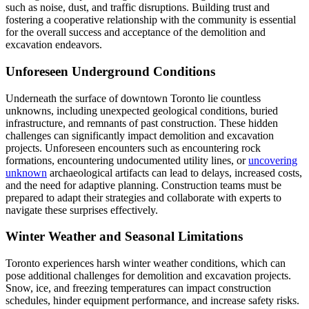
such as noise, dust, and traffic disruptions. Building trust and
fostering a cooperative relationship with the community is essential
for the overall success and acceptance of the demolition and
excavation endeavors.
Unforeseen Underground Conditions
Underneath the surface of downtown Toronto lie countless
unknowns, including unexpected geological conditions, buried
infrastructure, and remnants of past construction. These hidden
challenges can significantly impact demolition and excavation
projects. Unforeseen encounters such as encountering rock
formations, encountering undocumented utility lines, or
uncovering
unknown
archaeological artifacts can lead to delays, increased costs,
and the need for adaptive planning. Construction teams must be
prepared to adapt their strategies and collaborate with experts to
navigate these surprises effectively.
Winter Weather and Seasonal Limitations
Toronto experiences harsh winter weather conditions, which can
pose additional challenges for demolition and excavation projects.
Snow, ice, and freezing temperatures can impact construction
schedules, hinder equipment performance, and increase safety risks.