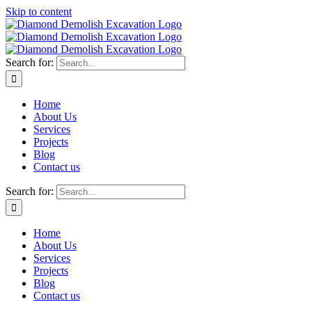
Skip to content
Search for:
Home
About Us
Services
Projects
Blog
Contact us
Search for:
Home
About Us
Services
Projects
Blog
Contact us