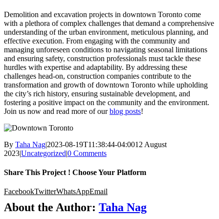
Demolition and excavation projects in downtown Toronto come
with a plethora of complex challenges that demand a comprehensive
understanding of the urban environment, meticulous planning, and
effective execution. From engaging with the community and
managing unforeseen conditions to navigating seasonal limitations
and ensuring safety, construction professionals must tackle these
hurdles with expertise and adaptability. By addressing these
challenges head-on, construction companies contribute to the
transformation and growth of downtown Toronto while upholding
the city’s rich history, ensuring sustainable development, and
fostering a positive impact on the community and the environment.
Join us now and read more of our
blog posts
!
By
Taha Nag
|
2023-08-19T11:38:44-04:00
12 August
2023
|
Uncategorized
|
0 Comments
Share This Project ! Choose Your Platform
Facebook
Twitter
WhatsApp
Email
About the Author:
Taha Nag