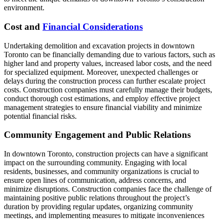
environment.
Cost and
Financial Considerations
Undertaking demolition and excavation projects in downtown
Toronto can be financially demanding due to various factors, such as
higher land and property values, increased labor costs, and the need
for specialized equipment. Moreover, unexpected challenges or
delays during the construction process can further escalate project
costs. Construction companies must carefully manage their budgets,
conduct thorough cost estimations, and employ effective project
management strategies to ensure financial viability and minimize
potential financial risks.
Community Engagement and Public Relations
In downtown Toronto, construction projects can have a significant
impact on the surrounding community. Engaging with local
residents, businesses, and community organizations is crucial to
ensure open lines of communication, address concerns, and
minimize disruptions. Construction companies face the challenge of
maintaining positive public relations throughout the project’s
duration by providing regular updates, organizing community
meetings, and implementing measures to mitigate inconveniences