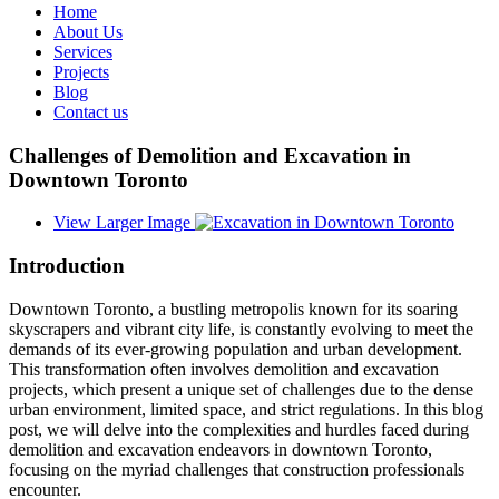
Home
About Us
Services
Projects
Blog
Contact us
Challenges of Demolition and Excavation in
Downtown Toronto
View Larger Image
Introduction
Downtown Toronto, a bustling metropolis known for its soaring
skyscrapers and vibrant city life, is constantly evolving to meet the
demands of its ever-growing population and urban development.
This transformation often involves demolition and excavation
projects, which present a unique set of challenges due to the dense
urban environment, limited space, and strict regulations. In this blog
post, we will delve into the complexities and hurdles faced during
demolition and excavation endeavors in downtown Toronto,
focusing on the myriad challenges that construction professionals
encounter.