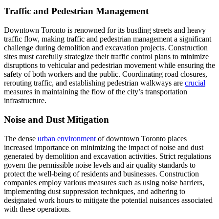
Traffic and Pedestrian Management
Downtown Toronto is renowned for its bustling streets and heavy
traffic flow, making traffic and pedestrian management a significant
challenge during demolition and excavation projects. Construction
sites must carefully strategize their traffic control plans to minimize
disruptions to vehicular and pedestrian movement while ensuring the
safety of both workers and the public. Coordinating road closures,
rerouting traffic, and establishing pedestrian walkways are
crucial
measures in maintaining the flow of the city’s transportation
infrastructure.
Noise and Dust Mitigation
The dense
urban environment
of downtown Toronto places
increased importance on minimizing the impact of noise and dust
generated by demolition and excavation activities. Strict regulations
govern the permissible noise levels and air quality standards to
protect the well-being of residents and businesses. Construction
companies employ various measures such as using noise barriers,
implementing dust suppression techniques, and adhering to
designated work hours to mitigate the potential nuisances associated
with these operations.