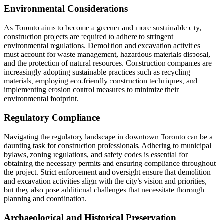
Environmental Considerations
As Toronto aims to become a greener and more sustainable city,
construction projects are required to adhere to stringent
environmental regulations. Demolition and excavation activities
must account for waste management, hazardous materials disposal,
and the protection of natural resources. Construction companies are
increasingly adopting sustainable practices such as recycling
materials, employing eco-friendly construction techniques, and
implementing erosion control measures to minimize their
environmental footprint.
Regulatory Compliance
Navigating the regulatory landscape in downtown Toronto can be a
daunting task for construction professionals. Adhering to municipal
bylaws, zoning regulations, and safety codes is essential for
obtaining the necessary permits and ensuring compliance throughout
the project. Strict enforcement and oversight ensure that demolition
and excavation activities align with the city’s vision and priorities,
but they also pose additional challenges that necessitate thorough
planning and coordination.
Archaeological and Historical Preservation