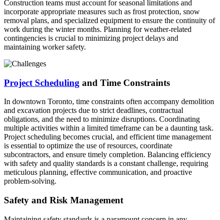
Construction teams must account for seasonal limitations and
incorporate appropriate measures such as frost protection, snow
removal plans, and specialized equipment to ensure the continuity of
work during the winter months. Planning for weather-related
contingencies is crucial to minimizing project delays and
maintaining worker safety.
Project Scheduling
and Time Constraints
In downtown Toronto, time constraints often accompany demolition
and excavation projects due to strict deadlines, contractual
obligations, and the need to minimize disruptions. Coordinating
multiple activities within a limited timeframe can be a daunting task.
Project scheduling becomes crucial, and efficient time management
is essential to optimize the use of resources, coordinate
subcontractors, and ensure timely completion. Balancing efficiency
with safety and quality standards is a constant challenge, requiring
meticulous planning, effective communication, and proactive
problem-solving.
Safety and Risk Management
Maintaining safety standards is a paramount concern in any