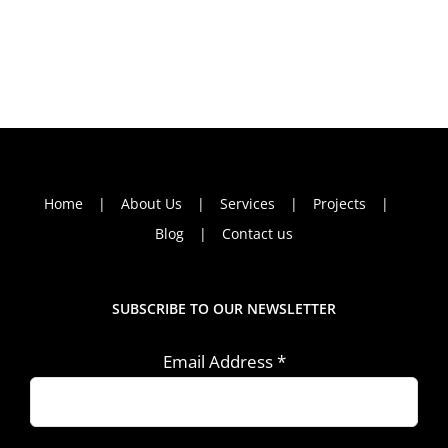
Home
About Us
Services
Projects
Blog
Contact us
SUBSCRIBE TO OUR NEWSLETTER
Email Address
*