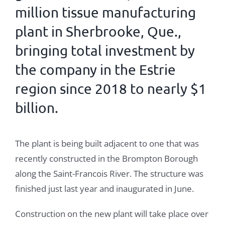
million tissue manufacturing
plant in Sherbrooke, Que.,
bringing total investment by
the company in the Estrie
region since 2018 to nearly $1
billion.
The plant is being built adjacent to one that was
recently constructed in the Brompton Borough
along the Saint-Francois River. The structure was
finished just last year and inaugurated in June.
Construction on the new plant will take place over