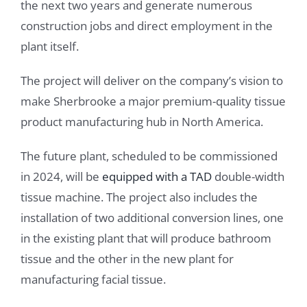
the next two years and generate numerous
construction jobs and direct employment in the
plant itself.
The project will deliver on the company’s vision to
make Sherbrooke a major premium-quality tissue
product manufacturing hub in North America.
The future plant, scheduled to be commissioned
in 2024, will be
equipped with a TAD
double-width
tissue machine. The project also includes the
installation of two additional conversion lines, one
in the existing plant that will produce bathroom
tissue and the other in the new plant for
manufacturing facial tissue.