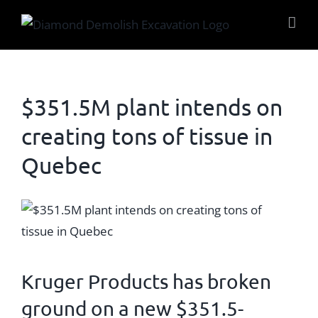
Skip
to
content
$351.5M plant intends on
creating tons of tissue in
Quebec
View
Larger
Image
Kruger Products
has broken
ground on a new $351.5-