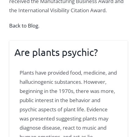
received the Manufacturing Business Award and
the International Visibility Citation Award.
Back to Blog
.
Are plants psychic?
Plants have provided food, medicine, and
hallucinogenic substances. However,
beginning in the 1970s, there was more,
public interest in the behavior and
psychic aspects of plant life. Evidence
was presented suggesting plants may
diagnose disease, react to music and
human emotions, and act as lie