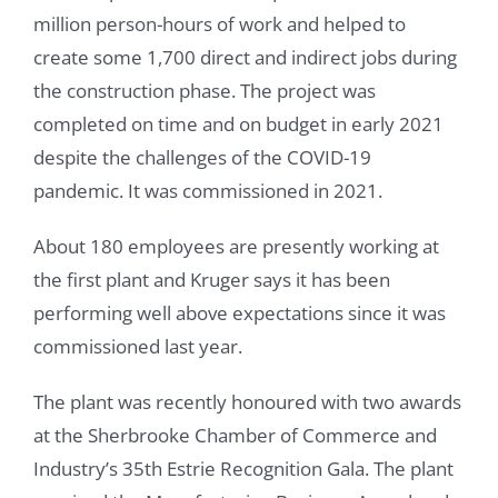
million person-hours of work and helped to
create some 1,700 direct and indirect jobs during
the construction phase. The project was
completed on time and on budget in early 2021
despite the challenges of the COVID-19
pandemic. It was commissioned in 2021.
About 180 employees are presently working at
the first plant and Kruger says it has been
performing well above expectations since it was
commissioned last year.
The plant was recently honoured with two awards
at the Sherbrooke Chamber of Commerce and
Industry’s 35th Estrie Recognition Gala. The plant