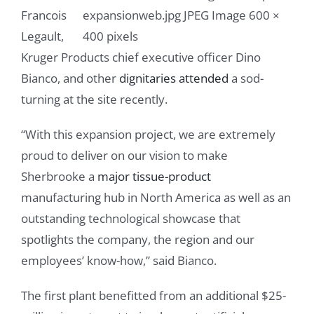
Francois
Legault,
Kruger Products chief executive officer Dino
Bianco, and other
dignitaries attended
a sod-
turning at the site recently.
“With this expansion project, we are extremely
proud to deliver on our vision to make
Sherbrooke a
major tissue-product
manufacturing hub in North America as well as an
outstanding technological showcase that
spotlights the company, the region and our
employees’ know-how,” said Bianco.
The first plant benefitted from an additional $25-