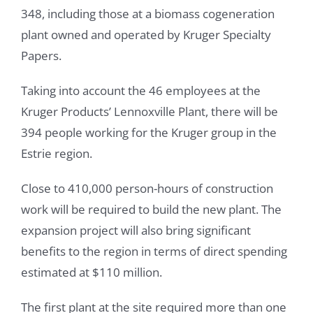
348, including those at a biomass cogeneration
plant owned and operated by Kruger Specialty
Papers.
Taking into account the 46 employees at the
Kruger Products’ Lennoxville Plant, there will be
394 people working for the Kruger group in the
Estrie region.
Close to 410,000 person-hours of construction
work will be required to build the new plant. The
expansion project will also bring significant
benefits to the region in terms of direct spending
estimated at $110 million.
The first plant at the site required more than one