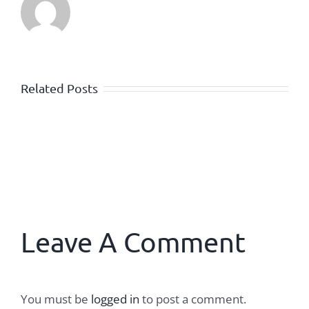
Related Posts
Leave A Comment
You must be
logged in
to post a comment.