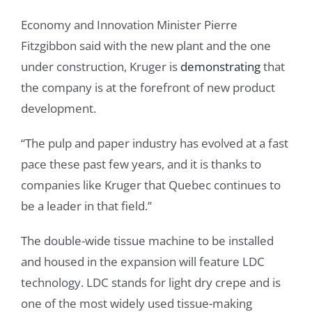
Economy and Innovation Minister Pierre
Fitzgibbon said with the new plant and the one
under construction, Kruger is
demonstrating
that
the company is at the forefront of new product
development.
“The pulp and paper industry has evolved at a fast
pace these past few years, and it is thanks to
companies like Kruger that Quebec continues to
be a leader in that field.”
The double-wide tissue machine to be installed
and housed in the expansion will feature LDC
technology. LDC stands for light dry crepe and is
one of the most widely used tissue-making