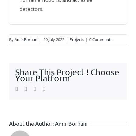
detectors.
By
Amir Borhani
|
20 July 2022
|
Projects
|
0 Comments
Share This Project ! Choose
Your Platform
Facebook
Twitter
WhatsApp
Email
About the Author:
Amir Borhani