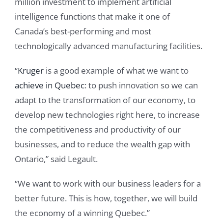
million investment to implement artificial
intelligence functions that make it one of
Canada’s best-performing and most
technologically advanced manufacturing facilities.
“
Kruger
is a good example of what we want to
achieve in Quebec
: to push innovation so we can
adapt to the transformation of our economy, to
develop new technologies right here, to increase
the competitiveness and productivity of our
businesses, and to reduce the wealth gap with
Ontario,” said Legault.
“We want to work with our business leaders for a
better future. This is how, together, we will build
the economy of a winning Quebec.”