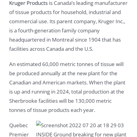
Kruger Products
is Canada’s leading manufacturer
of tissue products for household, industrial and
commercial use. Its parent company, Kruger Inc.,
is a fourth-generation family company
headquartered in Montreal since 1904 that has
facilities across Canada and the U.S.
An estimated 60,000 metric tonnes of tissue will
be produced annually at the new plant for the
Canadian and American markets. When the plant
is up and running in 2024, total production at the
Sherbrooke facilities will be 130,000 metric
tonnes of tissue products each year.
Quebec
Premier