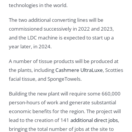
technologies in the world.
The two additional converting lines will be
commissioned successively in 2022 and 2023,
and the LDC machine is expected to start up a
year later, in 2024.
A number of tissue products will be produced at
the plants, including
Cashmere UltraLuxe
, Scotties
facial tissue, and SpongeTowels.
Building the new plant will require some 660,000
person-hours of work and generate substantial
economic benefits for the region. The project will
lead to the creation of 141
additional direct jobs
,
bringing the total number of jobs at the site to